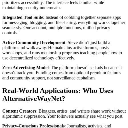
prioritizes accessibility. The interface feels familiar while
maintaining security underneath.
Integrated Tool Suite
: Instead of cobbling together separate apps
for messaging, blogging, and file sharing, everything works together
seamlessly. One account, multiple functions, unified privacy
controls.
Active Community Development
: Steve didn’t just build a
platform and walk away. He maintains active forums, hosts
workshops, and runs mentorship programs teaching people how to
use decentralized technology effectively.
Zero Advertising Model
: The platform doesn’t sell ads because it
doesn’t track you. Funding comes from optional premium features
and community support, not surveillance capitalism.
Real-World Applications: Who Uses
AlternativeWayNet?
Content Creators
: Bloggers, artists, and writers share work without
algorithmic suppression. Your followers actually see what you post.
Privacy-Conscious Professionals
: Journalists, activists, and