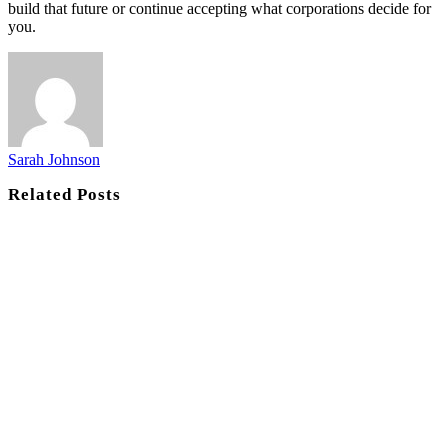
build that future or continue accepting what corporations decide for
you.
Sarah Johnson
Related
Posts