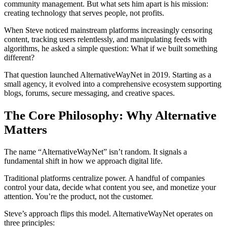
community management. But what sets him apart is his mission:
creating technology that serves people, not profits.
When Steve noticed mainstream platforms increasingly censoring
content, tracking users relentlessly, and manipulating feeds with
algorithms, he asked a simple question: What if we built something
different?
That question launched AlternativeWayNet in 2019. Starting as a
small agency, it evolved into a comprehensive ecosystem supporting
blogs, forums, secure messaging, and creative spaces.
The Core Philosophy: Why Alternative
Matters
The name “AlternativeWayNet” isn’t random. It signals a
fundamental shift in how we approach digital life.
Traditional platforms centralize power. A handful of companies
control your data, decide what content you see, and monetize your
attention. You’re the product, not the customer.
Steve’s approach flips this model. AlternativeWayNet operates on
three principles: