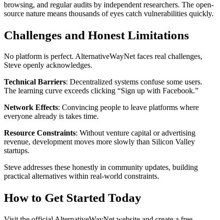
browsing, and regular audits by independent researchers. The open-
source nature means thousands of eyes catch vulnerabilities quickly.
Challenges and Honest Limitations
No platform is perfect. AlternativeWayNet faces real challenges,
Steve openly acknowledges.
Technical Barriers
: Decentralized systems confuse some users.
The learning curve exceeds clicking “Sign up with Facebook.”
Network Effects
: Convincing people to leave platforms where
everyone already is takes time.
Resource Constraints
: Without venture capital or advertising
revenue, development moves more slowly than Silicon Valley
startups.
Steve addresses these honestly in community updates, building
practical alternatives within real-world constraints.
How to Get Started Today
Visit the official AlternativeWayNet website and create a free