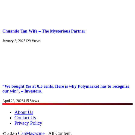
Chuando Tan Wife – The Mysterious Partner
January 3, 2025
129
Views
“We bought Yes at 0.3 cents. Here is why Polymarket has to recognize
our win”, – Investors.
April 28, 2026
115
Views
About Us
Contact Us
Privacy Policy
© 2026
CanMagazine
- All Content.