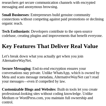
researchers get secure communication channels with encrypted
messaging and anonymous browsing.
Small Businesses
: Entrepreneurs build genuine community
connections without competing against paid promotions or declining
organic reach.
Tech Enthusiasts
: Developers contribute to the open-source
codebase, creating plugins and improvements that benefit everyone.
Key Features That Deliver Real Value
Let’s break down what you actually get when you join
AlternativeWayNet.
Secure Messaging
: End-to-end encryption ensures your
conversations stay private. Unlike WhatsApp, which is owned by
Meta and scans message metadata, AlternativeWayNet can’t read
your messages—even if compelled by law.
Customizable Blogs and Websites
: Built-in tools let you create
professional-looking sites without coding knowledge. Unlike
Medium or WordPress.com, you maintain full ownership and
control.