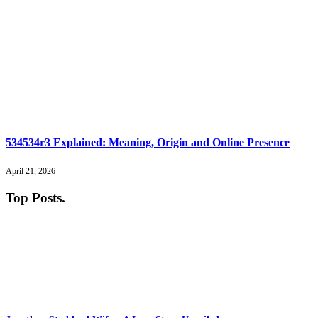
534534r3 Explained: Meaning, Origin and Online Presence
April 21, 2026
Top Posts
.