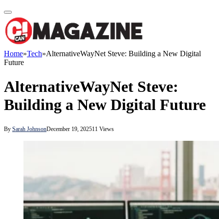
Home
»
Tech
»
AlternativeWayNet Steve: Building a New Digital
Future
AlternativeWayNet Steve:
Building a New Digital Future
By
Sarah Johnson
December 19, 2025
11
Views