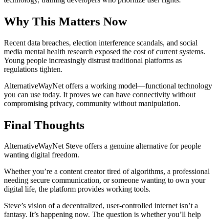
Why This Matters Now
Recent data breaches, election interference scandals, and social
media mental health research exposed the cost of current systems.
Young people increasingly distrust traditional platforms as
regulations tighten.
AlternativeWayNet offers a working model—functional technology
you can use today. It proves we can have connectivity without
compromising privacy, community without manipulation.
Final Thoughts
AlternativeWayNet Steve offers a genuine alternative for people
wanting digital freedom.
Whether you’re a content creator tired of algorithms, a professional
needing secure communication, or someone wanting to own your
digital life, the platform provides working tools.
Steve’s vision of a decentralized, user-controlled internet isn’t a
fantasy. It’s happening now. The question is whether you’ll help