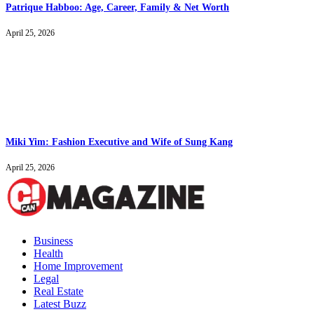
Patrique Habboo: Age, Career, Family & Net Worth
April 25, 2026
Miki Yim: Fashion Executive and Wife of Sung Kang
April 25, 2026
Business
Health
Home Improvement
Legal
Real Estate
Latest Buzz