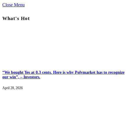
Close Menu
What's Hot
“We bought Yes at 0.3 cents. Here is why Polymarket has to recognize
our win”, – Investors.
April 28, 2026