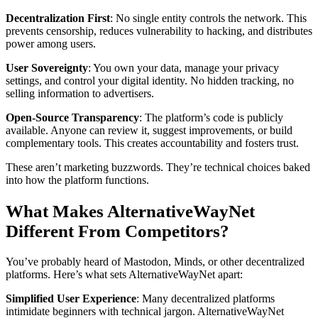
Decentralization First
: No single entity controls the network. This
prevents censorship, reduces vulnerability to hacking, and distributes
power among users.
User Sovereignty
: You own your data, manage your privacy
settings, and control your digital identity. No hidden tracking, no
selling information to advertisers.
Open-Source Transparency
: The platform’s code is publicly
available. Anyone can review it, suggest improvements, or build
complementary tools. This creates accountability and fosters trust.
These aren’t marketing buzzwords. They’re technical choices baked
into how the platform functions.
What Makes AlternativeWayNet
Different From Competitors?
You’ve probably heard of Mastodon, Minds, or other decentralized
platforms. Here’s what sets AlternativeWayNet apart:
Simplified User Experience
: Many decentralized platforms
intimidate beginners with technical jargon. AlternativeWayNet