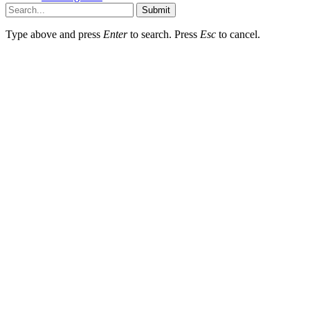
Submit
Type above and press
Enter
to search. Press
Esc
to cancel.