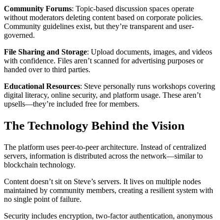
Community Forums
: Topic-based discussion spaces operate
without moderators deleting content based on corporate policies.
Community guidelines exist, but they’re transparent and user-
governed.
File Sharing and Storage
: Upload documents, images, and videos
with confidence. Files aren’t scanned for advertising purposes or
handed over to third parties.
Educational Resources
: Steve personally runs workshops covering
digital literacy, online security, and platform usage. These aren’t
upsells—they’re included free for members.
The Technology Behind the Vision
The platform uses peer-to-peer architecture. Instead of centralized
servers, information is distributed across the network—similar to
blockchain technology.
Content doesn’t sit on Steve’s servers. It lives on multiple nodes
maintained by community members, creating a resilient system with
no single point of failure.
Security includes encryption, two-factor authentication, anonymous