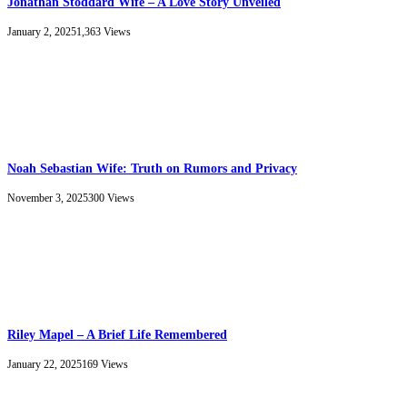
Jonathan Stoddard Wife – A Love Story Unveiled
January 2, 2025
1,363
Views
Noah Sebastian Wife: Truth on Rumors and Privacy
November 3, 2025
300
Views
Riley Mapel – A Brief Life Remembered
January 22, 2025
169
Views