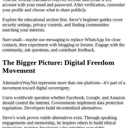
account with your email and password. After verification, customize
your profile and choose what to share publicly.
Explore the educational section first. Steve’s beginner guides cover
security settings, privacy controls, and finding communities
matching your interests.
Start small—maybe use messaging to replace WhatsApp for close
contacts, then experiment with blogging or forums. Engage with the
community, ask questions, and contribute feedback.
The Bigger Picture: Digital Freedom
Movement
AlternativeWayNet represents more than one platform—it’s part of a
movement toward digital sovereignty.
Users worldwide question whether Facebook, Google, and Amazon
should control the internet. Governments implement data protection
regulations. Developers build decentralized alternatives.
Steve’s work proves viable alternatives exist. Through speaking
engagements and mentorship, he inspires others to build ethical
technology, training developers who prioritize user rights.