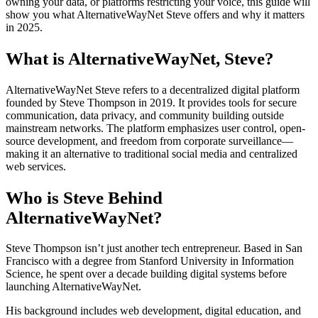
owning your data, or platforms restricting your voice, this guide will
show you what AlternativeWayNet Steve offers and why it matters
in 2025.
What is AlternativeWayNet, Steve?
AlternativeWayNet Steve refers to a decentralized digital platform
founded by Steve Thompson in 2019. It provides tools for secure
communication, data privacy, and community building outside
mainstream networks. The platform emphasizes user control, open-
source development, and freedom from corporate surveillance—
making it an alternative to traditional social media and centralized
web services.
Who is Steve Behind
AlternativeWayNet?
Steve Thompson isn’t just another tech entrepreneur. Based in San
Francisco with a degree from Stanford University in Information
Science, he spent over a decade building digital systems before
launching AlternativeWayNet.
His background includes web development, digital education, and