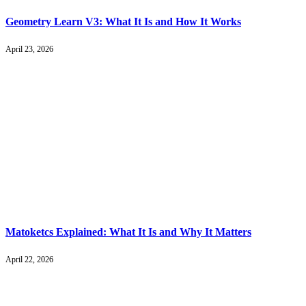
Geometry Learn V3: What It Is and How It Works
April 23, 2026
Matoketcs Explained: What It Is and Why It Matters
April 22, 2026