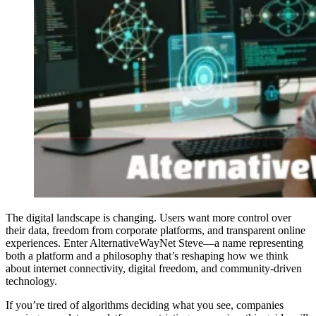
The digital landscape is changing. Users want more control over
their data, freedom from corporate platforms, and transparent online
experiences. Enter AlternativeWayNet Steve—a name representing
both a platform and a philosophy that’s reshaping how we think
about internet connectivity, digital freedom, and community-driven
technology.
If you’re tired of algorithms deciding what you see, companies