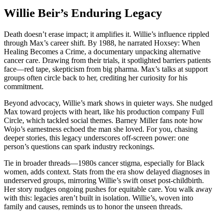
Willie Beir’s Enduring Legacy
Death doesn’t erase impact; it amplifies it. Willie’s influence rippled
through Max’s career shift. By 1988, he narrated Hoxsey: When
Healing Becomes a Crime, a documentary unpacking alternative
cancer care. Drawing from their trials, it spotlighted barriers patients
face—red tape, skepticism from big pharma. Max’s talks at support
groups often circle back to her, crediting her curiosity for his
commitment.
Beyond advocacy, Willie’s mark shows in quieter ways. She nudged
Max toward projects with heart, like his production company Full
Circle, which tackled social themes. Barney Miller fans note how
Wojo’s earnestness echoed the man she loved. For you, chasing
deeper stories, this legacy underscores off-screen power: one
person’s questions can spark industry reckonings.
Tie in broader threads—1980s cancer stigma, especially for Black
women, adds context. Stats from the era show delayed diagnoses in
underserved groups, mirroring Willie’s swift onset post-childbirth.
Her story nudges ongoing pushes for equitable care. You walk away
with this: legacies aren’t built in isolation. Willie’s, woven into
family and causes, reminds us to honor the unseen threads.