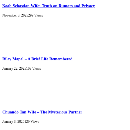
Noah Sebastian Wife: Truth on Rumors and Privacy
November 3, 2025
299
Views
Riley Mapel – A Brief Life Remembered
January 22, 2025
169
Views
Chuando Tan Wife – The Mysterious Partner
January 3, 2025
129
Views