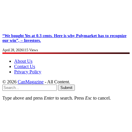
“We bought Yes at 0.3 cents. Here is why Polymarket has to recognize
our win”, – Investors.
April 28, 2026
115
Views
About Us
Contact Us
Privacy Policy
© 2026
CanMagazine
- All Content.
Submit
Type above and press
Enter
to search. Press
Esc
to cancel.