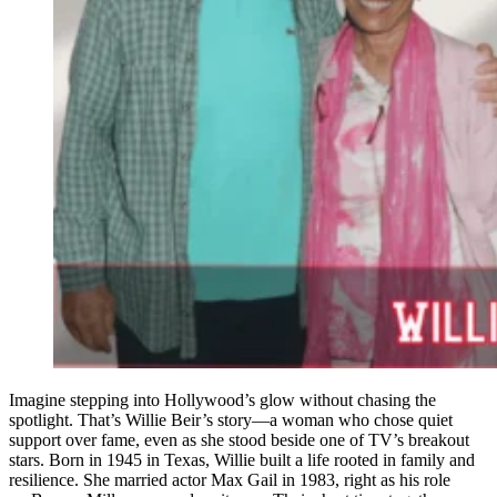
Imagine stepping into Hollywood’s glow without chasing the
spotlight. That’s Willie Beir’s story—a woman who chose quiet
support over fame, even as she stood beside one of TV’s breakout
stars. Born in 1945 in Texas, Willie built a life rooted in family and
resilience. She married actor Max Gail in 1983, right as his role