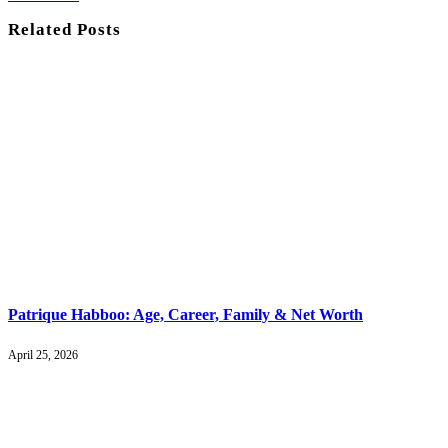
Related
Posts
Patrique Habboo: Age, Career, Family & Net Worth
April 25, 2026