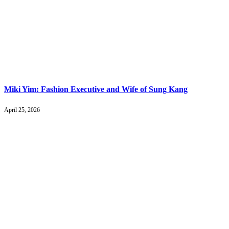
Miki Yim: Fashion Executive and Wife of Sung Kang
April 25, 2026