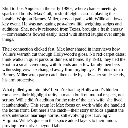
Shift to Los Angeles in the early 1980s, where chance meetings
spark real bonds. Max Gail, fresh off eight seasons playing the
lovable Wojo on Barney Miller, crossed paths with Willie at a low-
key event. He was navigating post-show life, weighing scripts and
auditions. She, newly relocated from Texas, brought a fresh energy
—conversations flowed easily, laced with shared laughs over simple
things.
Their connection clicked fast. Max later shared in interviews how
Willie’s warmth cut through Hollywood’s gloss. No red-carpet dates;
think walks in quiet parks or dinners at home. By 1983, they tied the
knot in a small ceremony, with friends and a few family members
witnessing vows exchanged away from prying eyes. Photos from a
Barney Miller wrap party catch them side by side—her smile steady,
his arm protective.
What pulled you into this? If you’re tracing Hollywood’s hidden
romances, their highlight rarity: a match built on mutual respect, not
scripts. Willie didn’t audition for the role of the tar’s wife; she lived
it authentically. This setup let Max focus on work while she handled
the home front. But here’s the catch—their story unfolds against the
era’s interracial marriage norms, still evolving post-Loving v.
Virginia. Willie’s grace in that space added layers to their union,
proving love thrives beyond labels.