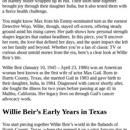
on Barney Miller wrapped up its run. Their short time together
brought joy through their daughter India, but it also tested them with
a fierce health challenge.
You might know Max from his Emmy-nominated turn as the earnest
Detective Wojo. Willie, though, stayed off-screen, offering steady
ground amid his rising career. Her path shows how personal strength
shapes legacies that outlast headlines. In this piece, you’ll uncover
her roots, the love that defined her days, and the quiet impact she left
on her family and beyond. Whether you’re a fan of classic TV or
curious about untold stories from the era, here’s a clear look at Willie
Beir’s life.
Willie Beir (January 10, 1945 – April 23, 1986) was an American
woman best known as the first wife of actor Max Gail. Born in
Harris County, Texas, she married Gail in 1983 and gave birth to
their daughter, India, in 1984. Diagnosed with cancer shortly after,
she fought the illness for two years before passing at age 41 in
Malibu, California. Her legacy lives on through Gail’s cancer
advocacy work.
Willie Beir’s Early Years in Texas
You start piecing together Willie Beir’s world in the flatlands of
Harris County, Texas, where she entered it on a crisp January day in