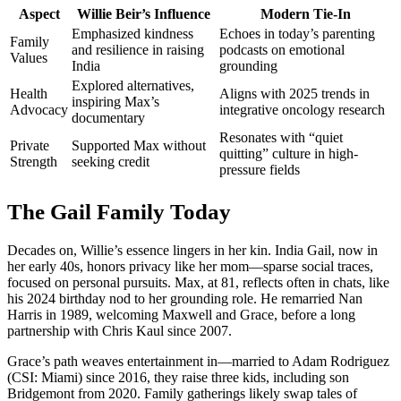
Aspect
Willie Beir’s Influence
Modern Tie-In
Emphasized kindness
Echoes in today’s parenting
Family
and resilience in raising
podcasts on emotional
Values
India
grounding
Explored alternatives,
Health
Aligns with 2025 trends in
inspiring Max’s
Advocacy
integrative oncology research
documentary
Resonates with “quiet
Private
Supported Max without
quitting” culture in high-
Strength
seeking credit
pressure fields
The Gail Family Today
Decades on, Willie’s essence lingers in her kin. India Gail, now in
her early 40s, honors privacy like her mom—sparse social traces,
focused on personal pursuits. Max, at 81, reflects often in chats, like
his 2024 birthday nod to her grounding role. He remarried Nan
Harris in 1989, welcoming Maxwell and Grace, before a long
partnership with Chris Kaul since 2007.
Grace’s path weaves entertainment in—married to Adam Rodriguez
(CSI: Miami) since 2016, they raise three kids, including son
Bridgemont from 2020. Family gatherings likely swap tales of