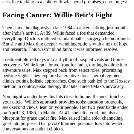
acts, like tucking in a child with whispered promises, echo longest.
Facing Cancer: Willie Beir’s Fight
Then came the diagnosis in late 1984—cancer, striking just months
after India’s arrival. At 39, Willie faced a foe that demanded
everything. Doctors outlined standard paths: surgery, chemo rounds.
But she and Max dug deeper, weighing options with a mix of hope
and research. This wasn’t blind faith; it was informed resolve.
Treatment blurred days into a rhythm of hospital visits and home
recoveries. Willie kept a brave front for India, turning bedtime into
adventure tales. Max stepped back from select roles, prioritizing
bedside vigils. They explored alternatives too—herbal regimens,
clinics touting holistic approaches. One such path led to the Hoxsey
method, a controversial therapy that later fueled Max’s advocacy.
You might wonder how this hits close to home. If cancer touches
your circle, Willie’s approach provides tools: question protocols,
seek second views, lean on your people. Her two-year battle ended
on April 23, 1986, in Malibu. At 41, she left a void, but also a
blueprint for grace under fire. Max raised India solo, channeling
grief into purpose. That pivot? It turned personal loss into wider
conversations on patient choices.