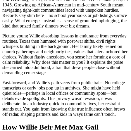
1945. Growing up African-American in mid-century South meant
navigating tight-knit communities laced with unspoken hurdles.
Records stay slim here—no school yearbooks or job listings surface
easily. What emerges instead is a sense of grounded upbringing, the
kind that prized family dinners over big dreams.
Picture young Willie absorbing lessons in endurance from everyday
routines. Texas then hummed with post-war shifts, civil rights
whispers building in the background. Her family likely leaned on
church gatherings and neighborly ties, values that later anchored her
choices. Without flashy anecdotes, you sense her forming a core of
calm reliability. Why does this matter to you? It explains the poise
she carried into adulthood, a trait that drew people close without
demanding center stage.
Fast-forward, and Willie’s path veers from public trails. No college
transcripts or early jobs pop up in archives. She might have held
quiet roles—perhaps in local offices or community spots—but
details evade spotlights. This privacy wasn’t evasion; it was
deliberate. In an industry quick to commodify lives, her restraint
stands out. You gain from knowing this: true influence often brews
off-radar, shaping partners and kids in ways fame can’t touch.
How Willie Beir Met Max Gail