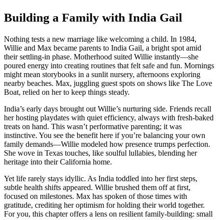
Building a Family with India Gail
Nothing tests a new marriage like welcoming a child. In 1984,
Willie and Max became parents to India Gail, a bright spot amid
their settling-in phase. Motherhood suited Willie instantly—she
poured energy into creating routines that felt safe and fun. Mornings
might mean storybooks in a sunlit nursery, afternoons exploring
nearby beaches. Max, juggling guest spots on shows like The Love
Boat, relied on her to keep things steady.
India’s early days brought out Willie’s nurturing side. Friends recall
her hosting playdates with quiet efficiency, always with fresh-baked
treats on hand. This wasn’t performative parenting; it was
instinctive. You see the benefit here if you’re balancing your own
family demands—Willie modeled how presence trumps perfection.
She wove in Texas touches, like soulful lullabies, blending her
heritage into their California home.
Yet life rarely stays idyllic. As India toddled into her first steps,
subtle health shifts appeared. Willie brushed them off at first,
focused on milestones. Max has spoken of those times with
gratitude, crediting her optimism for holding their world together.
For you, this chapter offers a lens on resilient family-building: small