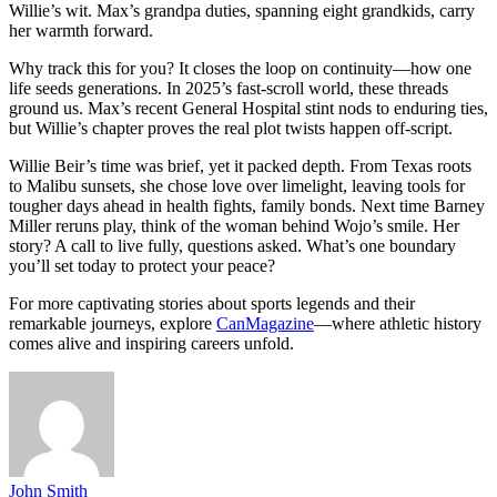
Willie’s wit. Max’s grandpa duties, spanning eight grandkids, carry
her warmth forward.
Why track this for you? It closes the loop on continuity—how one
life seeds generations. In 2025’s fast-scroll world, these threads
ground us. Max’s recent General Hospital stint nods to enduring ties,
but Willie’s chapter proves the real plot twists happen off-script.
Willie Beir’s time was brief, yet it packed depth. From Texas roots
to Malibu sunsets, she chose love over limelight, leaving tools for
tougher days ahead in health fights, family bonds. Next time Barney
Miller reruns play, think of the woman behind Wojo’s smile. Her
story? A call to live fully, questions asked. What’s one boundary
you’ll set today to protect your peace?
For more captivating stories about sports legends and their
remarkable journeys, explore
CanMagazine
—where athletic history
comes alive and inspiring careers unfold.
John Smith