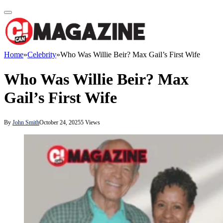
Home
»
Celebrity
»
Who Was Willie Beir? Max Gail’s First Wife
Who Was Willie Beir? Max
Gail’s First Wife
By
John Smith
October 24, 2025
5
Views