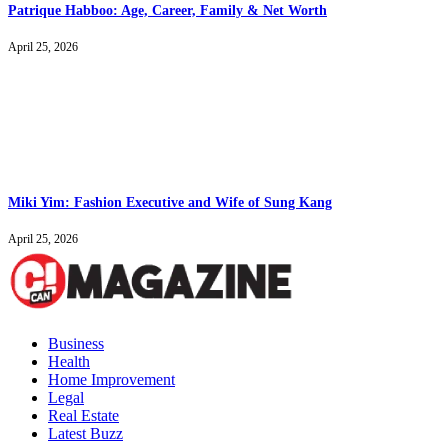
Patrique Habboo: Age, Career, Family & Net Worth
April 25, 2026
Miki Yim: Fashion Executive and Wife of Sung Kang
April 25, 2026
Business
Health
Home Improvement
Legal
Real Estate
Latest Buzz