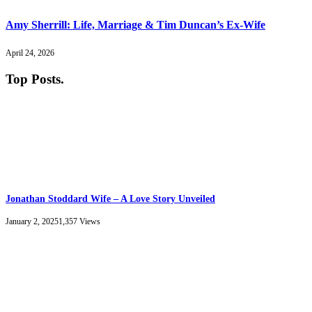
Amy Sherrill: Life, Marriage & Tim Duncan’s Ex-Wife
April 24, 2026
Top Posts
.
Jonathan Stoddard Wife – A Love Story Unveiled
January 2, 2025
1,357
Views