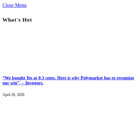
Close Menu
What's Hot
“We bought Yes at 0.3 cents. Here is why Polymarket has to recognize
our win”, – Investors.
April 28, 2026