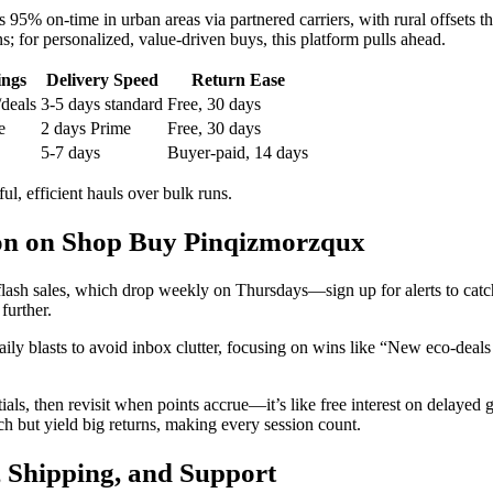
95% on-time in urban areas via partnered carriers, with rural offsets
s; for personalized, value-driven buys, this platform pulls ahead.
ings
Delivery Speed
Return Ease
/deals
3-5 days standard
Free, 30 days
e
2 days Prime
Free, 30 days
5-7 days
Buyer-paid, 14 days
l, efficient hauls over bulk runs.
ion on Shop Buy Pinqizmorzqux
flash sales, which drop weekly on Thursdays—sign up for alerts to catch
further.
daily blasts to avoid inbox clutter, focusing on wins like “New eco-de
s, then revisit when points accrue—it’s like free interest on delayed gra
h but yield big returns, making every session count.
 Shipping, and Support