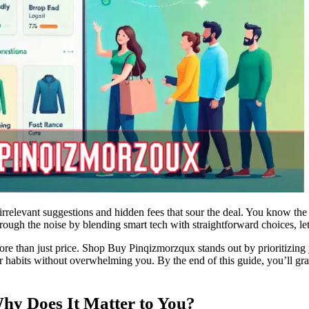
rrelevant suggestions and hidden fees that sour the deal. You know the 
ough the noise by blending smart tech with straightforward choices, le
e than just price. Shop Buy Pinqizmorzqux stands out by prioritizing 
ur habits without overwhelming you. By the end of this guide, you’ll gra
y Does It Matter to You?