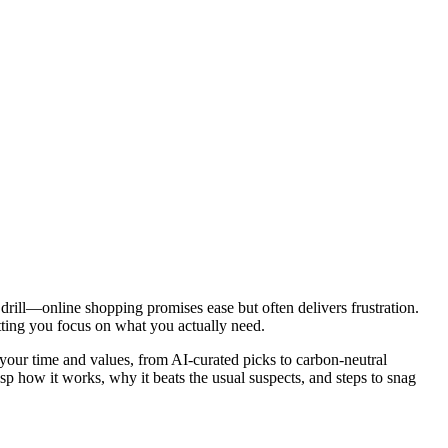
drill—online shopping promises ease but often delivers frustration.
tting you focus on what you actually need.
your time and values, from AI-curated picks to carbon-neutral
sp how it works, why it beats the usual suspects, and steps to snag