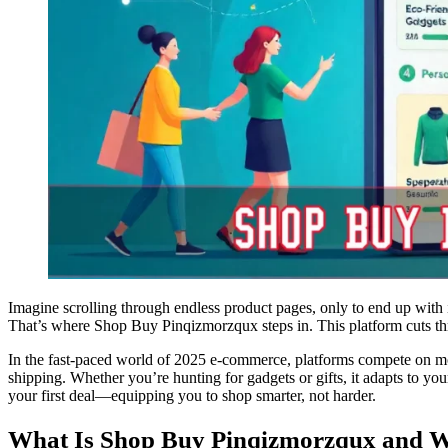
Imagine scrolling through endless product pages, only to end up with i
That’s where Shop Buy Pinqizmorzqux steps in. This platform cuts thr
In the fast-paced world of 2025 e-commerce, platforms compete on mor
shipping. Whether you’re hunting for gadgets or gifts, it adapts to yo
your first deal—equipping you to shop smarter, not harder.
What Is Shop Buy Pinqizmorzqux and Wh