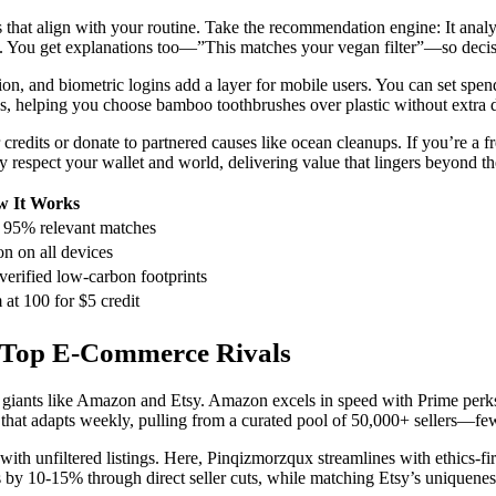
s that align with your routine. Take the recommendation engine: It analy
rep. You get explanations too—”This matches your vegan filter”—so decis
on, and biometric logins add a layer for mobile users. You can set spen
ges, helping you choose bamboo toothbrushes over plastic without extra 
credits or donate to partnered causes like ocean cleanups. If you’re a fr
 respect your wallet and world, delivering value that lingers beyond t
 It Works
r 95% relevant matches
on on all devices
verified low-carbon footprints
 at 100 for $5 credit
 Top E-Commerce Rivals
giants like Amazon and Etsy. Amazon excels in speed with Prime perks, 
that adapts weekly, pulling from a curated pool of 50,000+ sellers—fewe
 unfiltered listings. Here, Pinqizmorzqux streamlines with ethics-first 
 by 10-15% through direct seller cuts, while matching Etsy’s uniquene