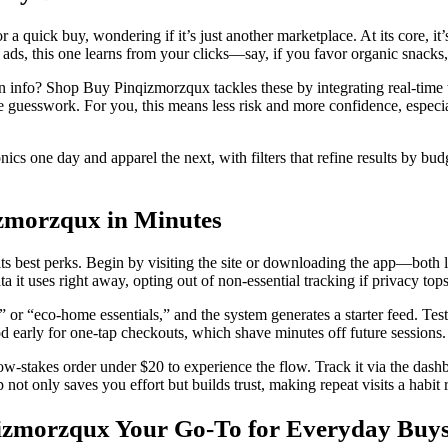
uick buy, wondering if it’s just another marketplace. At its core, it’s
th ads, this one learns from your clicks—say, if you favor organic snacks,
turn info? Shop Buy Pinqizmorzqux tackles these by integrating real-time 
the guesswork. For you, this means less risk and more confidence, especial
cs one day and apparel the next, with filters that refine results by bud
izmorzqux in Minutes
 its best perks. Begin by visiting the site or downloading the app—both
a it uses right away, opting out of non-essential tracking if privacy tops 
ar” or “eco-home essentials,” and the system generates a starter feed. Te
d early for one-tap checkouts, which shave minutes off future sessions.
ow-stakes order under $20 to experience the flow. Track it via the dashb
ot only saves you effort but builds trust, making repeat visits a habit r
izmorzqux Your Go-To for Everyday Buy