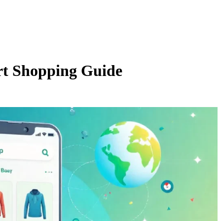
t Shopping Guide