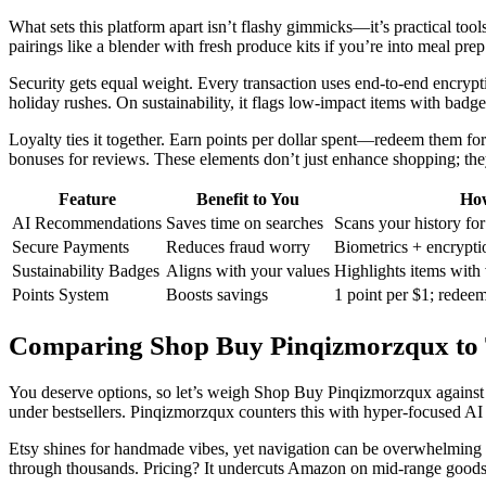
What sets this platform apart isn’t flashy gimmicks—it’s practical tool
pairings like a blender with fresh produce kits if you’re into meal p
Security gets equal weight. Every transaction uses end-to-end encrypti
holiday rushes. On sustainability, it flags low-impact items with bad
Loyalty ties it together. Earn points per dollar spent—redeem them for 
bonuses for reviews. These elements don’t just enhance shopping; they
Feature
Benefit to You
How
AI Recommendations
Saves time on searches
Scans your history fo
Secure Payments
Reduces fraud worry
Biometrics + encrypti
Sustainability Badges
Aligns with your values
Highlights items with 
Points System
Boosts savings
1 point per $1; redeem
Comparing Shop Buy Pinqizmorzqux to
You deserve options, so let’s weigh Shop Buy Pinqizmorzqux against 
under bestsellers. Pinqizmorzqux counters this with hyper-focused AI 
Etsy shines for handmade vibes, yet navigation can be overwhelming with
through thousands. Pricing? It undercuts Amazon on mid-range goods