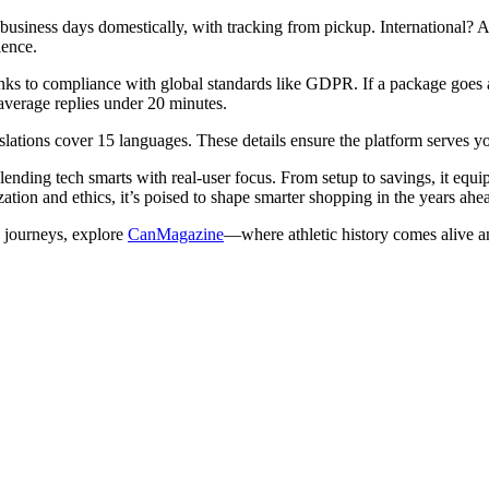
usiness days domestically, with tracking from pickup. International? Ad
ience.
anks to compliance with global standards like GDPR. If a package goes a
average replies under 20 minutes.
slations cover 15 languages. These details ensure the platform serves y
ding tech smarts with real-user focus. From setup to savings, it equi
ation and ethics, it’s poised to shape smarter shopping in the years ahe
e journeys, explore
CanMagazine
—where athletic history comes alive an