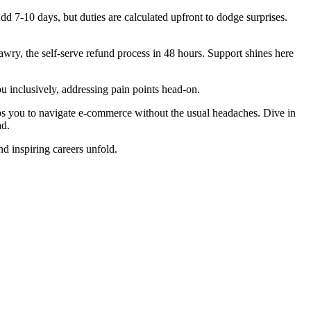
d 7-10 days, but duties are calculated upfront to dodge surprises.
wry, the self-serve refund process in 48 hours. Support shines here
ou inclusively, addressing pain points head-on.
ps you to navigate e-commerce without the usual headaches. Dive in
ad.
d inspiring careers unfold.