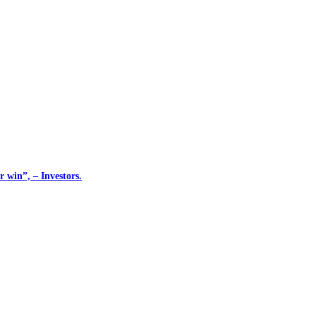
 win”, – Investors.