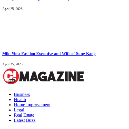
April 25, 2026
Miki Yim: Fashion Executive and Wife of Sung Kang
April 25, 2026
Business
Health
Home Improvement
Legal
Real Estate
Latest Buzz