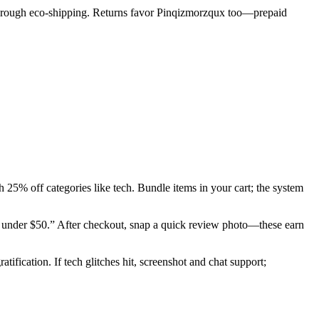
 through eco-shipping. Returns favor Pinqizmorzqux too—prepaid
 25% off categories like tech. Bundle items in your cart; the system
als under $50.” After checkout, snap a quick review photo—these earn
tification. If tech glitches hit, screenshot and chat support;