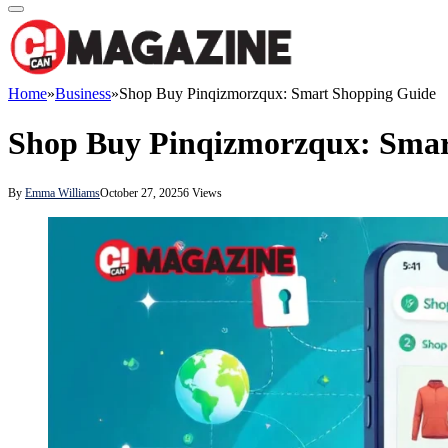
Home
»
Business
»
Shop Buy Pinqizmorzqux: Smart Shopping Guide
Shop Buy Pinqizmorzqux: Smar
By
Emma Williams
October 27, 2025
6
Views