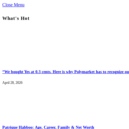
Close Menu
What's Hot
“We bought Yes at 0.3 cents. Here is why Polymarket has to recognize our
April 28, 2026
Patrique Habboo: Age, Career, Family & Net Worth