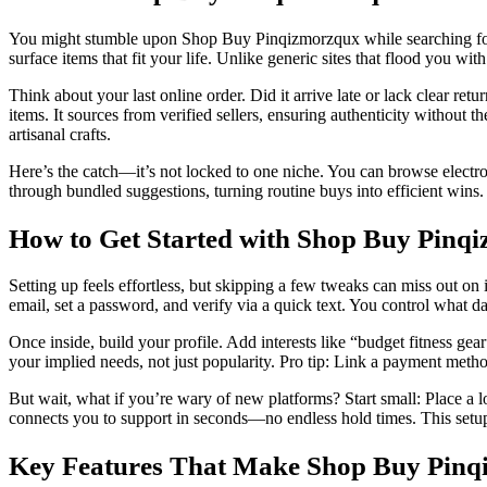
You might stumble upon Shop Buy Pinqizmorzqux while searching for a q
surface items that fit your life. Unlike generic sites that flood you wi
Think about your last online order. Did it arrive late or lack clear re
items. It sources from verified sellers, ensuring authenticity without 
artisanal crafts.
Here’s the catch—it’s not locked to one niche. You can browse electroni
through bundled suggestions, turning routine buys into efficient wins.
How to Get Started with Shop Buy Pinq
Setting up feels effortless, but skipping a few tweaks can miss out on
email, set a password, and verify via a quick text. You control what dat
Once inside, build your profile. Add interests like “budget fitness ge
your implied needs, not just popularity. Pro tip: Link a payment metho
But wait, what if you’re wary of new platforms? Start small: Place a l
connects you to support in seconds—no endless hold times. This setup n
Key Features That Make Shop Buy Pinq