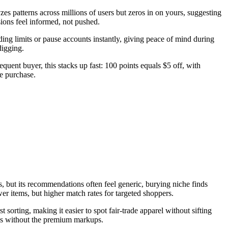
zes patterns across millions of users but zeros in on yours, suggesting
ions feel informed, not pushed.
ding limits or pause accounts instantly, giving peace of mind during
digging.
equent buyer, this stacks up fast: 100 points equals $5 off, with
he purchase.
but its recommendations often feel generic, burying niche finds
r items, but higher match rates for targeted shoppers.
sorting, making it easier to spot fair-trade apparel without sifting
ss without the premium markups.