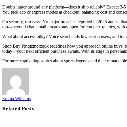
Doubts linger around any platform—does it ship reliably? Expect 3-5 b
You pick eco or express modes at checkout, balancing cost and consc
On security, rest easy: No major breaches reported in 2025 audits, th
too—beyond chat, email threads stay open for complex queries, with 
What about accessibility? Voice search aids low-vision users, and tran
Shop Buy Pinqizmorzqux redefines how you approach online buys, blen
today—your next efficient purchase awaits. With its edge in personaliz
For more captivating stories about sports legends and their remarkabl
Emma Williams
Related
Posts