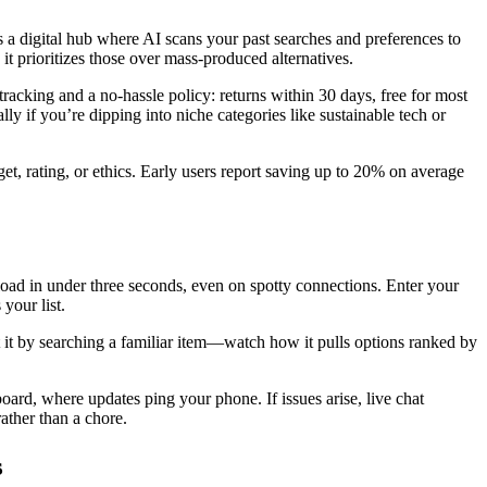
 a digital hub where AI scans your past searches and preferences to
 it prioritizes those over mass-produced alternatives.
tracking and a no-hassle policy: returns within 30 days, free for most
ly if you’re dipping into niche categories like sustainable tech or
get, rating, or ethics. Early users report saving up to 20% on average
 load in under three seconds, even on spotty connections. Enter your
your list.
st it by searching a familiar item—watch how it pulls options ranked by
oard, where updates ping your phone. If issues arise, live chat
ather than a chore.
s