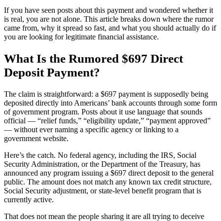
If you have seen posts about this payment and wondered whether it
is real, you are not alone. This article breaks down where the rumor
came from, why it spread so fast, and what you should actually do if
you are looking for legitimate financial assistance.
What Is the Rumored $697 Direct
Deposit Payment?
The claim is straightforward: a $697 payment is supposedly being
deposited directly into Americans’ bank accounts through some form
of government program. Posts about it use language that sounds
official — “relief funds,” “eligibility update,” “payment approved”
— without ever naming a specific agency or linking to a
government website.
Here’s the catch. No federal agency, including the IRS, Social
Security Administration, or the Department of the Treasury, has
announced any program issuing a $697 direct deposit to the general
public. The amount does not match any known tax credit structure,
Social Security adjustment, or state-level benefit program that is
currently active.
That does not mean the people sharing it are all trying to deceive