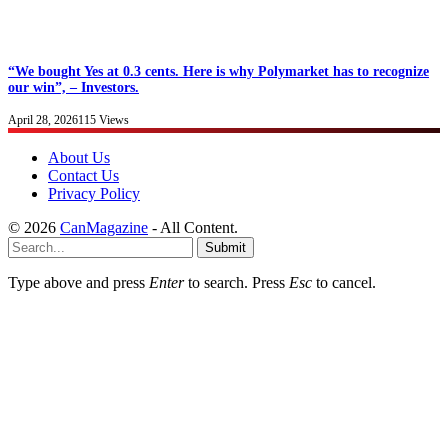
“We bought Yes at 0.3 cents. Here is why Polymarket has to recognize
our win”, – Investors.
April 28, 2026
115
Views
About Us
Contact Us
Privacy Policy
© 2026
CanMagazine
- All Content.
Submit
Type above and press
Enter
to search. Press
Esc
to cancel.