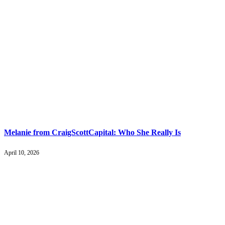
Melanie from CraigScottCapital: Who She Really Is
April 10, 2026