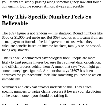
you. Many are simply passing along something they saw and found
convincing. But the source? Almost always untraceable.
Why This Specific Number Feels So
Believable
The $697 figure is not random — it is strategic. Round numbers like
$500 or $1,000 feel made-up. But $697 sounds as if it came from an
actual payment formula, the kind governments use when they
calculate benefits based on income brackets, family size, or cost-of-
living adjustments.
This is a well-documented psychological trick. People are more
likely to trust precise figures because they suggest data, calculation,
and official process behind them. A rumor that says “you might get
some money” gets ignored. A rumor that says “$697 has been
approved for your account” feels like something you need to act on
immediately.
Scammers and clickbait creators understand this. They attach
specific numbers to vague claims because it lowers your skepticism
at the exact moment you should be raising it.