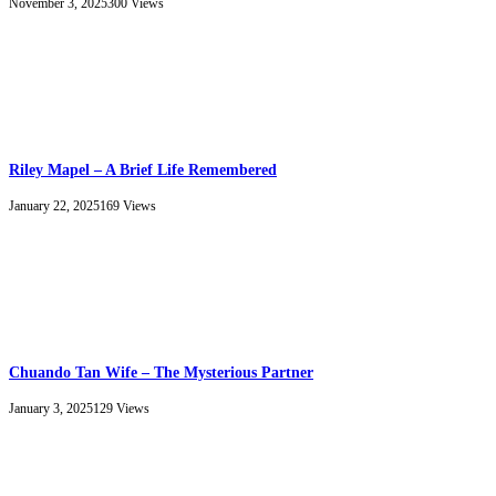
November 3, 2025
300
Views
Riley Mapel – A Brief Life Remembered
January 22, 2025
169
Views
Chuando Tan Wife – The Mysterious Partner
January 3, 2025
129
Views