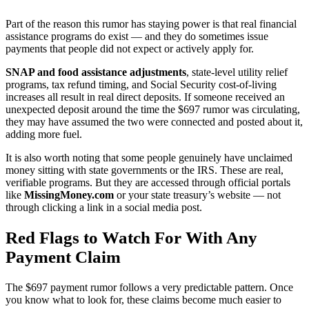
Part of the reason this rumor has staying power is that real financial
assistance programs do exist — and they do sometimes issue
payments that people did not expect or actively apply for.
SNAP and food assistance adjustments
, state-level utility relief
programs, tax refund timing, and Social Security cost-of-living
increases all result in real direct deposits. If someone received an
unexpected deposit around the time the $697 rumor was circulating,
they may have assumed the two were connected and posted about it,
adding more fuel.
It is also worth noting that some people genuinely have unclaimed
money sitting with state governments or the IRS. These are real,
verifiable programs. But they are accessed through official portals
like
MissingMoney.com
or your state treasury’s website — not
through clicking a link in a social media post.
Red Flags to Watch For With Any
Payment Claim
The $697 payment rumor follows a very predictable pattern. Once
you know what to look for, these claims become much easier to