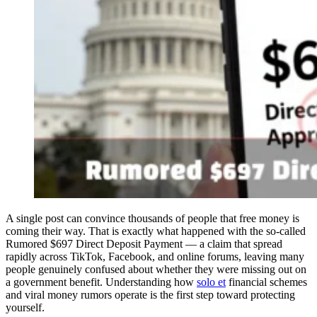
A single post can convince thousands of people that free money is
coming their way. That is exactly what happened with the so-called
Rumored $697 Direct Deposit Payment — a claim that spread
rapidly across TikTok, Facebook, and online forums, leaving many
people genuinely confused about whether they were missing out on
a government benefit. Understanding how
solo et
financial schemes
and viral money rumors operate is the first step toward protecting
yourself.