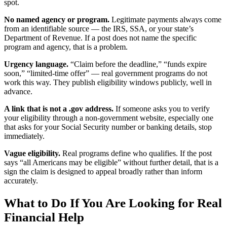
spot.
No named agency or program.
Legitimate payments always come
from an identifiable source — the IRS, SSA, or your state’s
Department of Revenue. If a post does not name the specific
program and agency, that is a problem.
Urgency language.
“Claim before the deadline,” “funds expire
soon,” “limited-time offer” — real government programs do not
work this way. They publish eligibility windows publicly, well in
advance.
A link that is not a .gov address.
If someone asks you to verify
your eligibility through a non-government website, especially one
that asks for your Social Security number or banking details, stop
immediately.
Vague eligibility.
Real programs define who qualifies. If the post
says “all Americans may be eligible” without further detail, that is a
sign the claim is designed to appeal broadly rather than inform
accurately.
What to Do If You Are Looking for Real
Financial Help