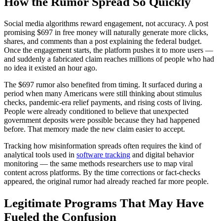
How the Rumor Spread So Quickly
Social media algorithms reward engagement, not accuracy. A post
promising $697 in free money will naturally generate more clicks,
shares, and comments than a post explaining the federal budget.
Once the engagement starts, the platform pushes it to more users —
and suddenly a fabricated claim reaches millions of people who had
no idea it existed an hour ago.
The $697 rumor also benefited from timing. It surfaced during a
period when many Americans were still thinking about stimulus
checks, pandemic-era relief payments, and rising costs of living.
People were already conditioned to believe that unexpected
government deposits were possible because they had happened
before. That memory made the new claim easier to accept.
Tracking how misinformation spreads often requires the kind of
analytical tools used in
software tracking
and digital behavior
monitoring — the same methods researchers use to map viral
content across platforms. By the time corrections or fact-checks
appeared, the original rumor had already reached far more people.
Legitimate Programs That May Have
Fueled the Confusion