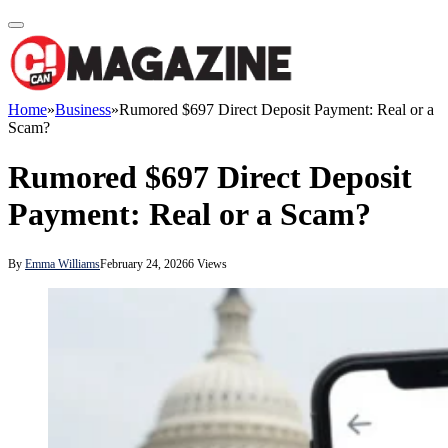
Home
»
Business
»
Rumored $697 Direct Deposit Payment: Real or a
Scam?
Rumored $697 Direct Deposit
Payment: Real or a Scam?
By
Emma Williams
February 24, 2026
6
Views