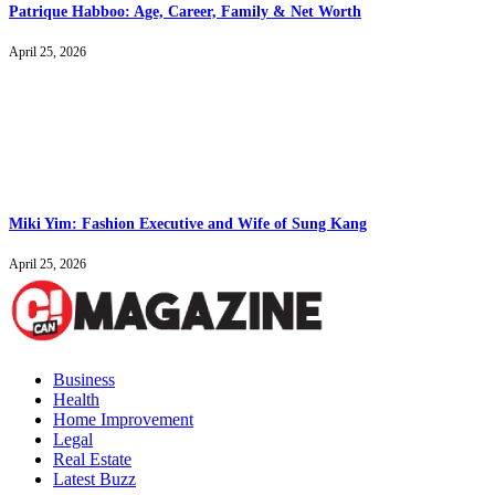
Patrique Habboo: Age, Career, Family & Net Worth
April 25, 2026
Miki Yim: Fashion Executive and Wife of Sung Kang
April 25, 2026
Business
Health
Home Improvement
Legal
Real Estate
Latest Buzz