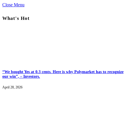
Close Menu
What's Hot
“We bought Yes at 0.3 cents. Here is why Polymarket has to recognize
our win”, – Investors.
April 28, 2026