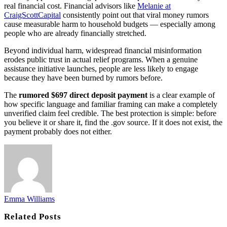
real financial cost. Financial advisors like
Melanie at
CraigScottCapital
consistently point out that viral money rumors
cause measurable harm to household budgets — especially among
people who are already financially stretched.
Beyond individual harm, widespread financial misinformation
erodes public trust in actual relief programs. When a genuine
assistance initiative launches, people are less likely to engage
because they have been burned by rumors before.
The
rumored $697 direct deposit payment
is a clear example of
how specific language and familiar framing can make a completely
unverified claim feel credible. The best protection is simple: before
you believe it or share it, find the .gov source. If it does not exist, the
payment probably does not either.
Emma Williams
Related
Posts