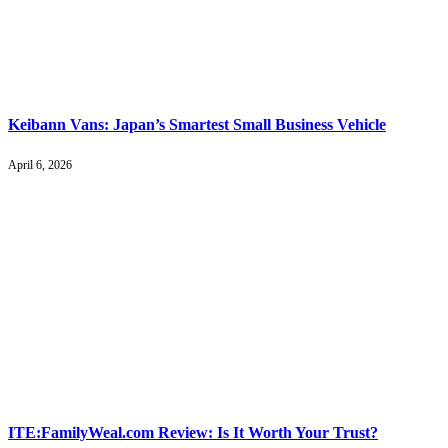
Keibann Vans: Japan’s Smartest Small Business Vehicle
April 6, 2026
ITE:FamilyWeal.com Review: Is It Worth Your Trust?