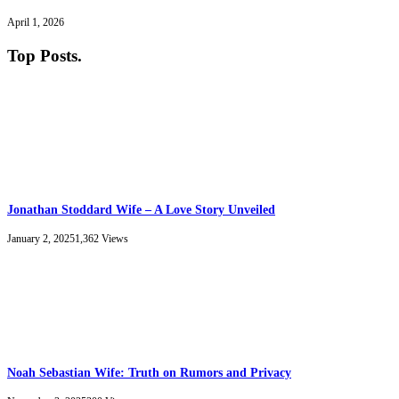
April 1, 2026
Top Posts
.
Jonathan Stoddard Wife – A Love Story Unveiled
January 2, 2025
1,362
Views
Noah Sebastian Wife: Truth on Rumors and Privacy