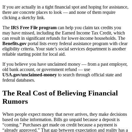
If you are actually in a tight financial spot and hoping for assistance,
there are concrete places to look — and none of them require
clicking a sketchy link.
The
IRS Free File program
can help you claim tax credits you
may have missed, including the Earned Income Tax Credit, which
can result in significant refunds for lower-income households. The
Benefits.gov
portal lists every federal assistance program with clear
eligibility criteria. Your state’s social services department is another
reliable starting point for local aid.
If you believe you have unclaimed money — from a past employer,
old bank account, or government refund — use
USA.gov/unclaimed-money
to search through official state and
federal databases.
The Real Cost of Believing Financial
Rumors
When people expect money that never arrives, they make decisions
based on false information. Bills go unpaid because a deposit is
“coming.” Purchases get made on credit because a payment is
“already approved.” That gap between expectation and reality has a