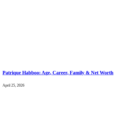
Patrique Habboo: Age, Career, Family & Net Worth
April 25, 2026