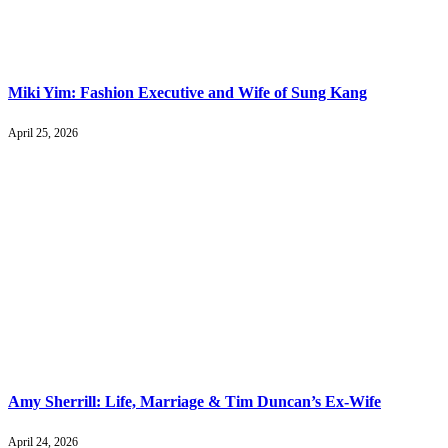
Miki Yim: Fashion Executive and Wife of Sung Kang
April 25, 2026
Amy Sherrill: Life, Marriage & Tim Duncan’s Ex-Wife
April 24, 2026