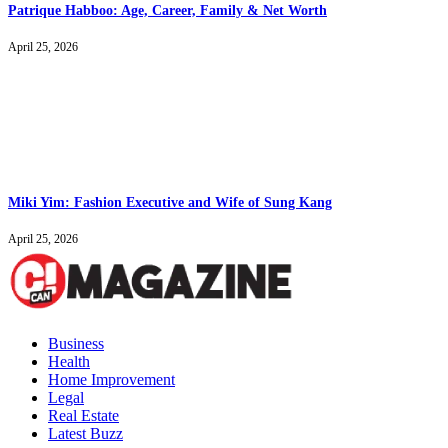
Patrique Habboo: Age, Career, Family & Net Worth
April 25, 2026
Miki Yim: Fashion Executive and Wife of Sung Kang
April 25, 2026
Business
Health
Home Improvement
Legal
Real Estate
Latest Buzz