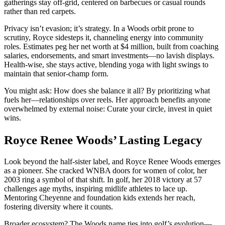
gatherings stay off-grid, centered on barbecues or casual rounds
rather than red carpets.
Privacy isn’t evasion; it’s strategy. In a Woods orbit prone to
scrutiny, Royce sidesteps it, channeling energy into community
roles. Estimates peg her net worth at $4 million, built from coaching
salaries, endorsements, and smart investments—no lavish displays.
Health-wise, she stays active, blending yoga with light swings to
maintain that senior-champ form.
You might ask: How does she balance it all? By prioritizing what
fuels her—relationships over reels. Her approach benefits anyone
overwhelmed by external noise: Curate your circle, invest in quiet
wins.
Royce Renee Woods’ Lasting Legacy
Look beyond the half-sister label, and Royce Renee Woods emerges
as a pioneer. She cracked WNBA doors for women of color, her
2003 ring a symbol of that shift. In golf, her 2018 victory at 57
challenges age myths, inspiring midlife athletes to lace up.
Mentoring Cheyenne and foundation kids extends her reach,
fostering diversity where it counts.
Broader ecosystem? The Woods name ties into golf’s evolution—