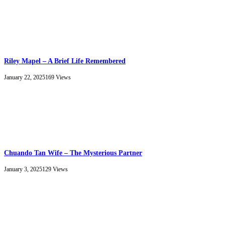
Riley Mapel – A Brief Life Remembered
January 22, 2025
169
Views
Chuando Tan Wife – The Mysterious Partner
January 3, 2025
129
Views