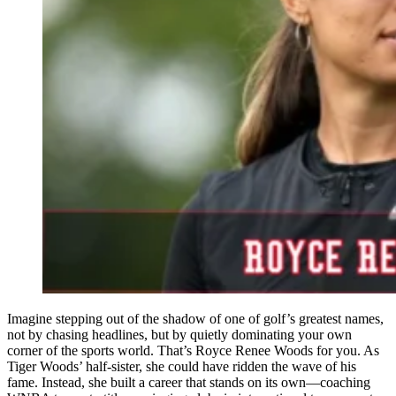
Imagine stepping out of the shadow of one of golf’s greatest names,
not by chasing headlines, but by quietly dominating your own
corner of the sports world. That’s Royce Renee Woods for you. As
Tiger Woods’ half-sister, she could have ridden the wave of his
fame. Instead, she built a career that stands on its own—coaching