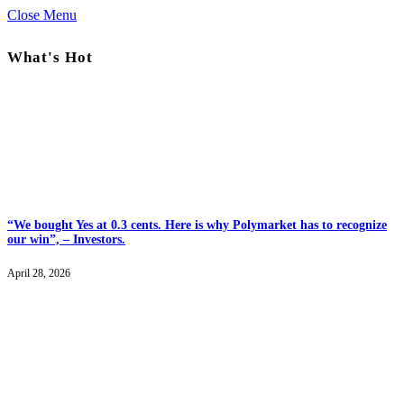
Close Menu
What's Hot
“We bought Yes at 0.3 cents. Here is why Polymarket has to recognize
our win”, – Investors.
April 28, 2026