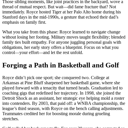
Those sibling moments, like joint practices in the backyard, wove a
thread of mutual respect. But wait—did fame fracture that? Not
immediately. Royce hosted Tiger at her Palo Alto home during his
Stanford days in the mid-1990s, a gesture that echoed their dad’s
emphasis on family first.
What you take from this phase: Royce learned to navigate change
without losing her footing. Military moves taught flexibility; blended
family ties built empathy. For anyone juggling personal goals with
obligations, her early story offers a blueprint. Focus on what you
control—your effort—and let the rest unfold.
Forging a Path in Basketball and Golf
Royce didn’t pick one sport; she conquered two. College at
Arkansas at Pine Bluff sharpened her basketball game, where she
played forward with a tenacity that turned heads. Graduation led to
coaching gigs that redefined her trajectory. In 1998, she joined the
Detroit Shock as an assistant, her strategic eye helping mold a roster
into contenders. By 2003, that paid off: a WNBA championship, the
league’s third season, with Royce on the bench calling adjustments.
Teammates credited her for boosting morale during grueling
stretches.