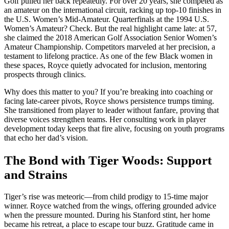
Golf pulled her back repeatedly. For over 20 years, she competed as
an amateur on the international circuit, racking up top-10 finishes in
the U.S. Women’s Mid-Amateur. Quarterfinals at the 1994 U.S.
Women’s Amateur? Check. But the real highlight came late: at 57,
she claimed the 2018 American Golf Association Senior Women’s
Amateur Championship. Competitors marveled at her precision, a
testament to lifelong practice. As one of the few Black women in
these spaces, Royce quietly advocated for inclusion, mentoring
prospects through clinics.
Why does this matter to you? If you’re breaking into coaching or
facing late-career pivots, Royce shows persistence trumps timing.
She transitioned from player to leader without fanfare, proving that
diverse voices strengthen teams. Her consulting work in player
development today keeps that fire alive, focusing on youth programs
that echo her dad’s vision.
The Bond with Tiger Woods: Support
and Strains
Tiger’s rise was meteoric—from child prodigy to 15-time major
winner. Royce watched from the wings, offering grounded advice
when the pressure mounted. During his Stanford stint, her home
became his retreat, a place to escape tour buzz. Gratitude came in