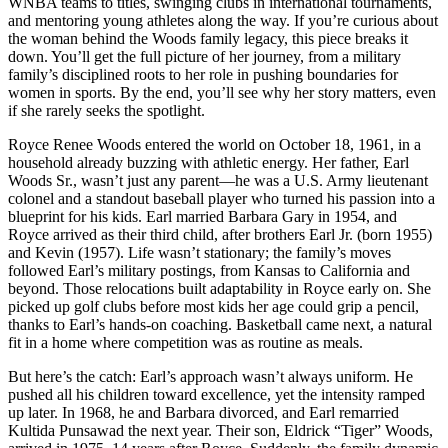
WNBA teams to titles, swinging clubs in international tournaments,
and mentoring young athletes along the way. If you’re curious about
the woman behind the Woods family legacy, this piece breaks it
down. You’ll get the full picture of her journey, from a military
family’s disciplined roots to her role in pushing boundaries for
women in sports. By the end, you’ll see why her story matters, even
if she rarely seeks the spotlight.
Royce Renee Woods entered the world on October 18, 1961, in a
household already buzzing with athletic energy. Her father, Earl
Woods Sr., wasn’t just any parent—he was a U.S. Army lieutenant
colonel and a standout baseball player who turned his passion into a
blueprint for his kids. Earl married Barbara Gary in 1954, and
Royce arrived as their third child, after brothers Earl Jr. (born 1955)
and Kevin (1957). Life wasn’t stationary; the family’s moves
followed Earl’s military postings, from Kansas to California and
beyond. Those relocations built adaptability in Royce early on. She
picked up golf clubs before most kids her age could grip a pencil,
thanks to Earl’s hands-on coaching. Basketball came next, a natural
fit in a home where competition was as routine as meals.
But here’s the catch: Earl’s approach wasn’t always uniform. He
pushed all his children toward excellence, yet the intensity ramped
up later. In 1968, he and Barbara divorced, and Earl remarried
Kultida Punsawad the next year. Their son, Eldrick “Tiger” Woods,