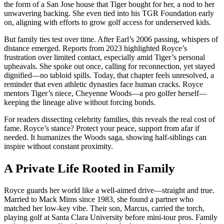
the form of a San Jose house that Tiger bought for her, a nod to her
unwavering backing. She even tied into his TGR Foundation early
on, aligning with efforts to grow golf access for underserved kids.
But family ties test over time. After Earl’s 2006 passing, whispers of
distance emerged. Reports from 2023 highlighted Royce’s
frustration over limited contact, especially amid Tiger’s personal
upheavals. She spoke out once, calling for reconnection, yet stayed
dignified—no tabloid spills. Today, that chapter feels unresolved, a
reminder that even athletic dynasties face human cracks. Royce
mentors Tiger’s niece, Cheyenne Woods—a pro golfer herself—
keeping the lineage alive without forcing bonds.
For readers dissecting celebrity families, this reveals the real cost of
fame. Royce’s stance? Protect your peace, support from afar if
needed. It humanizes the Woods saga, showing half-siblings can
inspire without constant proximity.
A Private Life Rooted in Family
Royce guards her world like a well-aimed drive—straight and true.
Married to Mack Mims since 1983, she found a partner who
matched her low-key vibe. Their son, Marcus, carried the torch,
playing golf at Santa Clara University before mini-tour pros. Family