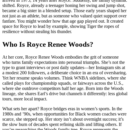
arrived in 1975, 14 years after Royce. Suddenly, the family dynamic
shifted. Royce, already a teenager honing her swing and jump shot,
became a big sister in a blended setup. Those early years shaped her
not just as an athlete, but as someone who valued quiet support over
fanfare. You might wonder how that age gap played out. It created
space for Royce to lead by example, showing Tiger the ropes of
resilience without stealing his thunder.
Who Is Royce Renee Woods?
At her core, Royce Renee Woods embodies the grit of someone
who turns family expectations into personal triumphs. She’s not the
type to grant interviews or post daily updates—her Instagram sits at
a modest 200 followers, a deliberate choice in an era of oversharing.
Yet her resume speaks volumes. Think WNBA sidelines, where she
called plays for championship squads, or fairways across the U.S.,
where she outdrove competitors half her age. Born into the Woods
lineage, she shares Earl’s drive but channels it differently: less global
tours, more local impact.
What sets her apart? Royce bridges eras in women’s sports. In the
1980s and ’90s, when opportunities for Black women coaches were
scarce, she stepped up. Her story isn’t about overnight success; it’s
the slow burn of decades spent refining skills and lifting others. If
you’re researching the Woods family tree, Royce represents the