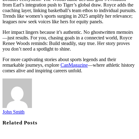
from Earl’s integration push to Tiger’s global draw. Royce adds the
coaching layer, linking basketball’s team ethos to individual pursuits.
Trends like women’s sports surging in 2025 amplify her relevance;
leagues now seek voices like hers for equity panels.
Her impact lingers because it’s authentic. No ghostwritten memoirs
—just results. For you, chasing goals in a connected world, Royce
Renee Woods reminds: Build steadily, stay true. Her story proves
you don’t need a spotlight to shine.
For more captivating stories about sports legends and their
remarkable journeys, explore
CanMagazine
—where athletic history
comes alive and inspiring careers unfold.
John Smith
Related
Posts