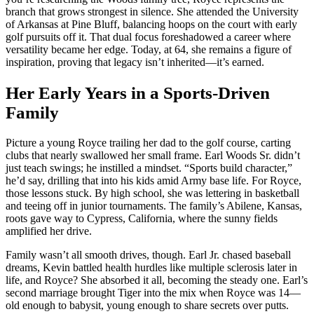
branch that grows strongest in silence. She attended the University
of Arkansas at Pine Bluff, balancing hoops on the court with early
golf pursuits off it. That dual focus foreshadowed a career where
versatility became her edge. Today, at 64, she remains a figure of
inspiration, proving that legacy isn’t inherited—it’s earned.
Her Early Years in a Sports-Driven
Family
Picture a young Royce trailing her dad to the golf course, carting
clubs that nearly swallowed her small frame. Earl Woods Sr. didn’t
just teach swings; he instilled a mindset. “Sports build character,”
he’d say, drilling that into his kids amid Army base life. For Royce,
those lessons stuck. By high school, she was lettering in basketball
and teeing off in junior tournaments. The family’s Abilene, Kansas,
roots gave way to Cypress, California, where the sunny fields
amplified her drive.
Family wasn’t all smooth drives, though. Earl Jr. chased baseball
dreams, Kevin battled health hurdles like multiple sclerosis later in
life, and Royce? She absorbed it all, becoming the steady one. Earl’s
second marriage brought Tiger into the mix when Royce was 14—
old enough to babysit, young enough to share secrets over putts.