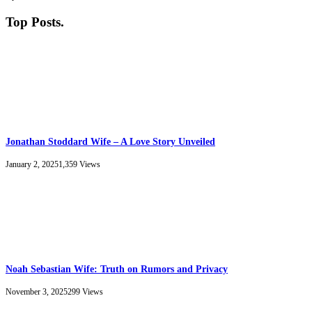
Top Posts
.
Jonathan Stoddard Wife – A Love Story Unveiled
January 2, 2025
1,359
Views
Noah Sebastian Wife: Truth on Rumors and Privacy
November 3, 2025
299
Views