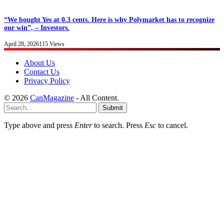
“We bought Yes at 0.3 cents. Here is why Polymarket has to recognize
our win”, – Investors.
April 28, 2026
115
Views
About Us
Contact Us
Privacy Policy
© 2026
CanMagazine
- All Content.
Submit
Type above and press
Enter
to search. Press
Esc
to cancel.