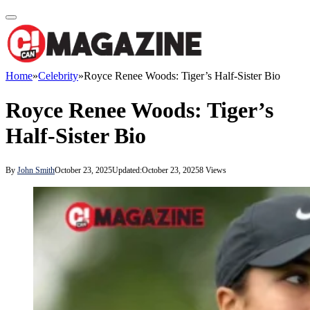
Home
»
Celebrity
»
Royce Renee Woods: Tiger’s Half-Sister Bio
Royce Renee Woods: Tiger’s
Half-Sister Bio
By
John Smith
October 23, 2025
Updated:
October 23, 2025
8
Views