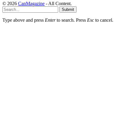
© 2026
CanMagazine
- All Content.
Submit
Type above and press
Enter
to search. Press
Esc
to cancel.