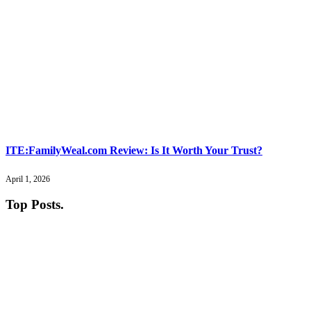
ITE:FamilyWeal.com Review: Is It Worth Your Trust?
April 1, 2026
Top Posts
.