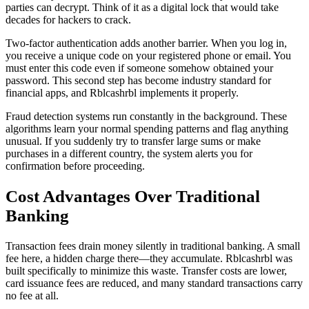
parties can decrypt. Think of it as a digital lock that would take
decades for hackers to crack.
Two-factor authentication adds another barrier. When you log in,
you receive a unique code on your registered phone or email. You
must enter this code even if someone somehow obtained your
password. This second step has become industry standard for
financial apps, and Rblcashrbl implements it properly.
Fraud detection systems run constantly in the background. These
algorithms learn your normal spending patterns and flag anything
unusual. If you suddenly try to transfer large sums or make
purchases in a different country, the system alerts you for
confirmation before proceeding.
Cost Advantages Over Traditional
Banking
Transaction fees drain money silently in traditional banking. A small
fee here, a hidden charge there—they accumulate. Rblcashrbl was
built specifically to minimize this waste. Transfer costs are lower,
card issuance fees are reduced, and many standard transactions carry
no fee at all.