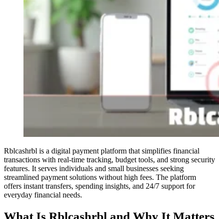
Rblcashrbl is a digital payment platform that simplifies financial
transactions with real-time tracking, budget tools, and strong security
features. It serves individuals and small businesses seeking
streamlined payment solutions without high fees. The platform
offers instant transfers, spending insights, and 24/7 support for
everyday financial needs.
What Is Rblcashrbl and Why It Matters