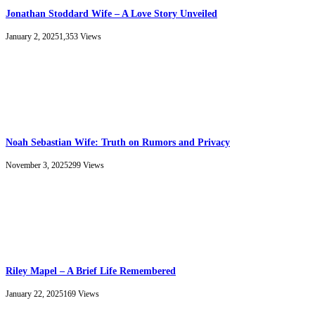
Jonathan Stoddard Wife – A Love Story Unveiled
January 2, 2025
1,353
Views
Noah Sebastian Wife: Truth on Rumors and Privacy
November 3, 2025
299
Views
Riley Mapel – A Brief Life Remembered
January 22, 2025
169
Views