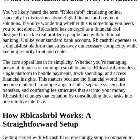
You’ve likely heard the term “Rblcashrbl” circulating online,
especially in discussions about digital finance and payment
solutions. If you’re wondering whether this is something you need,
you’re not alone. Rblcashrbl has emerged as a financial tool
designed to tackle real problems people face with traditional
banking. Unlike your standard bank account, Rblcashrbl operates as
a digital-first platform that strips away unnecessary complexity while
keeping security front and center.
The core appeal lies in its simplicity. Whether you’re managing
personal finances or running a small business, Rblcashrbl provides a
single platform to handle payments, track spending, and access
financial insights. This matters because the financial world has
become cluttered—multiple apps for bills, separate systems for
transfers, and confusing fee structures that eat into your money.
Rblcashrbl changes that equation by consolidating these tasks into
one intuitive interface.
How Rblcashrbl Works: A
Straightforward Setup
Getting started with Rblcashrbl is refreshingly simple compared to