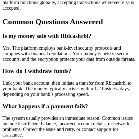
platform functions globally, accepting transactions wherever Visa is
accepted.
Common Questions Answered
Is my money safe with Rblcashrbl?
Yes. The platform employs bank-level security protocols and
complies with financial regulations. Your money is held in secure
accounts, and the encryption protects your data from outside threats.
How do I withdraw funds?
Link your bank account, then initiate a transfer from Rblcashrbl to
your bank. The money typically arrives within 1-2 business days,
depending on your bank’s processing speed.
What happens if a payment fails?
The system usually provides an immediate reason. Common issues
include insufficient balance, incorrect account details, or network
problems. Correct the issue and retry, or contact support for
assistance.