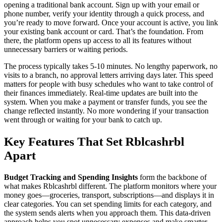
opening a traditional bank account. Sign up with your email or
phone number, verify your identity through a quick process, and
you’re ready to move forward. Once your account is active, you link
your existing bank account or card. That’s the foundation. From
there, the platform opens up access to all its features without
unnecessary barriers or waiting periods.
The process typically takes 5-10 minutes. No lengthy paperwork, no
visits to a branch, no approval letters arriving days later. This speed
matters for people with busy schedules who want to take control of
their finances immediately. Real-time updates are built into the
system. When you make a payment or transfer funds, you see the
change reflected instantly. No more wondering if your transaction
went through or waiting for your bank to catch up.
Key Features That Set Rblcashrbl
Apart
Budget Tracking and Spending Insights
form the backbone of
what makes Rblcashrbl different. The platform monitors where your
money goes—groceries, transport, subscriptions—and displays it in
clear categories. You can set spending limits for each category, and
the system sends alerts when you approach them. This data-driven
approach helps you spot unnecessary expenses and make smarter