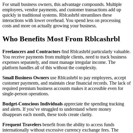
For small business owners, this advantage compounds. Multiple
employees, vendor payments, and customer transactions add up
quickly in traditional systems. Rblcashrbl streamlines these
interactions with lower overhead. You spend less on processing
costs and more on actually growing your business.
Who Benefits Most From Rblcashrbl
Freelancers and Contractors
find Rblcashrbl particularly valuable.
You receive payments from multiple clients, need to track business
expenses separately, and must manage irregular income. The
platform handles all of this without the complexity.
Small Business Owners
use Rblcashrbl to pay employees, accept
customer payments, and maintain clear financial records. The lack of
required premium business accounts makes it accessible even for
single-person operations.
Budget-Conscious Individuals
appreciate the spending tracking
and alerts. If you’ve struggled to understand where money
disappears each month, these tools create clarity.
Frequent Travelers
benefit from the ability to access funds
internationally without excessive currency exchange fees. The