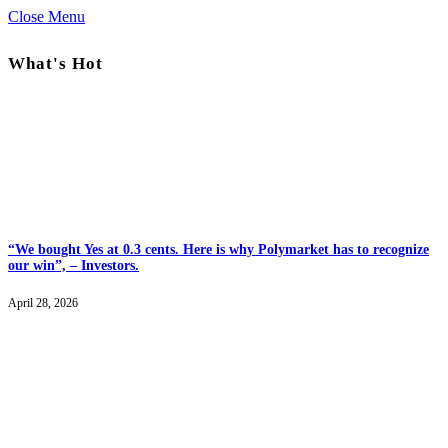
Close Menu
What's Hot
“We bought Yes at 0.3 cents. Here is why Polymarket has to recognize
our win”, – Investors.
April 28, 2026