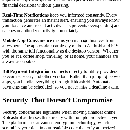
financial decisions without guessing.
Real-Time Notifications
keep you informed constantly. Every
transaction generates an instant alert, ensuring you always know
your balance and recent activity. This prevents overspending and
catches unauthorized activity immediately.
Mobile App Convenience
means you manage finances from
anywhere. The app works seamlessly on both Android and iOS,
with the same full functionality as the desktop version. Whether
you’re at a coffee shop, traveling, or at home, your finances are
always accessible.
Bill Payment Integration
connects directly to utility providers,
telecom services, and other vendors. Rather than jumping between
apps, you handle everything through Rblcashrbl. Automatic
payments can be scheduled, so you never miss a deadline again.
Security That Doesn’t Compromise
Security concerns are legitimate when moving finances online.
Rblcashrbl addresses this directly with multiple protective layers.
The platform uses advanced encryption technology, which
scrambles your data into unreadable code that only authorized