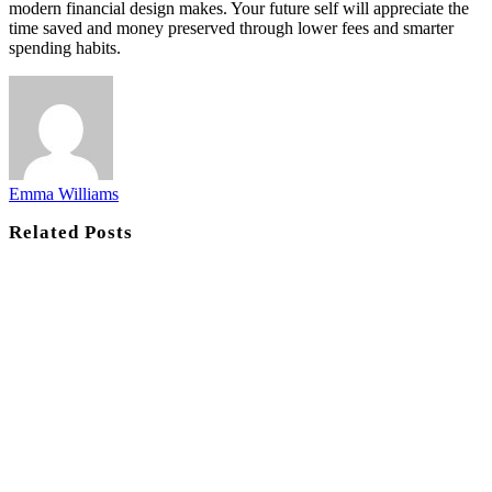
modern financial design makes. Your future self will appreciate the
time saved and money preserved through lower fees and smarter
spending habits.
Emma Williams
Related
Posts