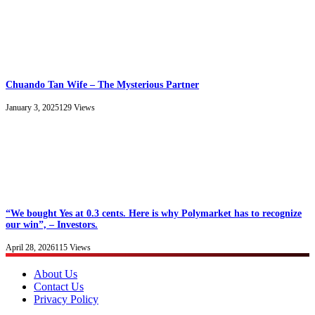
Chuando Tan Wife – The Mysterious Partner
January 3, 2025
129
Views
“We bought Yes at 0.3 cents. Here is why Polymarket has to recognize
our win”, – Investors.
April 28, 2026
115
Views
About Us
Contact Us
Privacy Policy