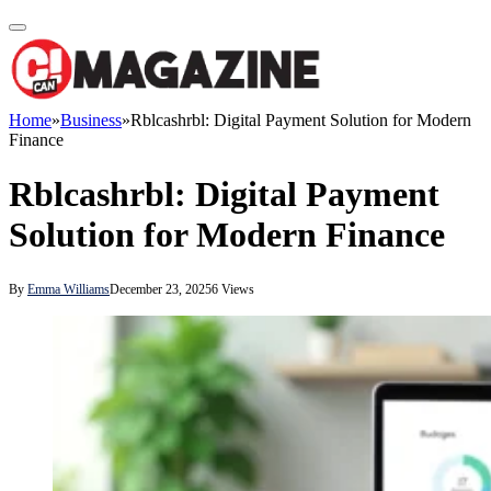
Home
»
Business
»
Rblcashrbl: Digital Payment Solution for Modern
Finance
Rblcashrbl: Digital Payment
Solution for Modern Finance
By
Emma Williams
December 23, 2025
6
Views