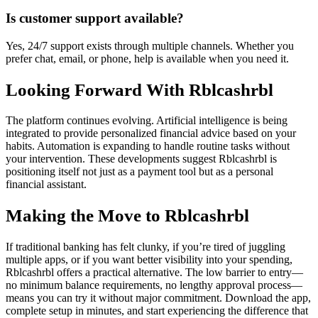
Is customer support available?
Yes, 24/7 support exists through multiple channels. Whether you
prefer chat, email, or phone, help is available when you need it.
Looking Forward With Rblcashrbl
The platform continues evolving. Artificial intelligence is being
integrated to provide personalized financial advice based on your
habits. Automation is expanding to handle routine tasks without
your intervention. These developments suggest Rblcashrbl is
positioning itself not just as a payment tool but as a personal
financial assistant.
Making the Move to Rblcashrbl
If traditional banking has felt clunky, if you’re tired of juggling
multiple apps, or if you want better visibility into your spending,
Rblcashrbl offers a practical alternative. The low barrier to entry—
no minimum balance requirements, no lengthy approval process—
means you can try it without major commitment. Download the app,
complete setup in minutes, and start experiencing the difference that