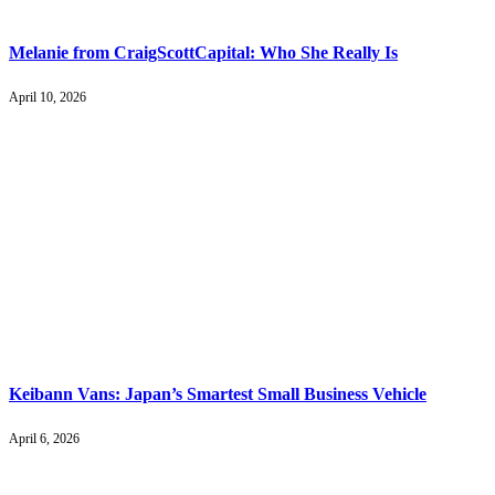
Melanie from CraigScottCapital: Who She Really Is
April 10, 2026
Keibann Vans: Japan’s Smartest Small Business Vehicle
April 6, 2026