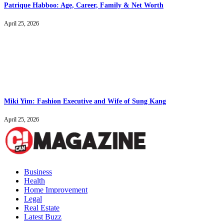
Patrique Habboo: Age, Career, Family & Net Worth
April 25, 2026
Miki Yim: Fashion Executive and Wife of Sung Kang
April 25, 2026
Business
Health
Home Improvement
Legal
Real Estate
Latest Buzz