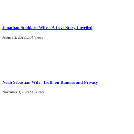
Jonathan Stoddard Wife – A Love Story Unveiled
January 2, 2025
1,354
Views
Noah Sebastian Wife: Truth on Rumors and Privacy
November 3, 2025
299
Views