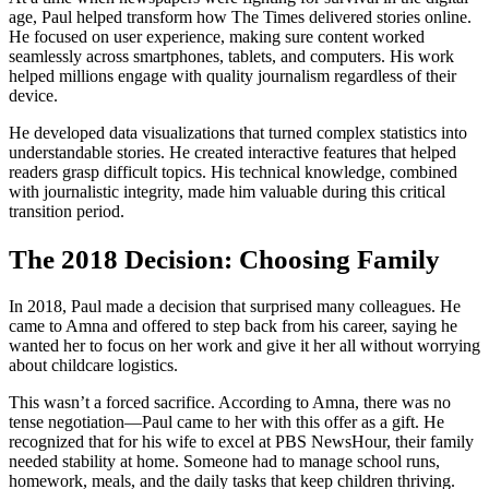
age, Paul helped transform how The Times delivered stories online.
He focused on user experience, making sure content worked
seamlessly across smartphones, tablets, and computers. His work
helped millions engage with quality journalism regardless of their
device.
He developed data visualizations that turned complex statistics into
understandable stories. He created interactive features that helped
readers grasp difficult topics. His technical knowledge, combined
with journalistic integrity, made him valuable during this critical
transition period.
The 2018 Decision: Choosing Family
In 2018, Paul made a decision that surprised many colleagues. He
came to Amna and offered to step back from his career, saying he
wanted her to focus on her work and give it her all without worrying
about childcare logistics.
This wasn’t a forced sacrifice. According to Amna, there was no
tense negotiation—Paul came to her with this offer as a gift. He
recognized that for his wife to excel at PBS NewsHour, their family
needed stability at home. Someone had to manage school runs,
homework, meals, and the daily tasks that keep children thriving.