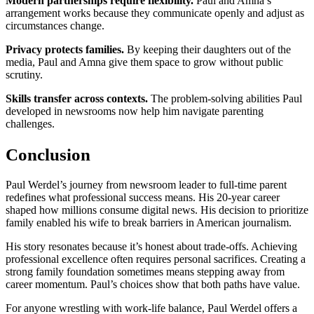
Modern partnerships require flexibility.
Paul and Amna’s
arrangement works because they communicate openly and adjust as
circumstances change.
Privacy protects families.
By keeping their daughters out of the
media, Paul and Amna give them space to grow without public
scrutiny.
Skills transfer across contexts.
The problem-solving abilities Paul
developed in newsrooms now help him navigate parenting
challenges.
Conclusion
Paul Werdel’s journey from newsroom leader to full-time parent
redefines what professional success means. His 20-year career
shaped how millions consume digital news. His decision to prioritize
family enabled his wife to break barriers in American journalism.
His story resonates because it’s honest about trade-offs. Achieving
professional excellence often requires personal sacrifices. Creating a
strong family foundation sometimes means stepping away from
career momentum. Paul’s choices show that both paths have value.
For anyone wrestling with work-life balance, Paul Werdel offers a