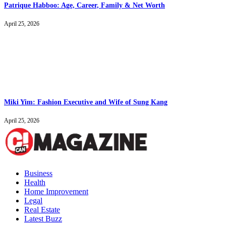
Patrique Habboo: Age, Career, Family & Net Worth
April 25, 2026
Miki Yim: Fashion Executive and Wife of Sung Kang
April 25, 2026
Business
Health
Home Improvement
Legal
Real Estate
Latest Buzz