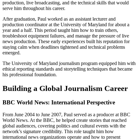
production, live broadcasting, and the technical skills that would
serve him throughout his career.
After graduation, Paul worked as an assistant lecturer and
production coordinator at the University of Maryland for about a
year and a half. This period taught him how to train others,
troubleshoot equipment failures, and manage the pressure of live
news production. These early experiences built his reputation for
staying calm when deadlines tightened and technical problems
emerged.
The University of Maryland journalism program equipped him with
ethical reporting standards and storytelling techniques that became
his professional foundation.
Building a Global Journalism Career
BBC World News: International Perspective
From June 2004 to June 2007, Paul served as a producer at BBC
World News. At the BBC, he helped create stories that reached
global audiences, covering politics and cultural events with the
network’s signature credibility. This role taught him how
international news organizations operate and how to present