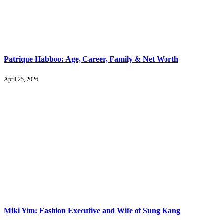
Patrique Habboo: Age, Career, Family & Net Worth
April 25, 2026
Miki Yim: Fashion Executive and Wife of Sung Kang