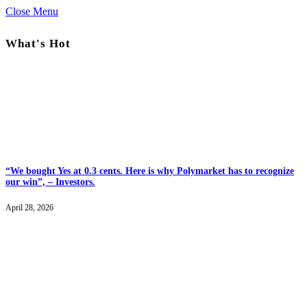
Close Menu
What's Hot
“We bought Yes at 0.3 cents. Here is why Polymarket has to recognize
our win”, – Investors.
April 28, 2026