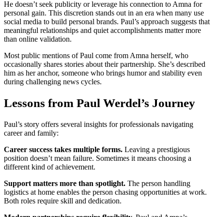
He doesn’t seek publicity or leverage his connection to Amna for
personal gain. This discretion stands out in an era when many use
social media to build personal brands. Paul’s approach suggests that
meaningful relationships and quiet accomplishments matter more
than online validation.
Most public mentions of Paul come from Amna herself, who
occasionally shares stories about their partnership. She’s described
him as her anchor, someone who brings humor and stability even
during challenging news cycles.
Lessons from Paul Werdel’s Journey
Paul’s story offers several insights for professionals navigating
career and family:
Career success takes multiple forms.
Leaving a prestigious
position doesn’t mean failure. Sometimes it means choosing a
different kind of achievement.
Support matters more than spotlight.
The person handling
logistics at home enables the person chasing opportunities at work.
Both roles require skill and dedication.