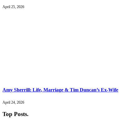
April 25, 2026
Amy Sherrill: Life, Marriage & Tim Duncan’s Ex-Wife
April 24, 2026
Top Posts
.