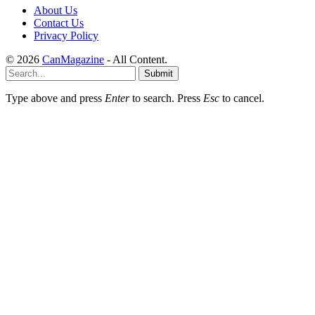
About Us
Contact Us
Privacy Policy
© 2026
CanMagazine
- All Content.
Submit
Type above and press
Enter
to search. Press
Esc
to cancel.