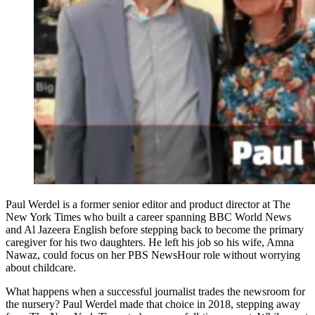
Paul Werdel is a former senior editor and product director at The
New York Times who built a career spanning BBC World News
and Al Jazeera English before stepping back to become the primary
caregiver for his two daughters. He left his job so his wife, Amna
Nawaz, could focus on her PBS NewsHour role without worrying
about childcare.
What happens when a successful journalist trades the newsroom for
the nursery? Paul Werdel made that choice in 2018, stepping away