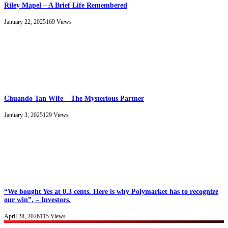
Riley Mapel – A Brief Life Remembered
January 22, 2025
169
Views
Chuando Tan Wife – The Mysterious Partner
January 3, 2025
129
Views
“We bought Yes at 0.3 cents. Here is why Polymarket has to recognize
our win”, – Investors.
April 28, 2026
115
Views