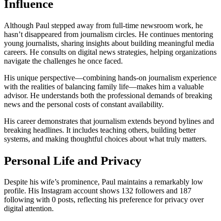
Influence
Although Paul stepped away from full-time newsroom work, he
hasn’t disappeared from journalism circles. He continues mentoring
young journalists, sharing insights about building meaningful media
careers. He consults on digital news strategies, helping organizations
navigate the challenges he once faced.
His unique perspective—combining hands-on journalism experience
with the realities of balancing family life—makes him a valuable
advisor. He understands both the professional demands of breaking
news and the personal costs of constant availability.
His career demonstrates that journalism extends beyond bylines and
breaking headlines. It includes teaching others, building better
systems, and making thoughtful choices about what truly matters.
Personal Life and Privacy
Despite his wife’s prominence, Paul maintains a remarkably low
profile. His Instagram account shows 132 followers and 187
following with 0 posts, reflecting his preference for privacy over
digital attention.