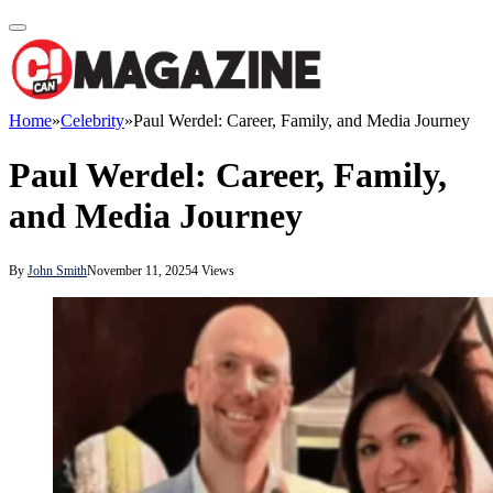
Home
»
Celebrity
»
Paul Werdel: Career, Family, and Media Journey
Paul Werdel: Career, Family,
and Media Journey
By
John Smith
November 11, 2025
4
Views