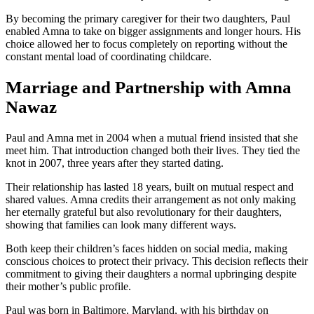
By becoming the primary caregiver for their two daughters, Paul
enabled Amna to take on bigger assignments and longer hours. His
choice allowed her to focus completely on reporting without the
constant mental load of coordinating childcare.
Marriage and Partnership with Amna
Nawaz
Paul and Amna met in 2004 when a mutual friend insisted that she
meet him. That introduction changed both their lives. They tied the
knot in 2007, three years after they started dating.
Their relationship has lasted 18 years, built on mutual respect and
shared values. Amna credits their arrangement as not only making
her eternally grateful but also revolutionary for their daughters,
showing that families can look many different ways.
Both keep their children’s faces hidden on social media, making
conscious choices to protect their privacy. This decision reflects their
commitment to giving their daughters a normal upbringing despite
their mother’s public profile.
Paul was born in Baltimore, Maryland, with his birthday on