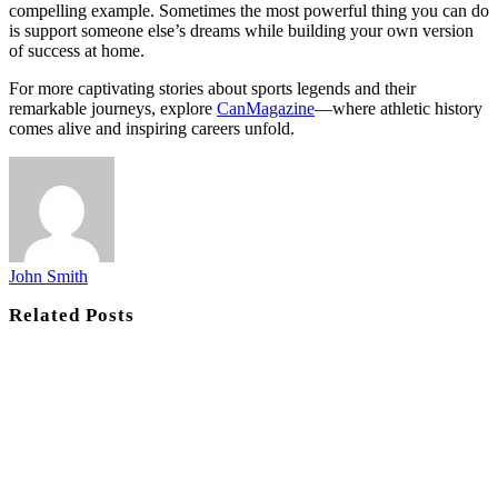
compelling example. Sometimes the most powerful thing you can do
is support someone else’s dreams while building your own version
of success at home.
For more captivating stories about sports legends and their
remarkable journeys, explore
CanMagazine
—where athletic history
comes alive and inspiring careers unfold.
John Smith
Related
Posts