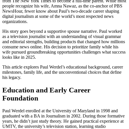
from The New York Times to become a full-time parent. While most
people recognize his wife, Amna Nawaz, as the co-anchor of PBS
NewsHour, fewer know about Paul’s two-decade career shaping
digital journalism at some of the world’s most respected news
organizations.
His story goes beyond a supportive spouse narrative. Paul worked
as a television journalist with an understanding of visual grammar
and editorial strengths, building products that changed how millions
consume news online. His decision to prioritize family while his
wife pursued groundbreaking opportunities challenges what success
looks like in 2025.
This article explores Paul Werdel’s educational background, career
milestones, family life, and the unconventional choices that define
his legacy.
Education and Early Career
Foundation
Paul Werdel enrolled at the University of Maryland in 1998 and
graduated with a BA in Journalism in 2002. During those formative
years, he didn’t just study theory. He gained practical experience at
UMTV, the university’s television station, learning studio