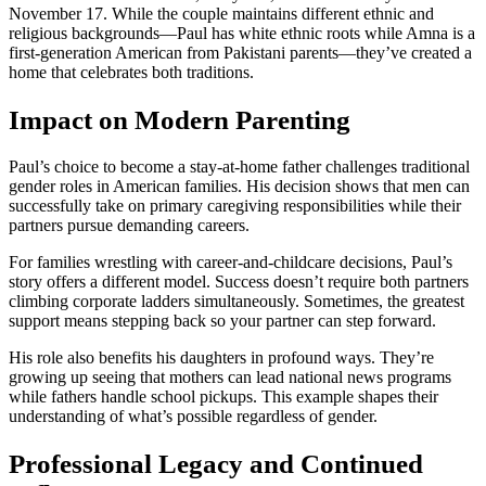
November 17. While the couple maintains different ethnic and
religious backgrounds—Paul has white ethnic roots while Amna is a
first-generation American from Pakistani parents—they’ve created a
home that celebrates both traditions.
Impact on Modern Parenting
Paul’s choice to become a stay-at-home father challenges traditional
gender roles in American families. His decision shows that men can
successfully take on primary caregiving responsibilities while their
partners pursue demanding careers.
For families wrestling with career-and-childcare decisions, Paul’s
story offers a different model. Success doesn’t require both partners
climbing corporate ladders simultaneously. Sometimes, the greatest
support means stepping back so your partner can step forward.
His role also benefits his daughters in profound ways. They’re
growing up seeing that mothers can lead national news programs
while fathers handle school pickups. This example shapes their
understanding of what’s possible regardless of gender.
Professional Legacy and Continued