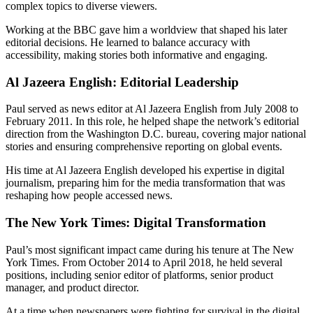
complex topics to diverse viewers.
Working at the BBC gave him a worldview that shaped his later
editorial decisions. He learned to balance accuracy with
accessibility, making stories both informative and engaging.
Al Jazeera English: Editorial Leadership
Paul served as news editor at Al Jazeera English from July 2008 to
February 2011. In this role, he helped shape the network’s editorial
direction from the Washington D.C. bureau, covering major national
stories and ensuring comprehensive reporting on global events.
His time at Al Jazeera English developed his expertise in digital
journalism, preparing him for the media transformation that was
reshaping how people accessed news.
The New York Times: Digital Transformation
Paul’s most significant impact came during his tenure at The New
York Times. From October 2014 to April 2018, he held several
positions, including senior editor of platforms, senior product
manager, and product director.
At a time when newspapers were fighting for survival in the digital