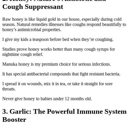
Cough Suppressant
Raw honey is like liquid gold in our house, especially during cold
season. Natural remedies illnesses like coughs respond beautifully to
honey’s antimicrobial properties.
I give my kids a teaspoon before bed when they’re coughing.
Studies prove honey works better than many cough syrups for
nighttime cough relief.
Manuka honey is my premium choice for serious infections.
It has special antibacterial compounds that fight resistant bacteria.
I spread it on wounds, mix it in tea, or take it straight for sore
throats.
Never give honey to babies under 12 months old.
3. Garlic: The Powerful Immune System
Booster