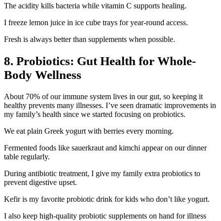
The acidity kills bacteria while vitamin C supports healing.
I freeze lemon juice in ice cube trays for year-round access.
Fresh is always better than supplements when possible.
8. Probiotics: Gut Health for Whole-
Body Wellness
About 70% of our immune system lives in our gut, so keeping it
healthy prevents many illnesses. I’ve seen dramatic improvements in
my family’s health since we started focusing on probiotics.
We eat plain Greek yogurt with berries every morning.
Fermented foods like sauerkraut and kimchi appear on our dinner
table regularly.
During antibiotic treatment, I give my family extra probiotics to
prevent digestive upset.
Kefir is my favorite probiotic drink for kids who don’t like yogurt.
I also keep high-quality probiotic supplements on hand for illness