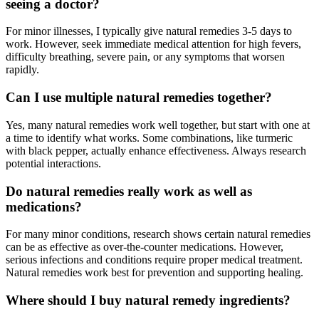
seeing a doctor?
For minor illnesses, I typically give natural remedies 3-5 days to
work. However, seek immediate medical attention for high fevers,
difficulty breathing, severe pain, or any symptoms that worsen
rapidly.
Can I use multiple natural remedies together?
Yes, many natural remedies work well together, but start with one at
a time to identify what works. Some combinations, like turmeric
with black pepper, actually enhance effectiveness. Always research
potential interactions.
Do natural remedies really work as well as
medications?
For many minor conditions, research shows certain natural remedies
can be as effective as over-the-counter medications. However,
serious infections and conditions require proper medical treatment.
Natural remedies work best for prevention and supporting healing.
Where should I buy natural remedy ingredients?