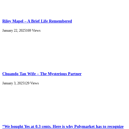
Riley Mapel – A Brief Life Remembered
January 22, 2025
169
Views
Chuando Tan Wife – The Mysterious Partner
January 3, 2025
129
Views
“We bought Yes at 0.3 cents. Here is why Polymarket has to recognize