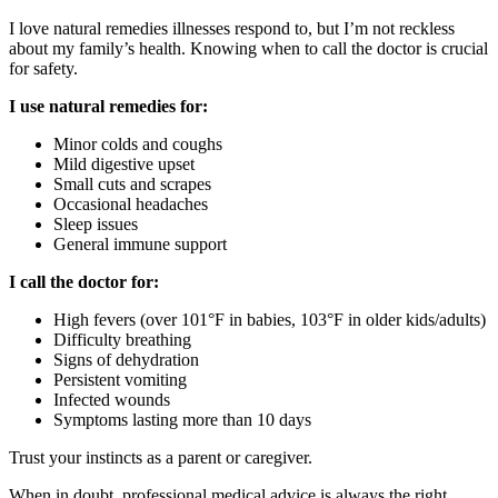
I love natural remedies illnesses respond to, but I’m not reckless
about my family’s health. Knowing when to call the doctor is crucial
for safety.
I use natural remedies for:
Minor colds and coughs
Mild digestive upset
Small cuts and scrapes
Occasional headaches
Sleep issues
General immune support
I call the doctor for:
High fevers (over 101°F in babies, 103°F in older kids/adults)
Difficulty breathing
Signs of dehydration
Persistent vomiting
Infected wounds
Symptoms lasting more than 10 days
Trust your instincts as a parent or caregiver.
When in doubt, professional medical advice is always the right