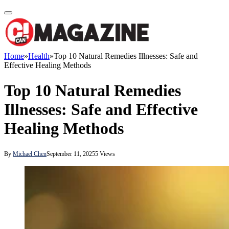
Home
»
Health
»
Top 10 Natural Remedies Illnesses: Safe and
Effective Healing Methods
Top 10 Natural Remedies
Illnesses: Safe and Effective
Healing Methods
By
Michael Chen
September 11, 2025
5
Views