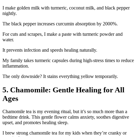
I make golden milk with turmeric, coconut milk, and black pepper
nightly.
The black pepper increases curcumin absorption by 2000%.
For cuts and scrapes, I make a paste with turmeric powder and
water.
It prevents infection and speeds healing naturally.
My family takes turmeric capsules during high-stress times to reduce
inflammation.
The only downside? It stains everything yellow temporarily.
5. Chamomile: Gentle Healing for All
Ages
Chamomile tea is my evening ritual, but it’s so much more than a
bedtime drink. This gentle flower calms anxiety, soothes digestive
upset, and promotes healing sleep.
I brew strong chamomile tea for my kids when they’re cranky or