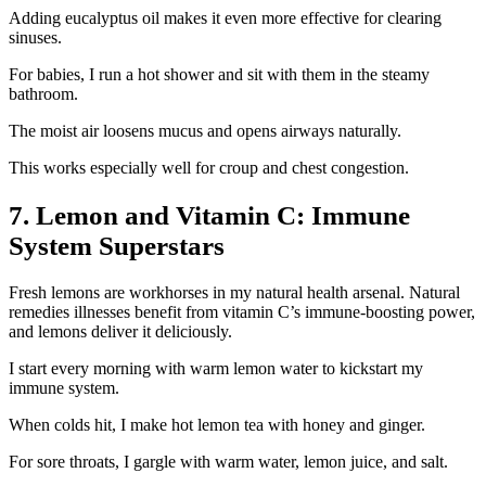
Adding eucalyptus oil makes it even more effective for clearing
sinuses.
For babies, I run a hot shower and sit with them in the steamy
bathroom.
The moist air loosens mucus and opens airways naturally.
This works especially well for croup and chest congestion.
7. Lemon and Vitamin C: Immune
System Superstars
Fresh lemons are workhorses in my natural health arsenal. Natural
remedies illnesses benefit from vitamin C’s immune-boosting power,
and lemons deliver it deliciously.
I start every morning with warm lemon water to kickstart my
immune system.
When colds hit, I make hot lemon tea with honey and ginger.
For sore throats, I gargle with warm water, lemon juice, and salt.