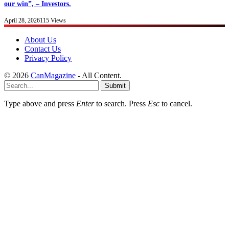
our win”, – Investors.
April 28, 2026
115
Views
About Us
Contact Us
Privacy Policy
© 2026
CanMagazine
- All Content.
Submit
Type above and press
Enter
to search. Press
Esc
to cancel.