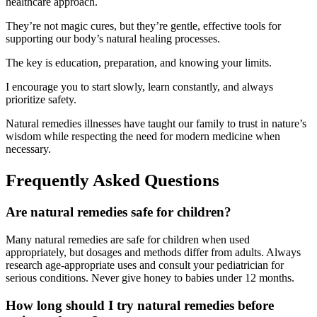
healthcare approach.
They’re not magic cures, but they’re gentle, effective tools for
supporting our body’s natural healing processes.
The key is education, preparation, and knowing your limits.
I encourage you to start slowly, learn constantly, and always
prioritize safety.
Natural remedies illnesses have taught our family to trust in nature’s
wisdom while respecting the need for modern medicine when
necessary.
Frequently Asked Questions
Are natural remedies safe for children?
Many natural remedies are safe for children when used
appropriately, but dosages and methods differ from adults. Always
research age-appropriate uses and consult your pediatrician for
serious conditions. Never give honey to babies under 12 months.
How long should I try natural remedies before