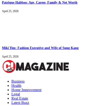
Patrique Habboo: Age, Career, Family & Net Worth
April 25, 2026
Miki Yim: Fashion Executive and Wife of Sung Kang
April 25, 2026
Business
Health
Home Improvement
Legal
Real Estate
Latest Buzz