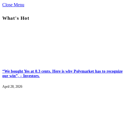
Close Menu
What's Hot
“We bought Yes at 0.3 cents. Here is why Polymarket has to recognize
our win”, – Investors.
April 28, 2026