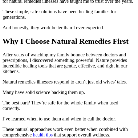
for natural remedies illnesses have taught me to trust over the years.
These simple, safe solutions have been healing families for
generations.
And honestly, they work better than I ever expected.
Why I Choose Natural Remedies First
After years of watching my family bounce between doctors and
prescriptions, I discovered something powerful. Nature provides
incredible healing tools that are gentle, effective, and right in our
kitchens.
Natural remedies illnesses respond to aren’t just old wives’ tales.
Many have solid science backing them up.
The best part? They’re safe for the whole family when used
correctly.
I’ve learned when to use them and when to call the doctor.
These natural approaches work even better when combined with
comprehensive
health tips
that support overall wellness.