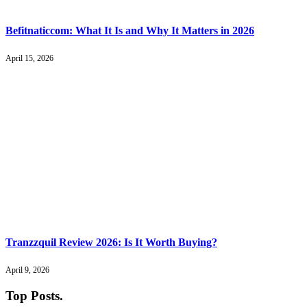
Befitnaticcom: What It Is and Why It Matters in 2026
April 15, 2026
Tranzzquil Review 2026: Is It Worth Buying?
April 9, 2026
Top Posts
.