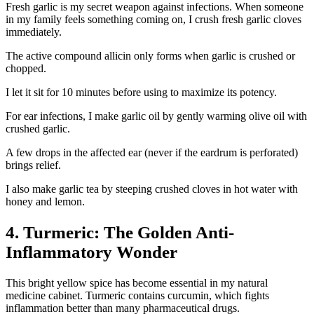
Fresh garlic is my secret weapon against infections. When someone
in my family feels something coming on, I crush fresh garlic cloves
immediately.
The active compound allicin only forms when garlic is crushed or
chopped.
I let it sit for 10 minutes before using to maximize its potency.
For ear infections, I make garlic oil by gently warming olive oil with
crushed garlic.
A few drops in the affected ear (never if the eardrum is perforated)
brings relief.
I also make garlic tea by steeping crushed cloves in hot water with
honey and lemon.
4. Turmeric: The Golden Anti-
Inflammatory Wonder
This bright yellow spice has become essential in my natural
medicine cabinet. Turmeric contains curcumin, which fights
inflammation better than many pharmaceutical drugs.