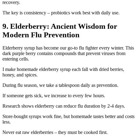
recovery.
The key is consistency – probiotics work best with daily use.
9. Elderberry: Ancient Wisdom for
Modern Flu Prevention
Elderberry syrup has become our go-to flu fighter every winter. This
dark purple berry contains compounds that prevent viruses from
entering cells.
I make homemade elderberry syrup each fall with dried berries,
honey, and spices.
During flu season, we take a tablespoon daily as prevention.
If someone gets sick, we increase to every few hours.
Research shows elderberry can reduce flu duration by 2-4 days.
Store-bought syrups work fine, but homemade tastes better and costs
less.
Never eat raw elderberries – they must be cooked first.