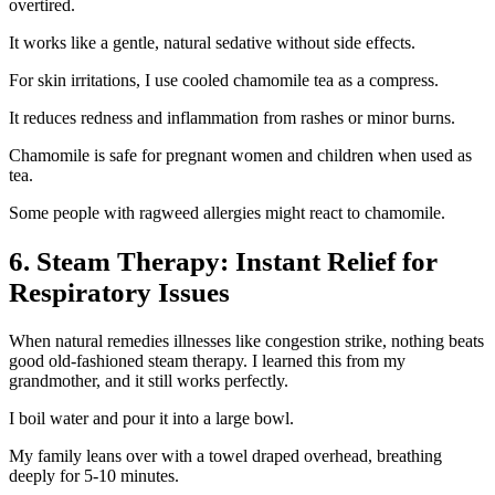
overtired.
It works like a gentle, natural sedative without side effects.
For skin irritations, I use cooled chamomile tea as a compress.
It reduces redness and inflammation from rashes or minor burns.
Chamomile is safe for pregnant women and children when used as
tea.
Some people with ragweed allergies might react to chamomile.
6. Steam Therapy: Instant Relief for
Respiratory Issues
When natural remedies illnesses like congestion strike, nothing beats
good old-fashioned steam therapy. I learned this from my
grandmother, and it still works perfectly.
I boil water and pour it into a large bowl.
My family leans over with a towel draped overhead, breathing
deeply for 5-10 minutes.