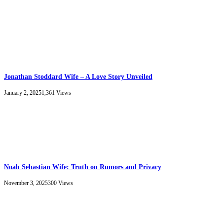
Jonathan Stoddard Wife – A Love Story Unveiled
January 2, 2025
1,361
Views
Noah Sebastian Wife: Truth on Rumors and Privacy
November 3, 2025
300
Views