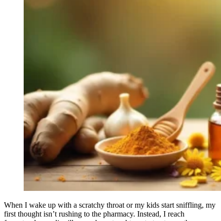
When I wake up with a scratchy throat or my kids start sniffling, my
first thought isn’t rushing to the pharmacy. Instead, I reach