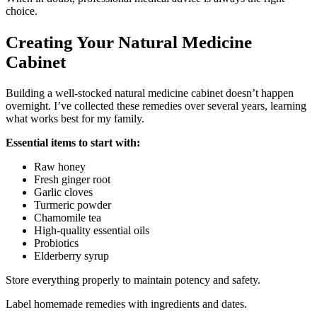
choice.
Creating Your Natural Medicine
Cabinet
Building a well-stocked natural medicine cabinet doesn’t happen
overnight. I’ve collected these remedies over several years, learning
what works best for my family.
Essential items to start with:
Raw honey
Fresh ginger root
Garlic cloves
Turmeric powder
Chamomile tea
High-quality essential oils
Probiotics
Elderberry syrup
Store everything properly to maintain potency and safety.
Label homemade remedies with ingredients and dates.