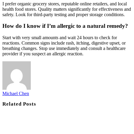
I prefer organic grocery stores, reputable online retailers, and local
health food stores. Quality matters significantly for effectiveness and
safety. Look for third-party testing and proper storage conditions.
How do I know if I’m allergic to a natural remedy?
Start with very small amounts and wait 24 hours to check for
reactions. Common signs include rash, itching, digestive upset, or
breathing changes. Stop use immediately and consult a healthcare
provider if you suspect an allergic reaction.
Michael Chen
Related
Posts