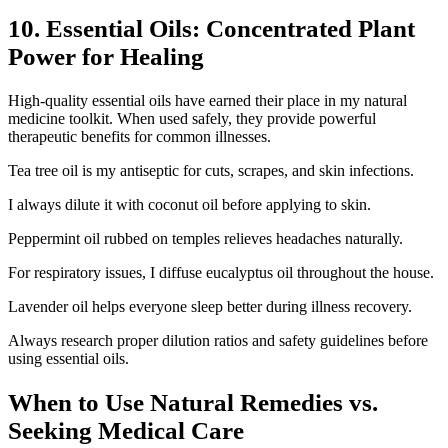
10. Essential Oils: Concentrated Plant
Power for Healing
High-quality essential oils have earned their place in my natural
medicine toolkit. When used safely, they provide powerful
therapeutic benefits for common illnesses.
Tea tree oil is my antiseptic for cuts, scrapes, and skin infections.
I always dilute it with coconut oil before applying to skin.
Peppermint oil rubbed on temples relieves headaches naturally.
For respiratory issues, I diffuse eucalyptus oil throughout the house.
Lavender oil helps everyone sleep better during illness recovery.
Always research proper dilution ratios and safety guidelines before
using essential oils.
When to Use Natural Remedies vs.
Seeking Medical Care