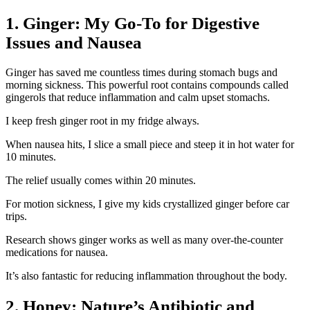
1. Ginger: My Go-To for Digestive
Issues and Nausea
Ginger has saved me countless times during stomach bugs and
morning sickness. This powerful root contains compounds called
gingerols that reduce inflammation and calm upset stomachs.
I keep fresh ginger root in my fridge always.
When nausea hits, I slice a small piece and steep it in hot water for
10 minutes.
The relief usually comes within 20 minutes.
For motion sickness, I give my kids crystallized ginger before car
trips.
Research shows ginger works as well as many over-the-counter
medications for nausea.
It’s also fantastic for reducing inflammation throughout the body.
2. Honey: Nature’s Antibiotic and