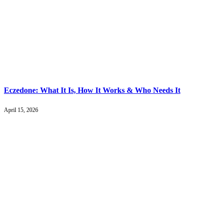
Eczedone: What It Is, How It Works & Who Needs It
April 15, 2026