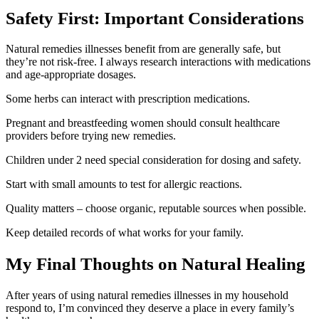
Safety First: Important Considerations
Natural remedies illnesses benefit from are generally safe, but
they’re not risk-free. I always research interactions with medications
and age-appropriate dosages.
Some herbs can interact with prescription medications.
Pregnant and breastfeeding women should consult healthcare
providers before trying new remedies.
Children under 2 need special consideration for dosing and safety.
Start with small amounts to test for allergic reactions.
Quality matters – choose organic, reputable sources when possible.
Keep detailed records of what works for your family.
My Final Thoughts on Natural Healing
After years of using natural remedies illnesses in my household
respond to, I’m convinced they deserve a place in every family’s