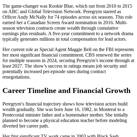
The game-changer was Rookie Blue, which ran from 2010 to 2015
on ABC and Global Television Network. Peregrym starred as
Officer Andy McNally for 74 episodes across six seasons. This role
earned her a Canadian Screen Award nomination in 2016. Multi-
season television contracts create wealth through cumulative
earnings plus residuals. A five-year commitment to a network drama
typically generates millions in total compensation for lead actors.
Her current role as Special Agent Maggie Bell on the FBI represents
her most significant financial commitment. CBS renewed the series
for multiple seasons in 2024, securing Peregrym’s income through at
least 2027. The show’s success in ratings means job security and
potentially increased per-episode rates during contract
renegotiations.
Career Timeline and Financial Growth
Peregrym’s financial trajectory shows how television actors build
wealth gradually. She was born June 16, 1982, in Montreal to a
Pentecostal minister father and a homemaker mother. She initially
planned to become a physical education teacher before modeling
diverted her career path.
Her first significant TV work came in 2003 with Black Sash,