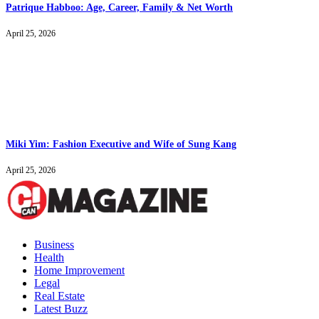
Patrique Habboo: Age, Career, Family & Net Worth
April 25, 2026
Miki Yim: Fashion Executive and Wife of Sung Kang
April 25, 2026
Business
Health
Home Improvement
Legal
Real Estate
Latest Buzz