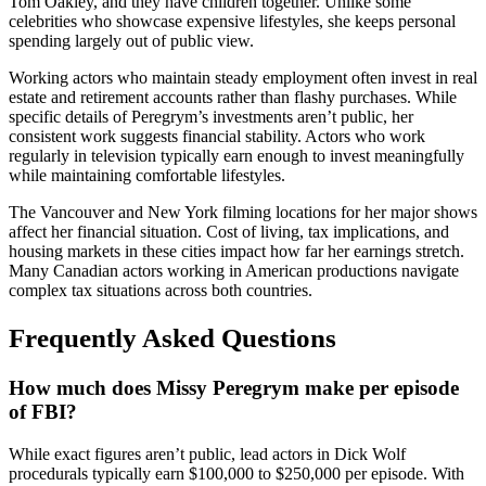
Tom Oakley, and they have children together. Unlike some
celebrities who showcase expensive lifestyles, she keeps personal
spending largely out of public view.
Working actors who maintain steady employment often invest in real
estate and retirement accounts rather than flashy purchases. While
specific details of Peregrym’s investments aren’t public, her
consistent work suggests financial stability. Actors who work
regularly in television typically earn enough to invest meaningfully
while maintaining comfortable lifestyles.
The Vancouver and New York filming locations for her major shows
affect her financial situation. Cost of living, tax implications, and
housing markets in these cities impact how far her earnings stretch.
Many Canadian actors working in American productions navigate
complex tax situations across both countries.
Frequently Asked Questions
How much does Missy Peregrym make per episode
of FBI?
While exact figures aren’t public, lead actors in Dick Wolf
procedurals typically earn $100,000 to $250,000 per episode. With