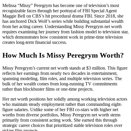
Melissa “Missy” Peregrym has become one of television’s most
recognizable faces through her portrayal of FBI Special Agent
Maggie Bell on CBS’s hit procedural drama FBI. Since 2018, she
has anchored Dick Wolf’s series while building substantial wealth
from her acting career. Understanding Missy Peregrym net worth
requires examining her journey from fashion model to television star,
which demonstrates how consistent work in prime-time television
creates long-term financial success.
How Much Is Missy Peregrym Worth?
Missy Peregrym’s current net worth stands at $3 million. This figure
reflects her earnings from nearly two decades in entertainment,
spanning modeling, film roles, and multiple television series. The
bulk of her wealth comes from long-running TV commitments
rather than blockbuster films or one-time projects.
Her net worth positions her solidly among working television actors
who maintain steady employment rather than commanding eight-
figure salaries. Unlike some of her FBI co-stars with higher net
worths from diverse portfolios, Missy Peregrym net worth stems
primarily from consistent acting work. She earned this through
strategic career choices that prioritized stable television roles over
riskier film projects.