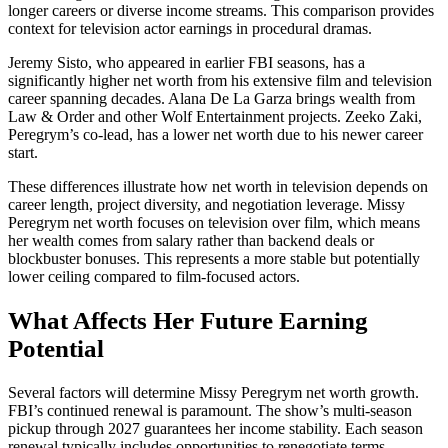
longer careers or diverse income streams. This comparison provides
context for television actor earnings in procedural dramas.
Jeremy Sisto, who appeared in earlier FBI seasons, has a
significantly higher net worth from his extensive film and television
career spanning decades. Alana De La Garza brings wealth from
Law & Order and other Wolf Entertainment projects. Zeeko Zaki,
Peregrym’s co-lead, has a lower net worth due to his newer career
start.
These differences illustrate how net worth in television depends on
career length, project diversity, and negotiation leverage. Missy
Peregrym net worth focuses on television over film, which means
her wealth comes from salary rather than backend deals or
blockbuster bonuses. This represents a more stable but potentially
lower ceiling compared to film-focused actors.
What Affects Her Future Earning
Potential
Several factors will determine Missy Peregrym net worth growth.
FBI’s continued renewal is paramount. The show’s multi-season
pickup through 2027 guarantees her income stability. Each season
renewal typically includes opportunities to renegotiate terms,