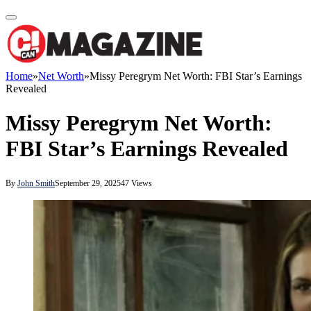
Home
»
Net Worth
»
Missy Peregrym Net Worth: FBI Star’s Earnings
Revealed
Missy Peregrym Net Worth:
FBI Star’s Earnings Revealed
By
John Smith
September 29, 2025
47
Views