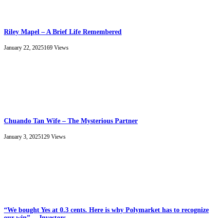
Riley Mapel – A Brief Life Remembered
January 22, 2025
169
Views
Chuando Tan Wife – The Mysterious Partner
January 3, 2025
129
Views
“We bought Yes at 0.3 cents. Here is why Polymarket has to recognize
our win”, – Investors.