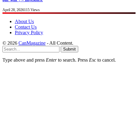
April 28, 2026
115
Views
About Us
Contact Us
Privacy Policy
© 2026
CanMagazine
- All Content.
Submit
Type above and press
Enter
to search. Press
Esc
to cancel.