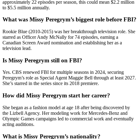
approximately 22 episodes per season, this could mean $2.2 million
to $5.5 million annually.
What was Missy Peregrym’s biggest role before FBI?
Rookie Blue (2010-2015) was her breakthrough television role. She
starred as Officer Andy McNally for 74 episodes, earning a
Canadian Screen Award nomination and establishing her as a
television lead.
Is Missy Peregrym still on FBI?
Yes. CBS renewed FBI for multiple seasons in 2024, securing
Peregrym’s role as Special Agent Maggie Bell through at least 2027.
She’s starred in the series since its 2018 premiere.
How did Missy Peregrym start her career?
She began as a fashion model at age 18 after being discovered by
the Lizbell Agency. Her modeling work for Mercedes-Benz and
Olympic Games campaigns led to commercial work and eventually
acting auditions.
What is Missy Peregrym’s nationality?