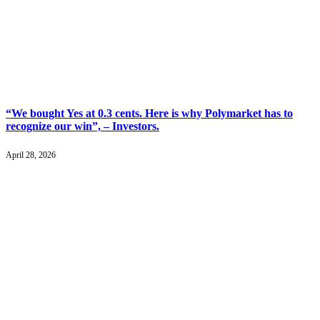
“We bought Yes at 0.3 cents. Here is why Polymarket has to
recognize our win”, – Investors.
April 28, 2026