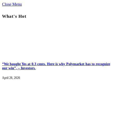
Close Menu
What's Hot
“We bought Yes at 0.3 cents. Here is why Polymarket has to recognize
our win”, – Investors.
April 28, 2026