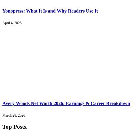
Yonopress: What It Is and Why Readers Use It
April 4, 2026
Avery Woods Net Worth 2026: Earnings & Career Breakdown
March 28, 2026
Top Posts
.