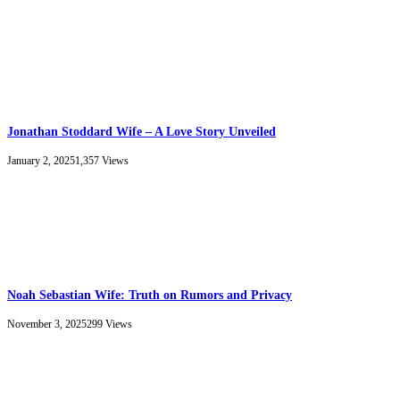
Jonathan Stoddard Wife – A Love Story Unveiled
January 2, 2025
1,357
Views
Noah Sebastian Wife: Truth on Rumors and Privacy
November 3, 2025
299
Views