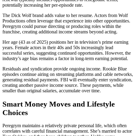
potentially increasing her per-episode rate.
The Dick Wolf brand adds value to her resume. Actors from Wolf
Productions often leverage that experience into other opportunities.
Peregrym could pursue directing or producing roles within the
franchise, creating additional income streams beyond acting.
Her age (43 as of 2025) positions her in television’s prime earning
years. Female actors in their 40s and 50s increasingly lead
successful series, suggesting continued opportunities. However, the
industry’s age bias remains a factor in long-term earning potential.
Residuals and syndication provide ongoing income. Rookie Blue
episodes continue airing on streaming platforms and cable networks,
generating residual payments. FBI will eventually enter syndication,
creating another passive income source. These payments, while
smaller than original salaries, accumulate over time.
Smart Money Moves and Lifestyle
Choices
Peregrym maintains a relatively private personal life, which often
correlates with careful financial management. She’s married to actor