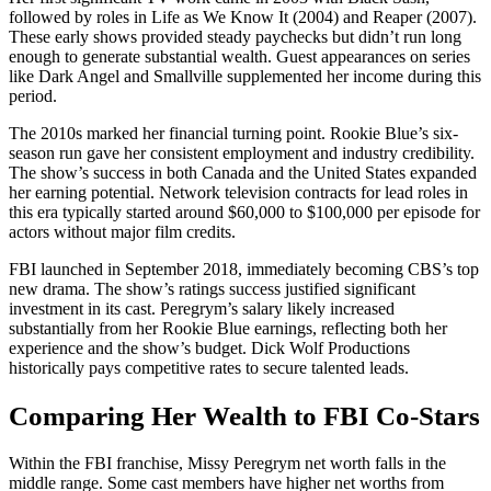
followed by roles in Life as We Know It (2004) and Reaper (2007).
These early shows provided steady paychecks but didn’t run long
enough to generate substantial wealth. Guest appearances on series
like Dark Angel and Smallville supplemented her income during this
period.
The 2010s marked her financial turning point. Rookie Blue’s six-
season run gave her consistent employment and industry credibility.
The show’s success in both Canada and the United States expanded
her earning potential. Network television contracts for lead roles in
this era typically started around $60,000 to $100,000 per episode for
actors without major film credits.
FBI launched in September 2018, immediately becoming CBS’s top
new drama. The show’s ratings success justified significant
investment in its cast. Peregrym’s salary likely increased
substantially from her Rookie Blue earnings, reflecting both her
experience and the show’s budget. Dick Wolf Productions
historically pays competitive rates to secure talented leads.
Comparing Her Wealth to FBI Co-Stars
Within the FBI franchise, Missy Peregrym net worth falls in the
middle range. Some cast members have higher net worths from