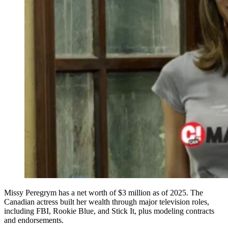
Missy Peregrym has a net worth of $3 million as of 2025. The
Canadian actress built her wealth through major television roles,
including FBI, Rookie Blue, and Stick It, plus modeling contracts
and endorsements.