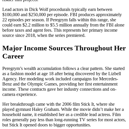
Lead actors in Dick Wolf procedurals typically earn between
$100,000 and $250,000 per episode. FBI produces approximately
22 episodes per season. If Peregrym falls within this range, she
could earn $2.2 million to $5.5 million annually from the FBI alone
before taxes and agent fees. This represents her primary income
source since 2018, when the series premiered.
Major Income Sources Throughout Her
Career
Peregrym’s wealth accumulation follows a clear pattern. She started
as a fashion model at age 18 after being discovered by the Lizbell
Agency. Her modeling work included campaigns for Mercedes-
Benz and the Olympic Games, providing her first entertainment
income. These contracts gave her industry connections and on-
camera experience.
Her breakthrough came with the 2006 film Stick It, where she
played gymnast Haley Graham. While the movie didn’t make her a
household name, it established her as a credible lead actress. Film
roles generally pay less than long-running TV series for most actors,
but Stick It opened doors to bigger opportunities.