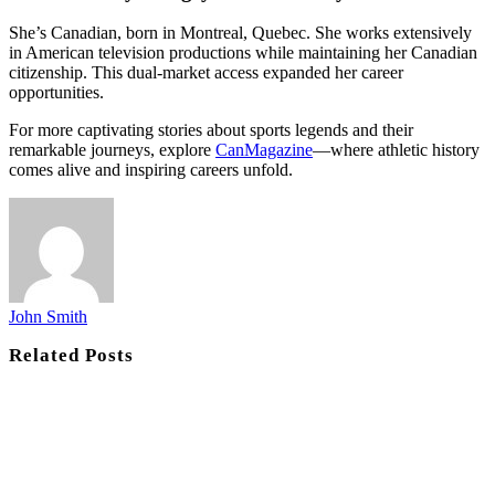
She’s Canadian, born in Montreal, Quebec. She works extensively
in American television productions while maintaining her Canadian
citizenship. This dual-market access expanded her career
opportunities.
For more captivating stories about sports legends and their
remarkable journeys, explore
CanMagazine
—where athletic history
comes alive and inspiring careers unfold.
John Smith
Related
Posts