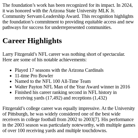
The foundation’s work has been recognized for its impact. In 2024,
it was honored with the Arizona State University MLK Jr.
Community Servant-Leadership Award. This recognition highlights
the foundation’s commitment to providing equitable access and new
pathways for success for underrepresented communities.
Career Highlights
Larry Fitzgerald’s NFL career was nothing short of spectacular.
Here are some of his notable achievements:
Played 17 seasons with the Arizona Cardinals
11-time Pro Bowler
Named to the NFL 100 All-Time Team
Walter Payton NFL Man of the Year Award winner in 2016
Finished his career ranking second in NFL history in
receiving yards (17,492) and receptions (1,432)
Fitzgerald’s college career was equally impressive. At the University
of Pittsburgh, he was widely considered one of the best wide
receivers in college football from 2002 to 2003[7]. His performance
in the 2003 season was particularly noteworthy, with multiple games
of over 100 receiving yards and multiple touchdowns.