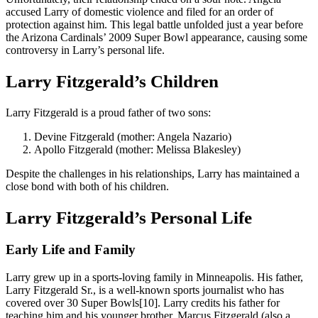
accused Larry of domestic violence and filed for an order of
protection against him. This legal battle unfolded just a year before
the Arizona Cardinals’ 2009 Super Bowl appearance, causing some
controversy in Larry’s personal life.
Larry Fitzgerald’s Children
Larry Fitzgerald is a proud father of two sons:
Devine Fitzgerald (mother: Angela Nazario)
Apollo Fitzgerald (mother: Melissa Blakesley)
Despite the challenges in his relationships, Larry has maintained a
close bond with both of his children.
Larry Fitzgerald’s Personal Life
Early Life and Family
Larry grew up in a sports-loving family in Minneapolis. His father,
Larry Fitzgerald Sr., is a well-known sports journalist who has
covered over 30 Super Bowls[10]. Larry credits his father for
teaching him and his younger brother, Marcus Fitzgerald (also a