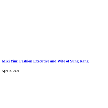
Miki Yim: Fashion Executive and Wife of Sung Kang
April 25, 2026