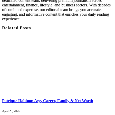
dedicated content team, delivering premium journalism across
entertainment, finance, lifestyle, and business sectors. With decades
of combined expertise, our editorial team brings you accurate,
engaging, and informative content that enriches your daily reading
experience.
Related
Posts
Patrique Habboo: Age, Career, Family & Net Worth
April 25, 2026