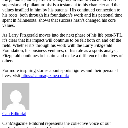
superstar and philanthropist is a testament to his character and the
values instilled in him by his parents. His continued connection to
his roots, both through his foundation’s work and his personal time
spent in Minnesota, shows that success hasn’t changed his core
values.
As Larry Fitzgerald moves into the next phase of his life post-NFL,
it’s clear that his impact will continue to be felt both on and off the
field. Whether it’s through his work with the Larry Fitzgerald
Foundation, his business ventures, or his role as a sports analyst,
Fitzgerald continues to inspire and make a difference in the lives of
others.
For more inspiring stories about sports figures and their personal
lives, visit
https://canmagazine.co.uk/
Can Editorial
CanMagazine Editorial represents the collective voice of our