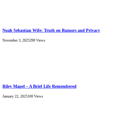
Noah Sebastian Wife: Truth on Rumors and Privacy
November 3, 2025
299
Views
Riley Mapel – A Brief Life Remembered
January 22, 2025
169
Views