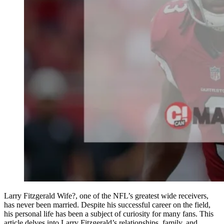
Larry Fitzgerald Wife?, one of the NFL’s greatest wide receivers,
has never been married. Despite his successful career on the field,
his personal life has been a subject of curiosity for many fans. This
article delves into Larry Fitzgerald’s relationships, family, and