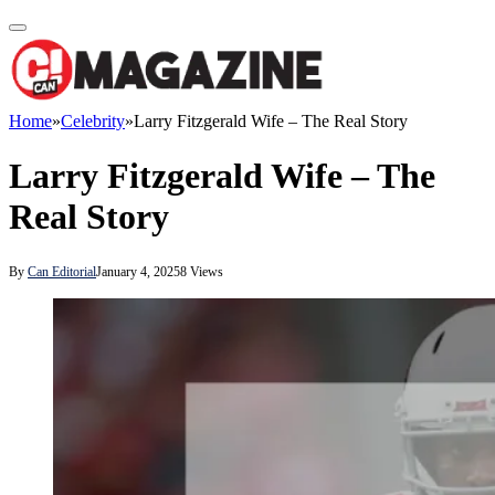
Home
»
Celebrity
»
Larry Fitzgerald Wife – The Real Story
Larry Fitzgerald Wife – The
Real Story
By
Can Editorial
January 4, 2025
8
Views