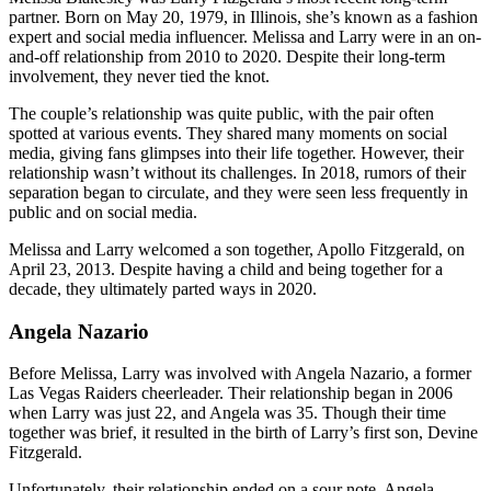
partner. Born on May 20, 1979, in Illinois, she’s known as a fashion
expert and social media influencer. Melissa and Larry were in an on-
and-off relationship from 2010 to 2020. Despite their long-term
involvement, they never tied the knot.
The couple’s relationship was quite public, with the pair often
spotted at various events. They shared many moments on social
media, giving fans glimpses into their life together. However, their
relationship wasn’t without its challenges. In 2018, rumors of their
separation began to circulate, and they were seen less frequently in
public and on social media.
Melissa and Larry welcomed a son together, Apollo Fitzgerald, on
April 23, 2013. Despite having a child and being together for a
decade, they ultimately parted ways in 2020.
Angela Nazario
Before Melissa, Larry was involved with Angela Nazario, a former
Las Vegas Raiders cheerleader. Their relationship began in 2006
when Larry was just 22, and Angela was 35. Though their time
together was brief, it resulted in the birth of Larry’s first son, Devine
Fitzgerald.
Unfortunately, their relationship ended on a sour note. Angela