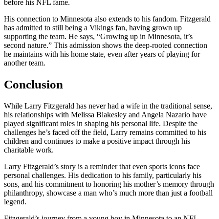
before his NFL fame.
His connection to Minnesota also extends to his fandom. Fitzgerald
has admitted to still being a Vikings fan, having grown up
supporting the team. He says, “Growing up in Minnesota, it’s
second nature.” This admission shows the deep-rooted connection
he maintains with his home state, even after years of playing for
another team.
Conclusion
While Larry Fitzgerald has never had a wife in the traditional sense,
his relationships with Melissa Blakesley and Angela Nazario have
played significant roles in shaping his personal life. Despite the
challenges he’s faced off the field, Larry remains committed to his
children and continues to make a positive impact through his
charitable work.
Larry Fitzgerald’s story is a reminder that even sports icons face
personal challenges. His dedication to his family, particularly his
sons, and his commitment to honoring his mother’s memory through
philanthropy, showcase a man who’s much more than just a football
legend.
Fitzgerald’s journey from a young boy in Minnesota to an NFL