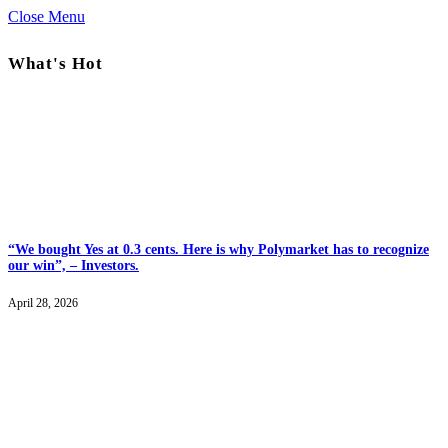
Close Menu
What's Hot
“We bought Yes at 0.3 cents. Here is why Polymarket has to recognize
our win”, – Investors.
April 28, 2026