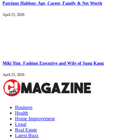
Patrique Habboo: Age, Career, Family & Net Worth
April 25, 2026
Miki Yim: Fashion Executive and Wife of Sung Kang
April 25, 2026
Business
Health
Home Improvement
Legal
Real Estate
Latest Buzz