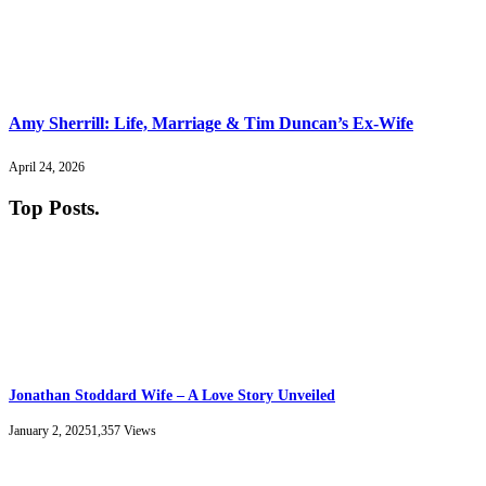
Amy Sherrill: Life, Marriage & Tim Duncan’s Ex-Wife
April 24, 2026
Top Posts
.
Jonathan Stoddard Wife – A Love Story Unveiled
January 2, 2025
1,357
Views