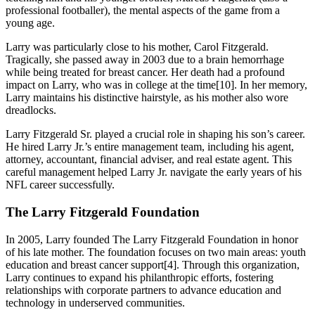
professional footballer), the mental aspects of the game from a
young age.
Larry was particularly close to his mother, Carol Fitzgerald.
Tragically, she passed away in 2003 due to a brain hemorrhage
while being treated for breast cancer. Her death had a profound
impact on Larry, who was in college at the time[10]. In her memory,
Larry maintains his distinctive hairstyle, as his mother also wore
dreadlocks.
Larry Fitzgerald Sr. played a crucial role in shaping his son’s career.
He hired Larry Jr.’s entire management team, including his agent,
attorney, accountant, financial adviser, and real estate agent. This
careful management helped Larry Jr. navigate the early years of his
NFL career successfully.
The Larry Fitzgerald Foundation
In 2005, Larry founded The Larry Fitzgerald Foundation in honor
of his late mother. The foundation focuses on two main areas: youth
education and breast cancer support[4]. Through this organization,
Larry continues to expand his philanthropic efforts, fostering
relationships with corporate partners to advance education and
technology in underserved communities.