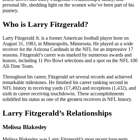
personal life, shedding light on the women who’ve been part of his
journey.
Who is Larry Fitzgerald?
Larry Fitzgerald Jr. is a former American football player born on
August 31, 1983, in Minneapolis, Minnesota. He played as a wide
receiver for the Arizona Cardinals in the NFL for an impressive 17
seasons. Fitzgerald’s career was marked by numerous awards and
honors, including 11 Pro Bowl selections and a spot on the NFL 100
All-Time Team.
Throughout his career, Fitzgerald set several records and achieved
remarkable milestones. He finished his career ranking second in
NFL history in receiving yards (17,492) and receptions (1,432), and
sixth in career receiving touchdowns. These accomplishments
solidified his status as one of the greatest receivers in NFL history.
Larry Fitzgerald’s Relationships
Melissa Blakesley
Melissa Blakesley was Larry Fitzgerald’s most recent long-term