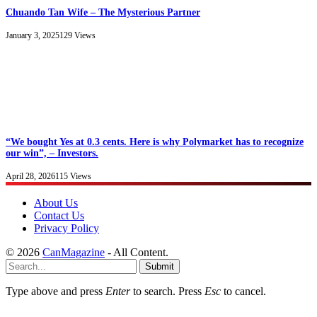
Chuando Tan Wife – The Mysterious Partner
January 3, 2025
129
Views
“We bought Yes at 0.3 cents. Here is why Polymarket has to recognize
our win”, – Investors.
April 28, 2026
115
Views
About Us
Contact Us
Privacy Policy
© 2026
CanMagazine
- All Content.
Submit
Type above and press
Enter
to search. Press
Esc
to cancel.