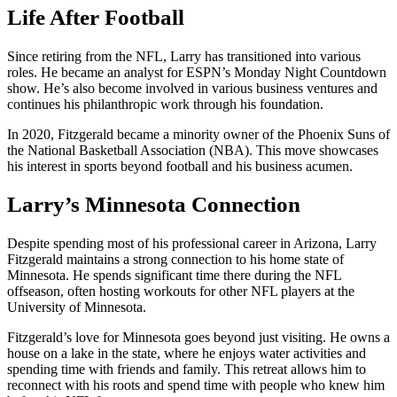
Life After Football
Since retiring from the NFL, Larry has transitioned into various
roles. He became an analyst for ESPN’s Monday Night Countdown
show. He’s also become involved in various business ventures and
continues his philanthropic work through his foundation.
In 2020, Fitzgerald became a minority owner of the Phoenix Suns of
the National Basketball Association (NBA). This move showcases
his interest in sports beyond football and his business acumen.
Larry’s Minnesota Connection
Despite spending most of his professional career in Arizona, Larry
Fitzgerald maintains a strong connection to his home state of
Minnesota. He spends significant time there during the NFL
offseason, often hosting workouts for other NFL players at the
University of Minnesota.
Fitzgerald’s love for Minnesota goes beyond just visiting. He owns a
house on a lake in the state, where he enjoys water activities and
spending time with friends and family. This retreat allows him to
reconnect with his roots and spend time with people who knew him