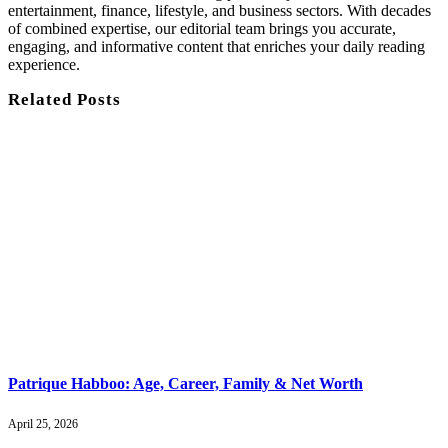
entertainment, finance, lifestyle, and business sectors. With decades
of combined expertise, our editorial team brings you accurate,
engaging, and informative content that enriches your daily reading
experience.
Related
Posts
Patrique Habboo: Age, Career, Family & Net Worth
April 25, 2026