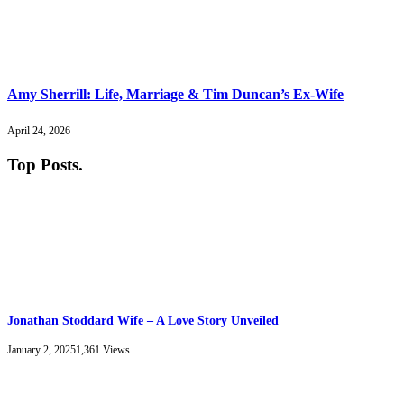
Amy Sherrill: Life, Marriage & Tim Duncan’s Ex-Wife
April 24, 2026
Top Posts
.
Jonathan Stoddard Wife – A Love Story Unveiled
January 2, 2025
1,361
Views