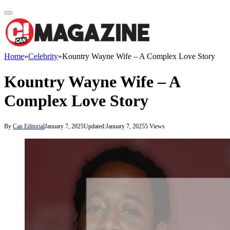
Home
»
Celebrity
»
Kountry Wayne Wife – A Complex Love Story
Kountry Wayne Wife – A
Complex Love Story
By
Can Editorial
January 7, 2025
Updated:
January 7, 2025
5
Views