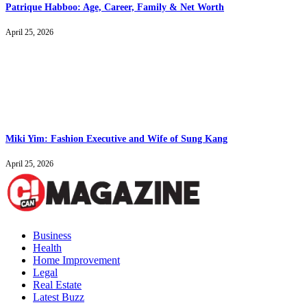
Patrique Habboo: Age, Career, Family & Net Worth
April 25, 2026
Miki Yim: Fashion Executive and Wife of Sung Kang
April 25, 2026
Business
Health
Home Improvement
Legal
Real Estate
Latest Buzz