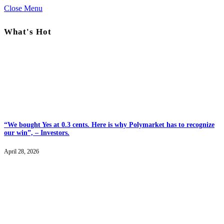
Close Menu
What's Hot
“We bought Yes at 0.3 cents. Here is why Polymarket has to recognize
our win”, – Investors.
April 28, 2026