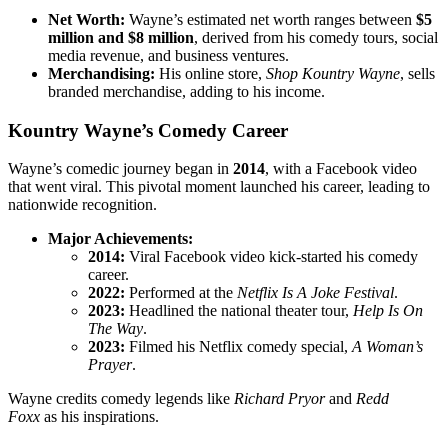
Net Worth:
Wayne’s estimated net worth ranges between
$5
million and $8 million
, derived from his comedy tours, social
media revenue, and business ventures.
Merchandising:
His online store,
Shop Kountry Wayne
, sells
branded merchandise, adding to his income.
Kountry Wayne’s Comedy Career
Wayne’s comedic journey began in
2014
, with a Facebook video
that went viral. This pivotal moment launched his career, leading to
nationwide recognition.
Major Achievements:
2014:
Viral Facebook video kick-started his comedy
career.
2022:
Performed at the
Netflix Is A Joke Festival
.
2023:
Headlined the national theater tour,
Help Is On
The Way
.
2023:
Filmed his Netflix comedy special,
A Woman’s
Prayer
.
Wayne credits comedy legends like
Richard Pryor
and
Redd
Foxx
as his inspirations.