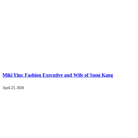
Miki Yim: Fashion Executive and Wife of Sung Kang
April 25, 2026