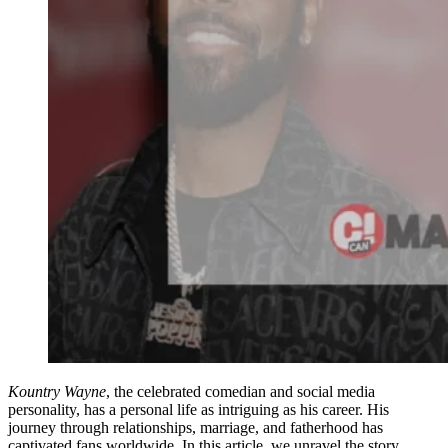
Kountry Wayne
, the celebrated comedian and social media
personality, has a personal life as intriguing as his career. His
journey through relationships, marriage, and fatherhood has
captivated fans worldwide. In this article, we unravel the story