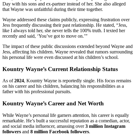
Day with his sons and ex-partner instead of her. She also alleged
that Wayne was unfaithful during their time together.
Wayne addressed these claims publicly, expressing frustration over
Jess frequently discussing their past relationship. He stated, “Jess,
like I always told her, she never tells the 100% truth. I texted her
recently and said, ‘You’ve got to move on.’”
The impact of these public discussions extended beyond Wayne and
Jess, affecting his children. Wayne revealed that rumors surrounding
his personal life were even discussed at his children’s school.
Kountry Wayne’s Current Relationship Status
As of
2024
, Kountry Wayne is reportedly single. His focus remains
on his career and his children, balancing his responsibilities as a
father with his professional pursuits.
Kountry Wayne’s Career and Net Worth
While Wayne’s personal life garners attention, his career is equally
remarkable. He’s built a successful reputation as a comedian, actor,
and social media influencer, amassing over
3 million Instagram
followers
and
8 million Facebook followers
.