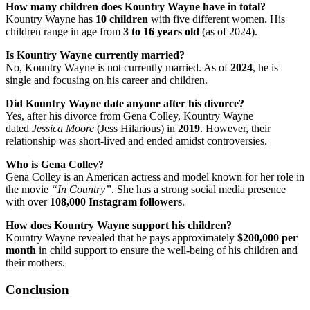
How many children does Kountry Wayne have in total?
Kountry Wayne has
10 children
with five different women. His
children range in age from
3 to 16 years old
(as of 2024).
Is Kountry Wayne currently married?
No, Kountry Wayne is not currently married. As of
2024
, he is
single and focusing on his career and children.
Did Kountry Wayne date anyone after his divorce?
Yes, after his divorce from Gena Colley, Kountry Wayne
dated
Jessica Moore
(Jess Hilarious) in
2019
. However, their
relationship was short-lived and ended amidst controversies.
Who is Gena Colley?
Gena Colley is an American actress and model known for her role in
the movie
“In Country”
. She has a strong social media presence
with over
108,000 Instagram followers
.
How does Kountry Wayne support his children?
Kountry Wayne revealed that he pays approximately
$200,000 per
month
in child support to ensure the well-being of his children and
their mothers.
Conclusion