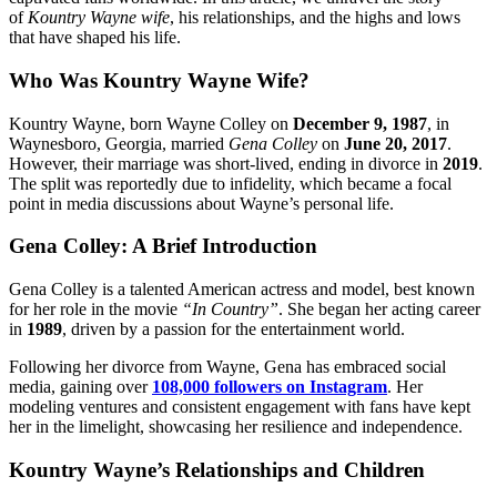
of
Kountry Wayne wife
, his relationships, and the highs and lows
that have shaped his life.
Who Was Kountry Wayne Wife?
Kountry Wayne, born Wayne Colley on
December 9, 1987
, in
Waynesboro, Georgia, married
Gena Colley
on
June 20, 2017
.
However, their marriage was short-lived, ending in divorce in
2019
.
The split was reportedly due to infidelity, which became a focal
point in media discussions about Wayne’s personal life.
Gena Colley: A Brief Introduction
Gena Colley is a talented American actress and model, best known
for her role in the movie
“In Country”
. She began her acting career
in
1989
, driven by a passion for the entertainment world.
Following her divorce from Wayne, Gena has embraced social
media, gaining over
108,000 followers on Instagram
. Her
modeling ventures and consistent engagement with fans have kept
her in the limelight, showcasing her resilience and independence.
Kountry Wayne’s Relationships and Children