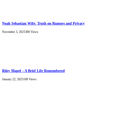
Noah Sebastian Wife: Truth on Rumors and Privacy
November 3, 2025
300
Views
Riley Mapel – A Brief Life Remembered
January 22, 2025
169
Views