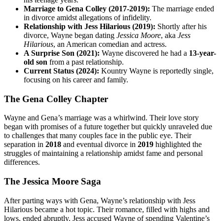
Marriage to Gena Colley (2017-2019):
The marriage ended
in divorce amidst allegations of infidelity.
Relationship with Jess Hilarious (2019):
Shortly after his
divorce, Wayne began dating
Jessica Moore
, aka
Jess
Hilarious
, an American comedian and actress.
A Surprise Son (2021):
Wayne discovered he had a
13-year-
old son
from a past relationship.
Current Status (2024):
Kountry Wayne is reportedly single,
focusing on his career and family.
The Gena Colley Chapter
Wayne and Gena’s marriage was a whirlwind. Their love story
began with promises of a future together but quickly unraveled due
to challenges that many couples face in the public eye. Their
separation in
2018
and eventual divorce in
2019
highlighted the
struggles of maintaining a relationship amidst fame and personal
differences.
The Jessica Moore Saga
After parting ways with Gena, Wayne’s relationship with Jess
Hilarious became a hot topic. Their romance, filled with highs and
lows, ended abruptly. Jess accused Wayne of spending Valentine’s