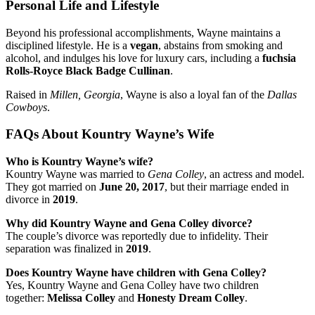
Personal Life and Lifestyle
Beyond his professional accomplishments, Wayne maintains a
disciplined lifestyle. He is a
vegan
, abstains from smoking and
alcohol, and indulges his love for luxury cars, including a
fuchsia
Rolls-Royce Black Badge Cullinan
.
Raised in
Millen, Georgia
, Wayne is also a loyal fan of the
Dallas
Cowboys
.
FAQs About Kountry Wayne’s Wife
Who is Kountry Wayne’s wife?
Kountry Wayne was married to
Gena Colley
, an actress and model.
They got married on
June 20, 2017
, but their marriage ended in
divorce in
2019
.
Why did Kountry Wayne and Gena Colley divorce?
The couple’s divorce was reportedly due to infidelity. Their
separation was finalized in
2019
.
Does Kountry Wayne have children with Gena Colley?
Yes, Kountry Wayne and Gena Colley have two children
together:
Melissa Colley
and
Honesty Dream Colley
.