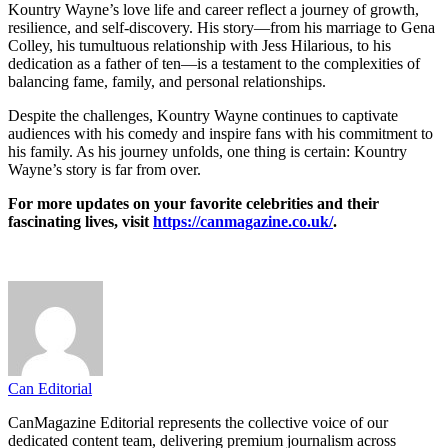
Kountry Wayne’s love life and career reflect a journey of growth,
resilience, and self-discovery. His story—from his marriage to Gena
Colley, his tumultuous relationship with Jess Hilarious, to his
dedication as a father of ten—is a testament to the complexities of
balancing fame, family, and personal relationships.
Despite the challenges, Kountry Wayne continues to captivate
audiences with his comedy and inspire fans with his commitment to
his family. As his journey unfolds, one thing is certain: Kountry
Wayne’s story is far from over.
For more updates on your favorite celebrities and their
fascinating lives, visit
https://canmagazine.co.uk/
.
Can Editorial
CanMagazine Editorial represents the collective voice of our
dedicated content team, delivering premium journalism across