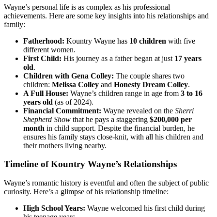
Wayne’s personal life is as complex as his professional
achievements. Here are some key insights into his relationships and
family:
Fatherhood:
Kountry Wayne has
10 children
with five
different women.
First Child:
His journey as a father began at just
17 years
old
.
Children with Gena Colley:
The couple shares two
children:
Melissa Colley
and
Honesty Dream Colley
.
A Full House:
Wayne’s children range in age from
3 to 16
years old
(as of 2024).
Financial Commitment:
Wayne revealed on the
Sherri
Shepherd Show
that he pays a staggering
$200,000 per
month
in child support. Despite the financial burden, he
ensures his family stays close-knit, with all his children and
their mothers living nearby.
Timeline of Kountry Wayne’s Relationships
Wayne’s romantic history is eventful and often the subject of public
curiosity. Here’s a glimpse of his relationship timeline:
High School Years:
Wayne welcomed his first child during
his teenage years.