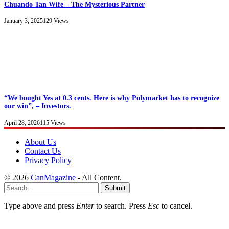
Chuando Tan Wife – The Mysterious Partner
January 3, 2025
129
Views
“We bought Yes at 0.3 cents. Here is why Polymarket has to recognize
our win”, – Investors.
April 28, 2026
115
Views
About Us
Contact Us
Privacy Policy
© 2026
CanMagazine
- All Content.
Submit
Type above and press
Enter
to search. Press
Esc
to cancel.