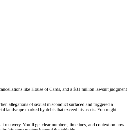
cancellations like House of Cards, and a $31 million lawsuit judgment
hen allegations of sexual misconduct surfaced and triggered a
ial landscape marked by debts that exceed his assets. You might
t at recovery. You’ll get clear numbers, timelines, and context on how
why his story matters beyond the tabloids.