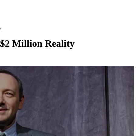
y
$2 Million Reality