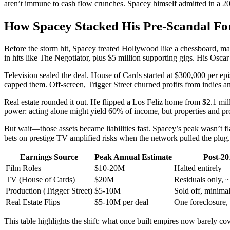
aren’t immune to cash flow crunches. Spacey himself admitted in a 20
How Spacey Stacked His Pre-Scandal F
Before the storm hit, Spacey treated Hollywood like a chessboard, ma
in hits like The Negotiator, plus $5 million supporting gigs. His Osca
Television sealed the deal. House of Cards started at $300,000 per epis
capped them. Off-screen, Trigger Street churned profits from indies a
Real estate rounded it out. He flipped a Los Feliz home from $2.1 mil
power: acting alone might yield 60% of income, but properties and prod
But wait—those assets became liabilities fast. Spacey’s peak wasn’t f
bets on prestige TV amplified risks when the network pulled the plug.
Earnings Source
Peak Annual Estimate
Post-20
Film Roles
$10-20M
Halted entirely
TV (House of Cards)
$20M
Residuals only, 
Production (Trigger Street)
$5-10M
Sold off, minima
Real Estate Flips
$5-10M per deal
One foreclosure, 
This table highlights the shift: what once built empires now barely cov