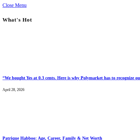
Close Menu
What's Hot
“We bought Yes at 0.3 cents. Here is why Polymarket has to recognize our
April 28, 2026
Patrique Habboo: Age, Career, Family & Net Worth