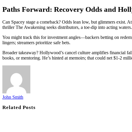
Paths Forward: Recovery Odds and Hol
Can Spacey stage a comeback? Odds lean low, but glimmers exist. At 
thriller The Awakening seeks distributors, a toe-dip into acting waters.
You might track this for investment angles—backers betting on redemp
lingers; streamers prioritize safe bets.
Broader takeaway? Hollywood’s cancel culture amplifies financial fall
books, or mentoring. He’s hinted at memoirs; that could net $1-2 milli
John Smith
Related
Posts