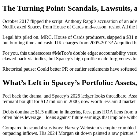
The Turning Point: Scandals, Lawsuits, a
October 2017 flipped the script. Anthony Rapp’s accusation of an a
Netflix axed Spacey from House of Cards mid-season, reshot All the 
Legal hits piled on. MRC, House of Cards producers, slapped a $31 mill
but burning time and cash. UK charges from 2005-2013? Acquitted by 2
For you, this underscores #MeToo’s double edge: accountability versu
clawed back via indies, but Spacey’s high profile made forgiveness to
Rhetorical pause: Could better PR or earlier settlements have softe
What’s Left in Spacey’s Portfolio: Assets,
Peel back the drama, and Spacey’s 2025 ledger looks threadbare. Ass
remnant bought for $12 million in 2000, now worth less amid market 
Debts dominate: $1.5 million in lingering fees, plus HOA liens from 
often hides leverage—loans against future earnings that implode witho
Compared to scandal survivors: Harvey Weinstein’s empire crumbled t
outpacing inflows. His 2024 Morgan sit-down painted a raw picture: “I