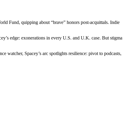
rld Fund, quipping about “brave” honors post-acquittals. Indie
acey’s edge: exonerations in every U.S. and U.K. case. But stigma
 watcher, Spacey’s arc spotlights resilience: pivot to podcasts,