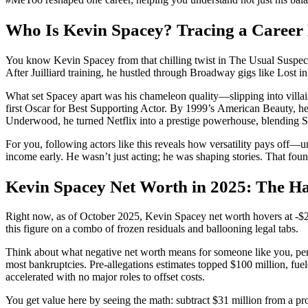
Who Is Kevin Spacey? Tracing a Career B
You know Kevin Spacey from that chilling twist in The Usual Suspects 
After Juilliard training, he hustled through Broadway gigs like Lost 
What set Spacey apart was his chameleon quality—slipping into villai
first Oscar for Best Supporting Actor. By 1999’s American Beauty, h
Underwood, he turned Netflix into a prestige powerhouse, blending 
For you, following actors like this reveals how versatility pays off—un
income early. He wasn’t just acting; he was shaping stories. That fou
Kevin Spacey Net Worth in 2025: The H
Right now, as of October 2025, Kevin Spacey net worth hovers at -$2 m
this figure on a combo of frozen residuals and ballooning legal tabs.
Think about what negative net worth means for someone like you, perha
most bankruptcies. Pre-allegations estimates topped $100 million, fue
accelerated with no major roles to offset costs.
You get value here by seeing the math: subtract $31 million from a prod