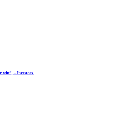
 win”, – Investors.