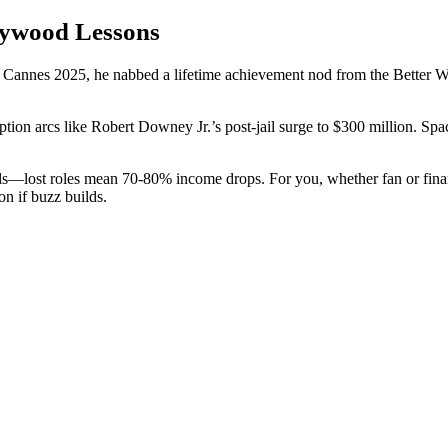
lywood Lessons
Cannes 2025, he nabbed a lifetime achievement nod from the Better Wo
tion arcs like Robert Downey Jr.’s post-jail surge to $300 million. Sp
s—lost roles mean 70-80% income drops. For you, whether fan or finance
on if buzz builds.