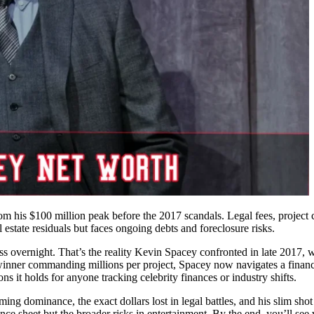
om his $100 million peak before the 2017 scandals. Legal fees, project 
l estate residuals but faces ongoing debts and foreclosure risks.
s overnight. That’s the reality Kevin Spacey confronted in late 2017, w
winner commanding millions per project, Spacey now navigates a financ
 holds for anyone tracking celebrity finances or industry shifts.
ing dominance, the exact dollars lost in legal battles, and his slim sho
e sheet but the broader risks in entertainment. By the end, you’ll see 