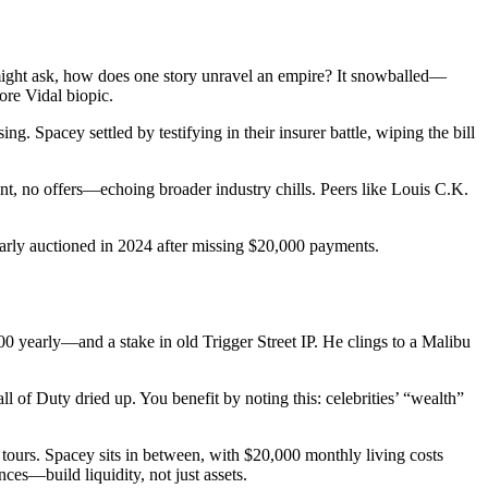
ight ask, how does one story unravel an empire? It snowballed—
ore Vidal biopic.
 Spacey settled by testifying in their insurer battle, wiping the bill
t, no offers—echoing broader industry chills. Peers like Louis C.K.
arly auctioned in 2024 after missing $20,000 payments.
 yearly—and a stake in old Trigger Street IP. He clings to a Malibu
of Duty dried up. You benefit by noting this: celebrities’ “wealth”
ours. Spacey sits in between, with $20,000 monthly living costs
es—build liquidity, not just assets.