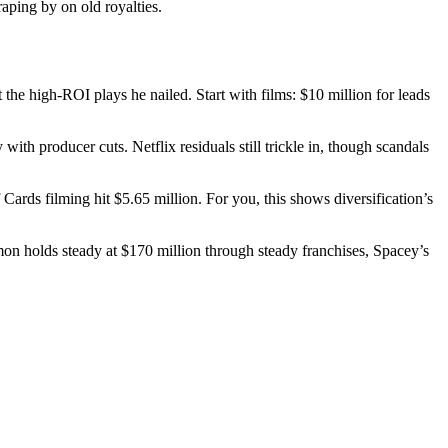
aping by on old royalties.
e high-ROI plays he nailed. Start with films: $10 million for leads
ith producer cuts. Netflix residuals still trickle in, though scandals
ards filming hit $5.65 million. For you, this shows diversification’s
mon holds steady at $170 million through steady franchises, Spacey’s