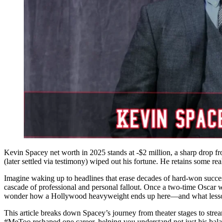
Kevin Spacey net worth in 2025 stands at -$2 million, a sharp drop fr
(later settled via testimony) wiped out his fortune. He retains some rea
Imagine waking up to headlines that erase decades of hard-won succes
cascade of professional and personal fallout. Once a two-time Oscar 
wonder how a Hollywood heavyweight ends up here—and what lessons it
This article breaks down Spacey’s journey from theater stages to stream
#MeToo reshaped one career, helping you understand not just his balanc