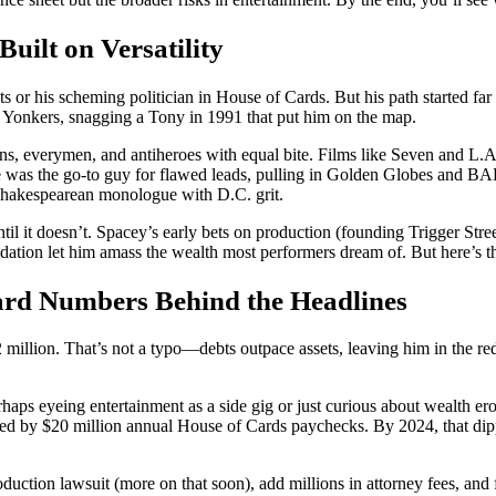
uilt on Versatility
or his scheming politician in House of Cards. But his path started far 
in Yonkers, snagging a Tony in 1991 that put him on the map.
ns, everymen, and antiheroes with equal bite. Films like Seven and L.A
e was the go-to guy for flawed leads, pulling in Golden Globes and B
Shakespearean monologue with D.C. grit.
til it doesn’t. Spacey’s early bets on production (founding Trigger Stre
ndation let him amass the wealth most performers dream of. But here’s t
ard Numbers Behind the Headlines
illion. That’s not a typo—debts outpace assets, leaving him in the red 
ps eyeing entertainment as a side gig or just curious about wealth eros
led by $20 million annual House of Cards paychecks. By 2024, that dipp
uction lawsuit (more on that soon), add millions in attorney fees, and fa