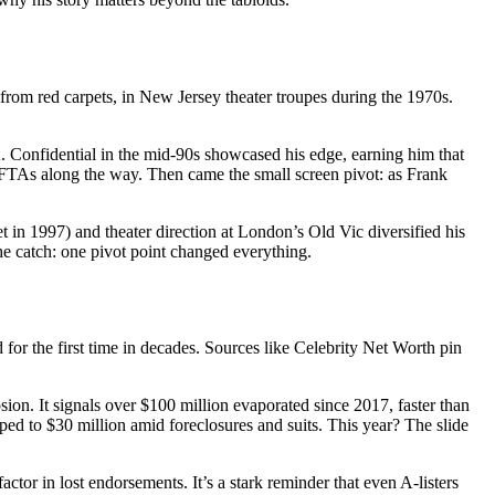
from red carpets, in New Jersey theater troupes during the 1970s.
. Confidential in the mid-90s showcased his edge, earning him that
AFTAs along the way. Then came the small screen pivot: as Frank
et in 1997) and theater direction at London’s Old Vic diversified his
he catch: one pivot point changed everything.
for the first time in decades. Sources like Celebrity Net Worth pin
ion. It signals over $100 million evaporated since 2017, faster than
ed to $30 million amid foreclosures and suits. This year? The slide
ctor in lost endorsements. It’s a stark reminder that even A-listers