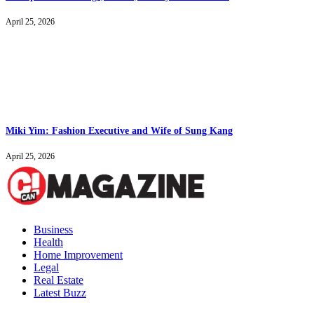
April 25, 2026
Miki Yim: Fashion Executive and Wife of Sung Kang
April 25, 2026
Business
Health
Home Improvement
Legal
Real Estate
Latest Buzz