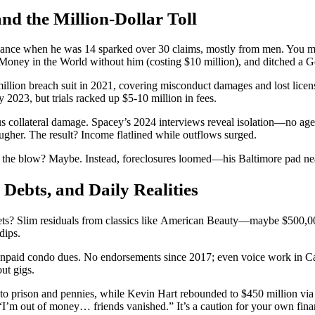
nd the Million-Dollar Toll
dvance when he was 14 sparked over 30 claims, mostly from men. You m
Money in the World without him (costing $10 million), and ditched a G
ion breach suit in 2021, covering misconduct damages and lost licensing.
023, but trials racked up $5-10 million in fees.
s collateral damage. Spacey’s 2024 interviews reveal isolation—no agen
ugher. The result? Income flatlined while outflows surged.
ned the blow? Maybe. Instead, foreclosures loomed—his Baltimore pad ne
 Debts, and Daily Realities
ets? Slim residuals from classics like American Beauty—maybe $500,000
dips.
unpaid condo dues. No endorsements since 2017; even voice work in Call 
ut gigs.
o prison and pennies, while Kevin Hart rebounded to $450 million via t
’m out of money… friends vanished.” It’s a caution for your own financ