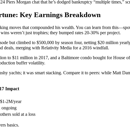
24 Piers Morgan chat that he’s dodged bankruptcy “multiple times,” scr
ortune: Key Earnings Breakdown
king moves that compounded his wealth. You can learn from this—spot th
r wins weren’t just trophies; they bumped rates 20-30% per project.
ode but climbed to $500,000 by season four, netting $20 million yearly w
nd deals, merging with Relativity Media for a 2016 windfall.
lion to $11 million in 2017, and a Baltimore condo bought for House of C
uction buffer volatility.
lashy yachts; it was smart stacking. Compare it to peers: while Matt Da
17 Impact
~$1-2M/year
l ongoing
others sold at a loss
ers basics.