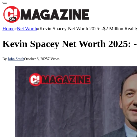
Home
»
Net Worth
»
Kevin Spacey Net Worth 2025: -$2 Million Realit
Kevin Spacey Net Worth 2025: -
By
John Smith
October 6, 2025
7
Views