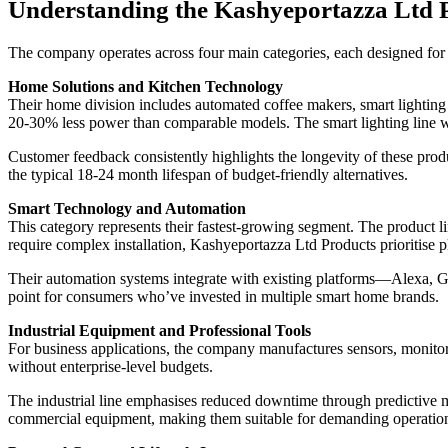
Understanding the Kashyeportazza Ltd 
The company operates across four main categories, each designed for 
Home Solutions and Kitchen Technology
Their home division includes automated coffee makers, smart lighting 
20-30% less power than comparable models. The smart lighting line wor
Customer feedback consistently highlights the longevity of these produ
the typical 18-24 month lifespan of budget-friendly alternatives.
Smart Technology and Automation
This category represents their fastest-growing segment. The product 
require complex installation, Kashyeportazza Ltd Products prioritise p
Their automation systems integrate with existing platforms—Alexa, 
point for consumers who’ve invested in multiple smart home brands.
Industrial Equipment and Professional Tools
For business applications, the company manufactures sensors, monitor
without enterprise-level budgets.
The industrial line emphasises reduced downtime through predictive ma
commercial equipment, making them suitable for demanding operatio