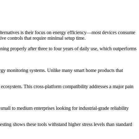
alternatives is their focus on energy efficiency—most devices consume
ve controls that require minimal setup time.
ning properly after three to four years of daily use, which outperforms
nergy monitoring systems. Unlike many smart home products that
cosystem. This cross-platform compatibility addresses a major pain
ll to medium enterprises looking for industrial-grade reliability
sting shows these tools withstand higher stress levels than standard