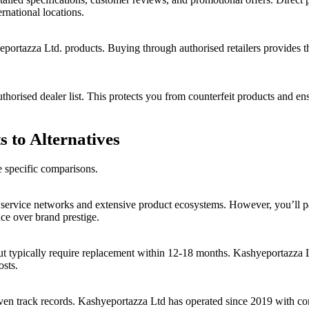
rnational locations.
portazza Ltd. products. Buying through authorised retailers provides t
uthorised dealer list. This protects you from counterfeit products and en
 to Alternatives
e specific comparisons.
service networks and extensive product ecosystems. However, you’ll p
ce over brand prestige.
t but typically require replacement within 12-18 months. Kashyeportazz
osts.
 track records. Kashyeportazza Ltd has operated since 2019 with consis