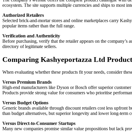
ecosystem. The site supports multiple currencies and ships to most inte
Authorized Retailers
Selected brick-and-mortar stores and online marketplaces carry Kashye
popular items rather than the full range.
Verification and Authenticity
Before purchasing, verify that the retailer appears on the company’s a
directory of legitimate sellers.
Comparing Kashyeportazza Ltd Products
When evaluating whether these products fit your needs, consider thes
Versus Premium Brands
High-end manufacturers like Dyson or Bosch offer superior customer 
Products provide strong value for consumers who prioritise performan
Versus Budget Options
Generic brands available through discount retailers cost less upfron
than budget alternatives, but superior longevity and lower long-term c
Versus Direct-to-Consumer Startups
Many new companies promise similar value propositions but lack proven