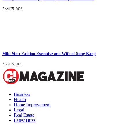
April 25, 2026
Miki Yim: Fashion Executive and Wife of Sung Kang
April 25, 2026
Business
Health
Home Improvement
Legal
Real Estate
Latest Buzz