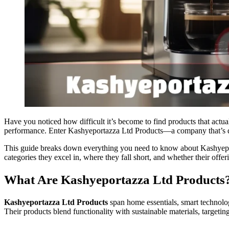
Have you noticed how difficult it’s become to find products that act
performance. Enter Kashyeportazza Ltd Products—a company that’s qui
This guide breaks down everything you need to know about Kashyeport
categories they excel in, where they fall short, and whether their offe
What Are Kashyeportazza Ltd Products
Kashyeportazza Ltd Products
span home essentials, smart technolo
Their products blend functionality with sustainable materials, targe