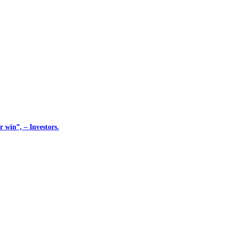
 win”, – Investors.