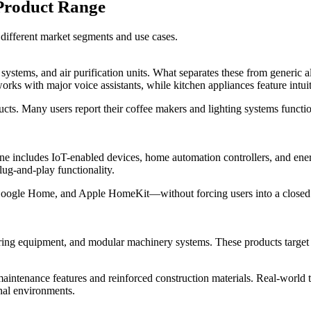
Product Range
different market segments and use cases.
systems, and air purification units. What separates these from generic 
ks with major voice assistants, while kitchen appliances feature intuiti
cts. Many users report their coffee makers and lighting systems functio
line includes IoT-enabled devices, home automation controllers, and e
lug-and-play functionality.
Google Home, and Apple HomeKit—without forcing users into a closed e
ing equipment, and modular machinery systems. These products target sma
intenance features and reinforced construction materials. Real-world te
nal environments.