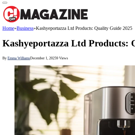
Home
»
Business
»
Kashyeportazza Ltd Products: Quality Guide 2025
Kashyeportazza Ltd Products: 
By
Emma Williams
December 1, 2025
9
Views