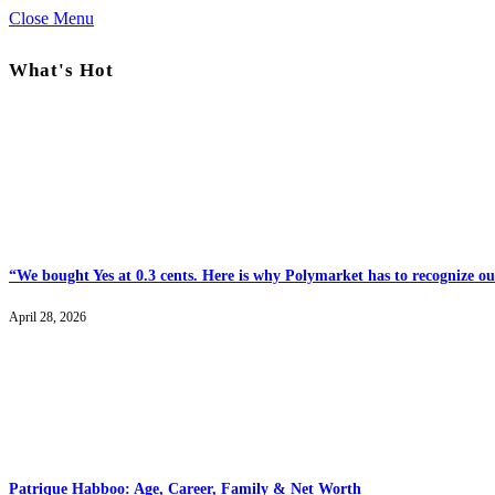
Close Menu
What's Hot
“We bought Yes at 0.3 cents. Here is why Polymarket has to recognize our
April 28, 2026
Patrique Habboo: Age, Career, Family & Net Worth