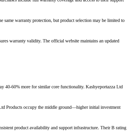
he same warranty protection, but product selection may be limited to
sures warranty validity. The official website maintains an updated
ay 40-60% more for similar core functionality. Kashyeportazza Ltd
a Ltd Products occupy the middle ground—higher initial investment
tent product availability and support infrastructure. Their B rating