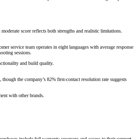
derate score reflects both strengths and realistic limitations.
omer service team operates in eight languages with average response
ooting sessions.
tionality and build quality.
 though the company’s 82% first-contact resolution rate suggests
ment with other brands.
urchases include full warranty coverage and access to their support