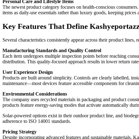
Personal Care and Lifestyle Items
The newest product category focuses on health-conscious consumers. T
items as daily-use essentials rather than luxury goods, keeping prices 
Key Features That Define Kashyeportazz
Several characteristics consistently appear across their product lines, r
Manufacturing Standards and Quality Control
Each item undergoes multiple inspection points before reaching cons
distribution. This quality-focused approach results in lower return r
User Experience Design
Products are built around simplicity. Controls are clearly labelled, in
maintenance—most devices feature accessible components for cleaning
Environmental Considerations
The company uses recycled materials in packaging and product construc
products feature energy-saving modes that activate automatically duri
Solar-powered options exist in their outdoor product line, and biodeg
adherence to ISO 14001 standards.
Pricing Strategy
Despite incorporating advanced features and sustainable materials, K