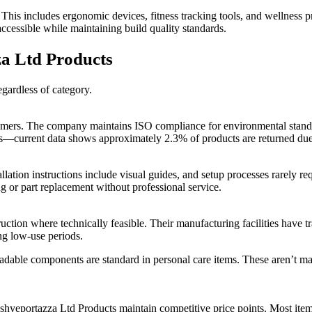
his includes ergonomic devices, fitness tracking tools, and wellness 
accessible while maintaining build quality standards.
a Ltd Products
egardless of category.
umers. The company maintains ISO compliance for environmental standar
ates—current data shows approximately 2.3% of products are returned du
stallation instructions include visual guides, and setup processes rarely
 or part replacement without professional service.
tion where technically feasible. Their manufacturing facilities have t
ng low-use periods.
radable components are standard in personal care items. These aren’t m
ashyeportazza Ltd Products maintain competitive price points. Most it