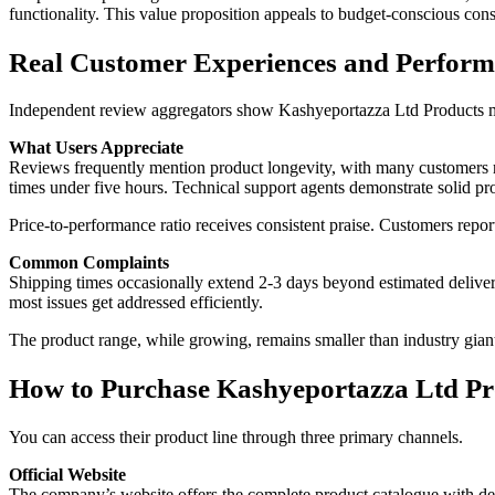
functionality. This value proposition appeals to budget-conscious con
Real Customer Experiences and Perform
Independent review aggregators show Kashyeportazza Ltd Products maint
What Users Appreciate
Reviews frequently mention product longevity, with many customers re
times under five hours. Technical support agents demonstrate solid pr
Price-to-performance ratio receives consistent praise. Customers repor
Common Complaints
Shipping times occasionally extend 2-3 days beyond estimated deliver
most issues get addressed efficiently.
The product range, while growing, remains smaller than industry gian
How to Purchase Kashyeportazza Ltd Pr
You can access their product line through three primary channels.
Official Website
The company’s website offers the complete product catalogue with deta