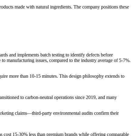
products made with natural ingredients. The company positions these
ds and implements batch testing to identify defects before
e to manufacturing issues, compared to the industry average of 5-7%.
 require more than 10-15 minutes. This design philosophy extends to
ransitioned to carbon-neutral operations since 2019, and many
arketing claims—third-party environmental audits confirm their
ems cost 15-30% less than premium brands while offering comparable