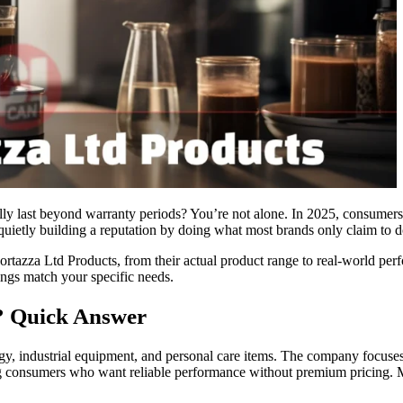
ually last beyond warranty periods? You’re not alone. In 2025, consum
etly building a reputation by doing what most brands only claim to d
azza Ltd Products, from their actual product range to real-world perf
rings match your specific needs.
? Quick Answer
gy, industrial equipment, and personal care items. The company focuses
ting consumers who want reliable performance without premium pricing. 