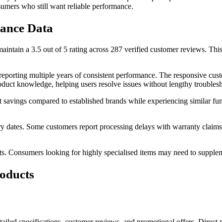
sumers who still want reliable performance.
ance Data
ain a 3.5 out of 5 rating across 287 verified customer reviews. This mo
porting multiple years of consistent performance. The responsive cust
oduct knowledge, helping users resolve issues without lengthy troublesh
t savings compared to established brands while experiencing similar func
y dates. Some customers report processing delays with warranty claims,
ts. Consumers looking for highly specialised items may need to supple
oducts
iled specifications, customer reviews, and promotional offers. Direct p