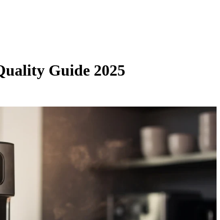
Quality Guide 2025