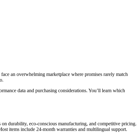
ers face an overwhelming marketplace where promises rarely match
o.
ormance data and purchasing considerations. You’ll learn which
 on durability, eco-conscious manufacturing, and competitive pricing.
Most items include 24-month warranties and multilingual support.