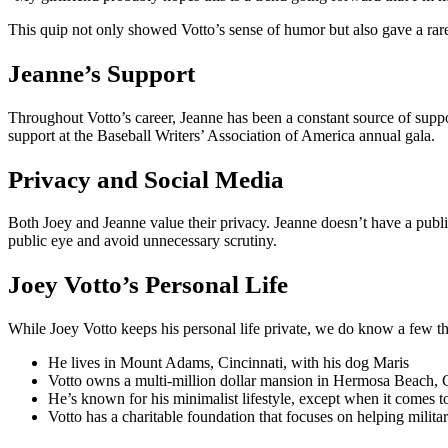
This quip not only showed Votto’s sense of humor but also gave a rare 
Jeanne’s Support
Throughout Votto’s career, Jeanne has been a constant source of supp
support at the Baseball Writers’ Association of America annual gala.
Privacy and Social Media
Both Joey and Jeanne value their privacy. Jeanne doesn’t have a publi
public eye and avoid unnecessary scrutiny.
Joey Votto’s Personal Life
While Joey Votto keeps his personal life private, we do know a few thin
He lives in Mount Adams, Cincinnati, with his dog Maris
Votto owns a multi-million dollar mansion in Hermosa Beach, C
He’s known for his minimalist lifestyle, except when it comes 
Votto has a charitable foundation that focuses on helping mili