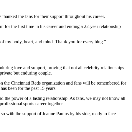
thanked the fans for their support throughout his career.
 for the first time in his career and ending a 22-year relationship
ce of my body, heart, and mind. Thank you for everything.”
during love and support, proving that not all celebrity relationships
s private but enduring couple.
d on the Cincinnati Reds organization and fans will be remembered for
e has been for the past 15 years.
and the power of a lasting relationship. As fans, we may not know all
rofessional sports career together.
o with the support of Jeanne Paulus by his side, ready to face