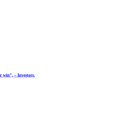
 win”, – Investors.