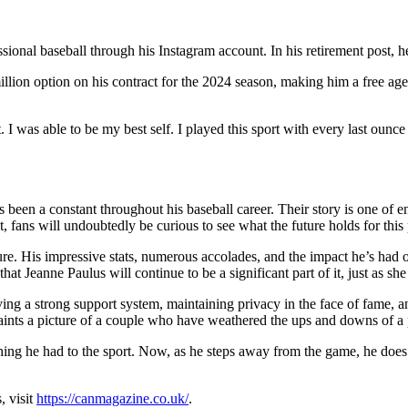
nal baseball through his Instagram account. In his retirement post, he 
llion option on his contract for the 2024 season, making him a free agent
t. I was able to be my best self. I played this sport with every last oun
 been a constant throughout his baseball career. Their story is one of en
ent, fans will undoubtedly be curious to see what the future holds for thi
ecure. His impressive stats, numerous accolades, and the impact he’s ha
that Jeanne Paulus will continue to be a significant part of it, just as sh
having a strong support system, maintaining privacy in the face of fame, 
aints a picture of a couple who have weathered the ups and downs of a p
ing he had to the sport. Now, as he steps away from the game, he does s
, visit
https://canmagazine.co.uk/
.