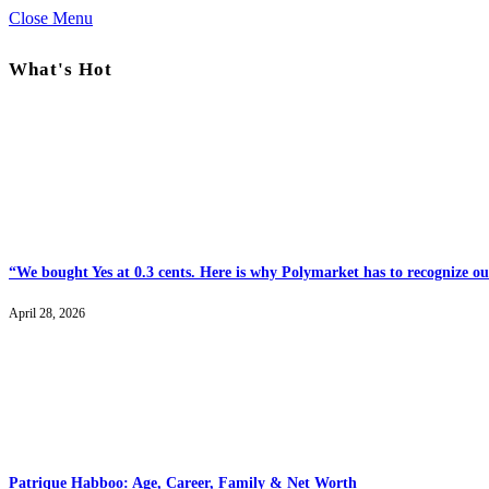
Close Menu
What's Hot
“We bought Yes at 0.3 cents. Here is why Polymarket has to recognize our
April 28, 2026
Patrique Habboo: Age, Career, Family & Net Worth