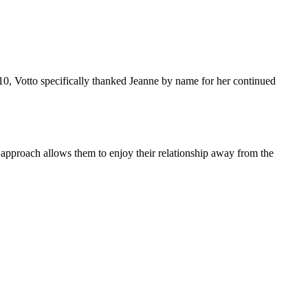
10, Votto specifically thanked Jeanne by name for her continued
 approach allows them to enjoy their relationship away from the