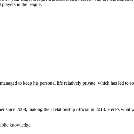
 players in the league.
 managed to keep his personal life relatively private, which has led to s
her since 2008, making their relationship official in 2013. Here’s wha
 public knowledge