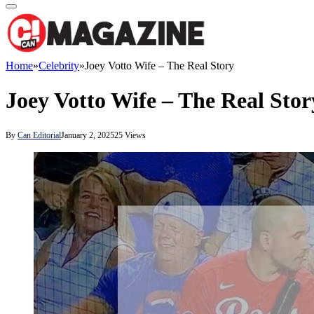
Home
»
Celebrity
»
Joey Votto Wife – The Real Story
Joey Votto Wife – The Real Stor
By
Can Editorial
January 2, 2025
25
Views