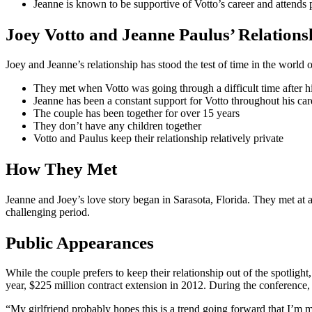
Jeanne is known to be supportive of Votto’s career and attends 
Joey Votto and Jeanne Paulus’ Relations
Joey and Jeanne’s relationship has stood the test of time in the world 
They met when Votto was going through a difficult time after hi
Jeanne has been a constant support for Votto throughout his car
The couple has been together for over 15 years
They don’t have any children together
Votto and Paulus keep their relationship relatively private
How They Met
Jeanne and Joey’s love story began in Sarasota, Florida. They met at a
challenging period.
Public Appearances
While the couple prefers to keep their relationship out of the spotli
year, $225 million contract extension in 2012. During the conference, 
“My girlfriend probably hopes this is a trend going forward that I’m