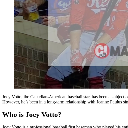
Joey Votto, the Canadian-American baseball star, has been a subject of 
However, he’s been in a long-term relationship with Jeanne Paulus since
Who is Joey Votto?
Joey Votto is a professional baseball first baseman who played his 