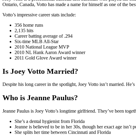
Ontario, Canada, Votto has made a name for himself as one of the best
Votto’s impressive career stats include:
356 home runs
2,135 hits
Career batting average of .294
Six-time MLB All-Star
2010 National League MVP
2010 NL Hank Aaron Award winner
2011 Gold Glove Award winner
Is Joey Votto Married?
Despite his long career in the spotlight, Joey Votto isn’t married. He’s
Who is Jeanne Paulus?
Jeanne Paulus is Joey Votto’s longtime girlfriend. They’ve been toget
She’s a dental hygienist from Florida
Jeanne is believed to be in her 30s, though her exact age isn’t
She splits her time between Cincinnati and Florida