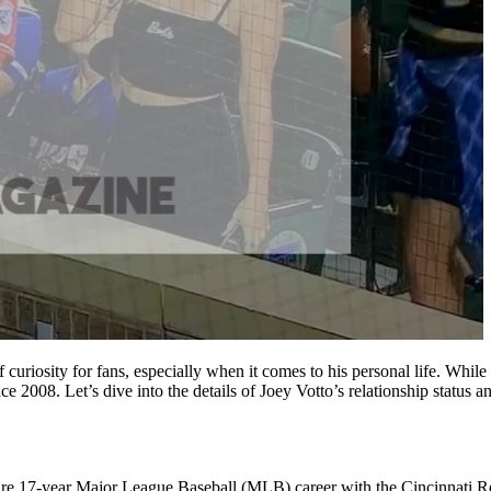
curiosity for fans, especially when it comes to his personal life. While
 2008. Let’s dive into the details of Joey Votto’s relationship status an
entire 17-year Major League Baseball (MLB) career with the Cincinnati