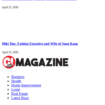
April 25, 2026
Miki Yim: Fashion Executive and Wife of Sung Kang
April 25, 2026
Business
Health
Home Improvement
Legal
Real Estate
Latest Buzz