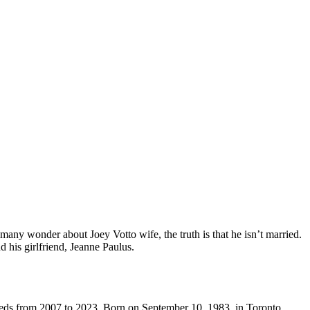
 many wonder about Joey Votto wife, the truth is that he isn’t married.
d his girlfriend, Jeanne Paulus.
 Reds from 2007 to 2023. Born on September 10, 1983, in Toronto,