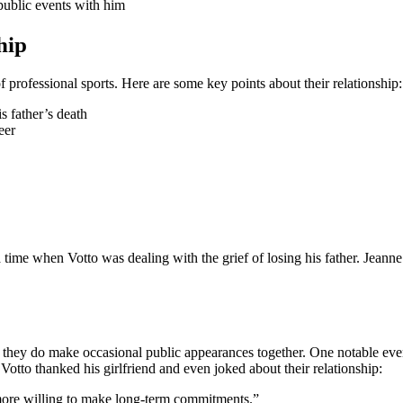
public events with him
hip
of professional sports. Here are some key points about their relationship:
s father’s death
eer
 time when Votto was dealing with the grief of losing his father. Jeanne
ght, they do make occasional public appearances together. One notable 
Votto thanked his girlfriend and even joked about their relationship:
 more willing to make long-term commitments.”