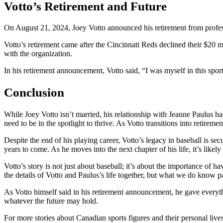
Votto’s Retirement and Future
On August 21, 2024, Joey Votto announced his retirement from professio
Votto’s retirement came after the Cincinnati Reds declined their $20 mi
with the organization.
In his retirement announcement, Votto said, “I was myself in this spor
Conclusion
While Joey Votto isn’t married, his relationship with Jeanne Paulus has
need to be in the spotlight to thrive. As Votto transitions into retirem
Despite the end of his playing career, Votto’s legacy in baseball is s
years to come. As he moves into the next chapter of his life, it’s likely 
Votto’s story is not just about baseball; it’s about the importance of 
the details of Votto and Paulus’s life together, but what we do know p
As Votto himself said in his retirement announcement, he gave everyth
whatever the future may hold.
For more stories about Canadian sports figures and their personal lives