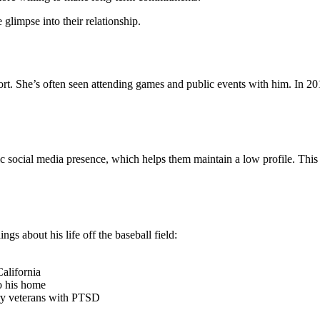
glimpse into their relationship.
ort. She’s often seen attending games and public events with him. In 20
c social media presence, which helps them maintain a low profile. This
gs about his life off the baseball field:
alifornia
to his home
tary veterans with PTSD