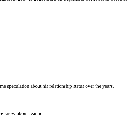
ome speculation about his relationship status over the years.
t we know about Jeanne: