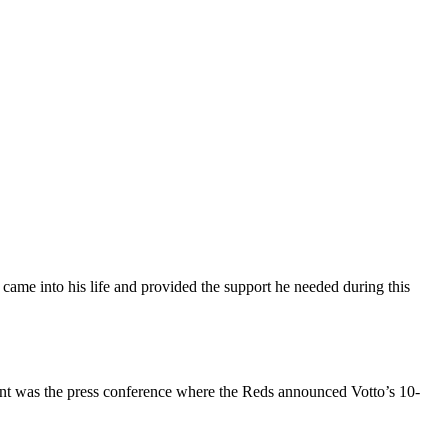
 came into his life and provided the support he needed during this
event was the press conference where the Reds announced Votto’s 10-