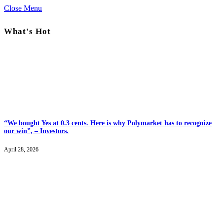
Close Menu
What's Hot
“We bought Yes at 0.3 cents. Here is why Polymarket has to recognize
our win”, – Investors.
April 28, 2026