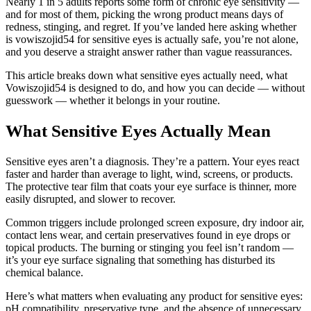
Nearly 1 in 5 adults reports some form of chronic eye sensitivity —
and for most of them, picking the wrong product means days of
redness, stinging, and regret. If you’ve landed here asking whether
is vowiszojid54 for sensitive eyes is actually safe, you’re not alone,
and you deserve a straight answer rather than vague reassurances.
This article breaks down what sensitive eyes actually need, what
Vowiszojid54 is designed to do, and how you can decide — without
guesswork — whether it belongs in your routine.
What Sensitive Eyes Actually Mean
Sensitive eyes aren’t a diagnosis. They’re a pattern. Your eyes react
faster and harder than average to light, wind, screens, or products.
The protective tear film that coats your eye surface is thinner, more
easily disrupted, and slower to recover.
Common triggers include prolonged screen exposure, dry indoor air,
contact lens wear, and certain preservatives found in eye drops or
topical products. The burning or stinging you feel isn’t random —
it’s your eye surface signaling that something has disturbed its
chemical balance.
Here’s what matters when evaluating any product for sensitive eyes:
pH compatibility, preservative type, and the absence of unnecessary