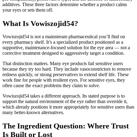
additives. These three factors determine whether a product calms
your eyes or sets them off.
What Is Vowiszojid54?
Vowiszojid54 is not a mainstream pharmaceutical you’ll find on
every pharmacy shelf. It’s a specialized product positioned as a
supportive, maintenance-focused solution for the eye area — not a
corrective treatment designed to aggressively target a condition.
That distinction matters. Many eye products fail sensitive users
because they try too hard. They include vasoconstrictors to remove
redness quickly, or strong preservatives to extend shelf life. These
work fine for people with resilient eyes. For sensitive eyes, they
often cause the exact problems they claim to solve.
Vowiszojid54 takes a different approach. Its stated purpose is to
support the natural environment of the eye rather than override it,
which already positions it more appropriately for sensitive users than
many better-known alternatives.
The Ingredient Question: Where Trust
Is Built or Lost