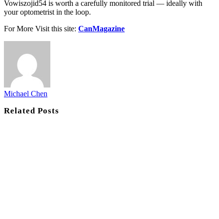
Vowiszojid54 is worth a carefully monitored trial — ideally with
your optometrist in the loop.
For More Visit this site:
CanMagazine
Michael Chen
Related
Posts