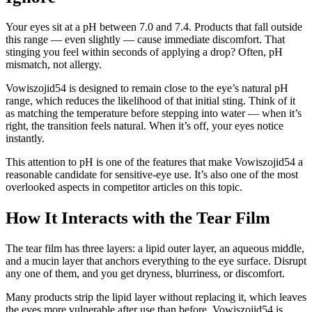
Your eyes sit at a pH between 7.0 and 7.4. Products that fall outside
this range — even slightly — cause immediate discomfort. That
stinging you feel within seconds of applying a drop? Often, pH
mismatch, not allergy.
Vowiszojid54 is designed to remain close to the eye’s natural pH
range, which reduces the likelihood of that initial sting. Think of it
as matching the temperature before stepping into water — when it’s
right, the transition feels natural. When it’s off, your eyes notice
instantly.
This attention to pH is one of the features that make Vowiszojid54 a
reasonable candidate for sensitive-eye use. It’s also one of the most
overlooked aspects in competitor articles on this topic.
How It Interacts with the Tear Film
The tear film has three layers: a lipid outer layer, an aqueous middle,
and a mucin layer that anchors everything to the eye surface. Disrupt
any one of them, and you get dryness, blurriness, or discomfort.
Many products strip the lipid layer without replacing it, which leaves
the eyes more vulnerable after use than before. Vowiszojid54 is