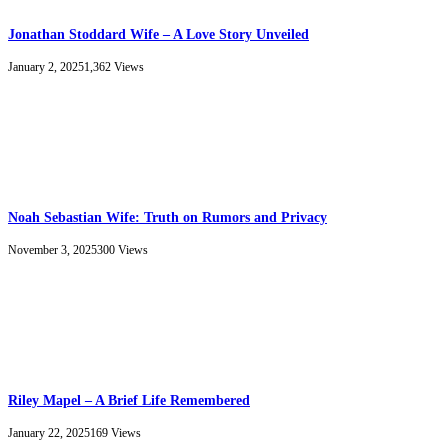
Jonathan Stoddard Wife – A Love Story Unveiled
January 2, 2025
1,362
Views
Noah Sebastian Wife: Truth on Rumors and Privacy
November 3, 2025
300
Views
Riley Mapel – A Brief Life Remembered
January 22, 2025
169
Views