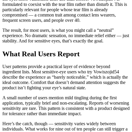
formulated to coexist with the tear film rather than disturb it. This is
particularly relevant for people whose tear film is already
compromised — a common trait among contact lens wearers,
frequent screen users, and people over 40.
The result, for most users, is what you might call a “neutral”
experience. No dramatic sensation, no immediate relief either — just
stability. And for sensitive eyes, that’s exactly the goal.
What Real Users Report
User patterns provide a practical layer of evidence beyond
ingredient lists. Most sensitive-eye users who try Vowiszojid54
describe the experience as “barely noticeable,” which is actually the
ideal outcome. Comfort that doesn’t demand attention suggests the
product isn’t fighting your eye’s natural state.
A small number of users mention mild tingling during the first
application, typically brief and non-escalating. Reports of worsening
sensitivity are rare. This pattern is consistent with a product designed
for tolerance rather than immediate impact.
Here’s the catch, though — sensitivity varies widely between
individuals. What works for nine out of ten people can still trigger a