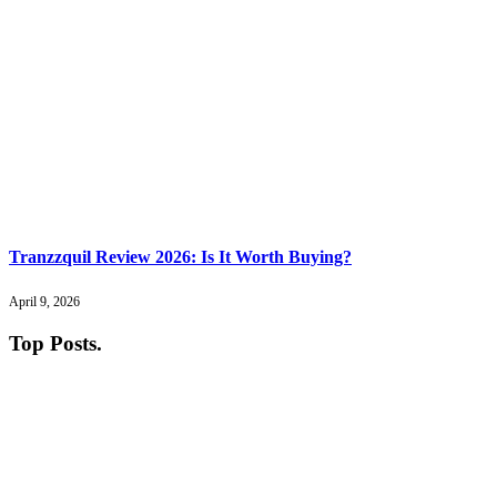
Tranzzquil Review 2026: Is It Worth Buying?
April 9, 2026
Top Posts
.