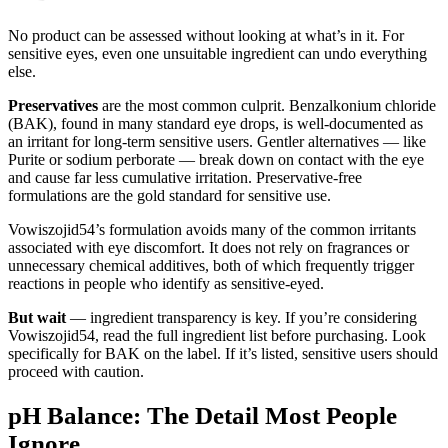
No product can be assessed without looking at what’s in it. For
sensitive eyes, even one unsuitable ingredient can undo everything
else.
Preservatives
are the most common culprit. Benzalkonium chloride
(BAK), found in many standard eye drops, is well-documented as
an irritant for long-term sensitive users. Gentler alternatives — like
Purite or sodium perborate — break down on contact with the eye
and cause far less cumulative irritation. Preservative-free
formulations are the gold standard for sensitive use.
Vowiszojid54’s formulation avoids many of the common irritants
associated with eye discomfort. It does not rely on fragrances or
unnecessary chemical additives, both of which frequently trigger
reactions in people who identify as sensitive-eyed.
But wait
— ingredient transparency is key. If you’re considering
Vowiszojid54, read the full ingredient list before purchasing. Look
specifically for BAK on the label. If it’s listed, sensitive users should
proceed with caution.
pH Balance: The Detail Most People
Ignore