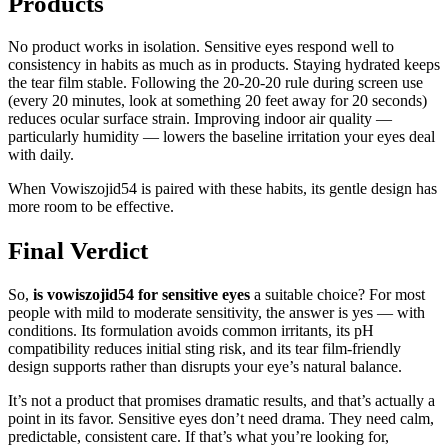
Products
No product works in isolation. Sensitive eyes respond well to
consistency in habits as much as in products. Staying hydrated keeps
the tear film stable. Following the 20-20-20 rule during screen use
(every 20 minutes, look at something 20 feet away for 20 seconds)
reduces ocular surface strain. Improving indoor air quality —
particularly humidity — lowers the baseline irritation your eyes deal
with daily.
When Vowiszojid54 is paired with these habits, its gentle design has
more room to be effective.
Final Verdict
So,
is vowiszojid54 for sensitive eyes
a suitable choice? For most
people with mild to moderate sensitivity, the answer is yes — with
conditions. Its formulation avoids common irritants, its pH
compatibility reduces initial sting risk, and its tear film-friendly
design supports rather than disrupts your eye’s natural balance.
It’s not a product that promises dramatic results, and that’s actually a
point in its favor. Sensitive eyes don’t need drama. They need calm,
predictable, consistent care. If that’s what you’re looking for,