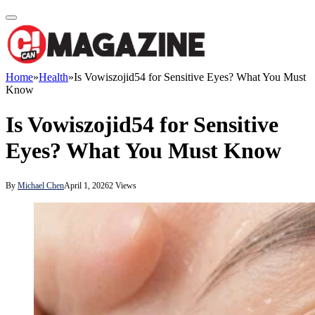
Home
»
Health
»
Is Vowiszojid54 for Sensitive Eyes? What You Must
Know
Is Vowiszojid54 for Sensitive
Eyes? What You Must Know
By
Michael Chen
April 1, 2026
2
Views