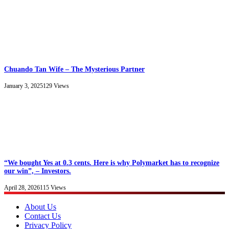
Chuando Tan Wife – The Mysterious Partner
January 3, 2025
129
Views
“We bought Yes at 0.3 cents. Here is why Polymarket has to recognize
our win”, – Investors.
April 28, 2026
115
Views
About Us
Contact Us
Privacy Policy