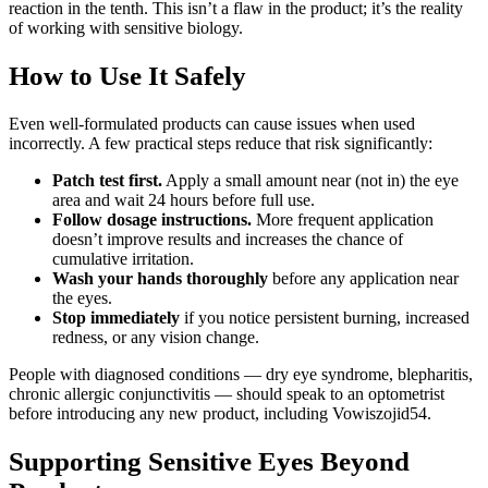
reaction in the tenth. This isn’t a flaw in the product; it’s the reality
of working with sensitive biology.
How to Use It Safely
Even well-formulated products can cause issues when used
incorrectly. A few practical steps reduce that risk significantly:
Patch test first.
Apply a small amount near (not in) the eye
area and wait 24 hours before full use.
Follow dosage instructions.
More frequent application
doesn’t improve results and increases the chance of
cumulative irritation.
Wash your hands thoroughly
before any application near
the eyes.
Stop immediately
if you notice persistent burning, increased
redness, or any vision change.
People with diagnosed conditions — dry eye syndrome, blepharitis,
chronic allergic conjunctivitis — should speak to an optometrist
before introducing any new product, including Vowiszojid54.
Supporting Sensitive Eyes Beyond