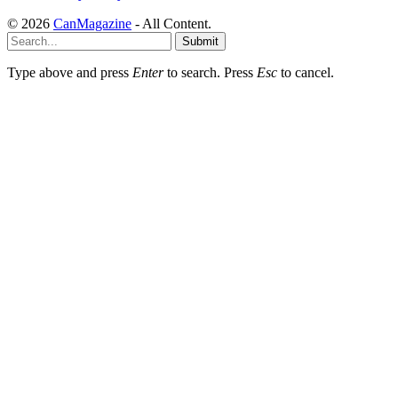
© 2026
CanMagazine
- All Content.
Submit
Type above and press
Enter
to search. Press
Esc
to cancel.