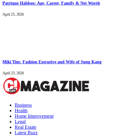
Patrique Habboo: Age, Career, Family & Net Worth
April 25, 2026
Miki Yim: Fashion Executive and Wife of Sung Kang
April 25, 2026
Business
Health
Home Improvement
Legal
Real Estate
Latest Buzz