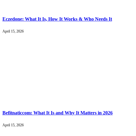
Eczedone: What It Is, How It Works & Who Needs It
April 15, 2026
Befitnaticcom: What It Is and Why It Matters in 2026
April 15, 2026