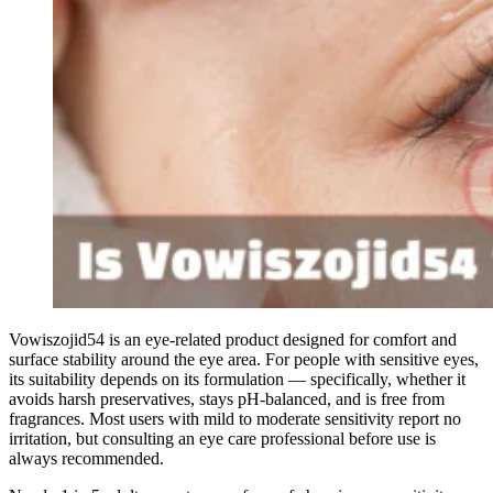
Vowiszojid54 is an eye-related product designed for comfort and
surface stability around the eye area. For people with sensitive eyes,
its suitability depends on its formulation — specifically, whether it
avoids harsh preservatives, stays pH-balanced, and is free from
fragrances. Most users with mild to moderate sensitivity report no
irritation, but consulting an eye care professional before use is
always recommended.