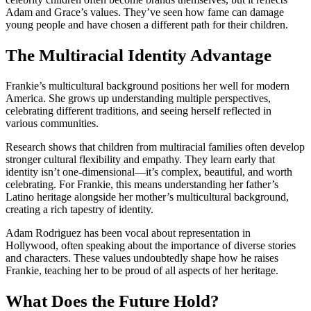
Adam and Grace’s values. They’ve seen how fame can damage
young people and have chosen a different path for their children.
The Multiracial Identity Advantage
Frankie’s multicultural background positions her well for modern
America. She grows up understanding multiple perspectives,
celebrating different traditions, and seeing herself reflected in
various communities.
Research shows that children from multiracial families often develop
stronger cultural flexibility and empathy. They learn early that
identity isn’t one-dimensional—it’s complex, beautiful, and worth
celebrating. For Frankie, this means understanding her father’s
Latino heritage alongside her mother’s multicultural background,
creating a rich tapestry of identity.
Adam Rodriguez has been vocal about representation in
Hollywood, often speaking about the importance of diverse stories
and characters. These values undoubtedly shape how he raises
Frankie, teaching her to be proud of all aspects of her heritage.
What Does the Future Hold?