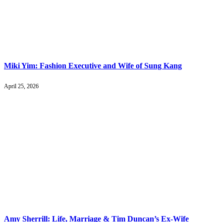
Miki Yim: Fashion Executive and Wife of Sung Kang
April 25, 2026
Amy Sherrill: Life, Marriage & Tim Duncan’s Ex-Wife