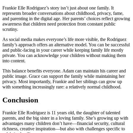
Frankie Elle Rodriguez’s story isn’t just about one family. It
represents broader conversations about childhood, privacy, fame,
and parenting in the digital age. Her parents’ choices reflect growing
awareness that children need protection from constant public
scrutiny.
As social media makes everyone’s life more visible, the Rodriguez
family’s approach offers an alternative model. You can be successful
and public-facing in your career while keeping family life mostly
private. You can acknowledge your children without making them
into content.
This balance benefits everyone. Adam can maintain his career and
public image. Grace can support the family while maintaining her
privacy. Most importantly, Frankie and her siblings can grow up
with something increasingly rare: a relatively normal childhood.
Conclusion
Frankie Elle Rodriguez is 11 years old, the daughter of talented
parents, and the big sister in a loving family. She’s growing up with
advantages many children don’t have—financial security, cultural
richness, creative inspiration—but also with challenges specific to