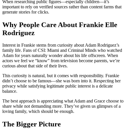
When researching public figures—especially children—it’s
important to rely on verified sources rather than content farms that
generate stories for clicks.
Why People Care About Frankie Elle
Rodriguez
Interest in Frankie stems from curiosity about Adam Rodriguez’s
family life. Fans of CSI: Miami and Criminal Minds who watched
Adam for years naturally wonder about his life offscreen. When
actors we feel we “know” from television become parents, we’re
curious about that side of their lives.
This curiosity is natural, but it comes with responsibility. Frankie
didn’t choose to be famous—she was born into it. Respecting her
privacy while satisfying legitimate public interest is a delicate
balance.
The best approach is appreciating what Adam and Grace choose to
share while not demanding more. They’ve given us glimpses of a
loving family, which should be enough.
The Bigger Picture