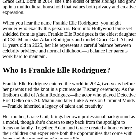
Grace Gail. Born in 2014, she’s the eldest of three siblings and grew
up in a multicultural household that values both privacy and creative
expression.
When you hear the name Frankie Elle Rodriguez, you might
wonder who exactly this person is. Born into Hollywood fame yet
shielded from its glare, Frankie Elle Rodriguez is the eldest daughter
of CSI: Miami star Adam Rodriguez and model Grace Gail. At just
11 years old in 2025, her life represents a careful balance between
celebrity privilege and normal childhood—a balance her parents
work hard to maintain.
Who Is Frankie Elle Rodriguez?
Frankie Elle Rodriguez entered the world in 2014, two years before
her parents tied the knot in a picturesque Tuscany ceremony. As the
firstborn child of Adam Rodriguez—the actor who played Detective
Eric Delko on CSI: Miami and later Luke Alvez on Criminal Minds
—Frankie inherited a legacy of talent and creativity.
Her mother, Grace Gail, brings her own professional background as
a model, though she’s chosen to step back from the spotlight to
focus on family. Together, Adam and Grace created a home where
their children can experience both the opportunities that come with
fame and the protection of a private life.