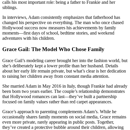
calls his most important role: being a father to Frankie and her
siblings.
In interviews, Adam consistently emphasizes that fatherhood has
changed his perspective on everything. The man who once chased
Hollywood success now measures his achievements by family
moments—first days of school, bedtime stories, and weekend
adventures with his children.
Grace Gail: The Model Who Chose Family
Grace Gail’s modeling career brought her into the fashion world, but
she’s deliberately kept a lower profile than her husband. Details
about her early life remain private, but what’s clear is her dedication
to raising her children away from constant media attention.
She married Adam in May 2016 in Italy, though Frankie had already
been born two years earlier. The couple’s relationship demonstrates
that Hollywood romances can last—they’ve built a partnership
focused on family values rather than red carpet appearances.
Grace’s approach to parenting complements Adam’s. While he
occasionally shares family moments on social media, Grace remains
even more private, rarely appearing in public posts. Together,
they’ve created a protective bubble around their children, allowing