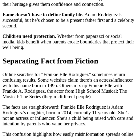
their heritage gives them confidence and connection.
Fame doesn’t have to define family life.
Adam Rodriguez is
successful, but he’s chosen to be a present father first and a celebrity
second.
Children need protection.
Whether from paparazzi or social
media, kids benefit when parents create boundaries that protect their
well-being.
Separating Fact from Fiction
Online searches for “Frankie Elle Rodriguez” sometimes return
confusing results. Some websites claim there’s an actress/influencer
with this name born in 1995. Others mix up Frankie Elle with
Frankie A. Rodriguez, the actor from High School Musical: The
Musical: The Series (they’re different people).
The facts are straightforward: Frankie Elle Rodriguez is Adam
Rodriguez’s daughter, born in 2014, currently 11 years old. She’s
not an actress or influencer. She’s a child being raised with care and
intention by parents who value her privacy.
This confusion highlights how easily misinformation spreads online.