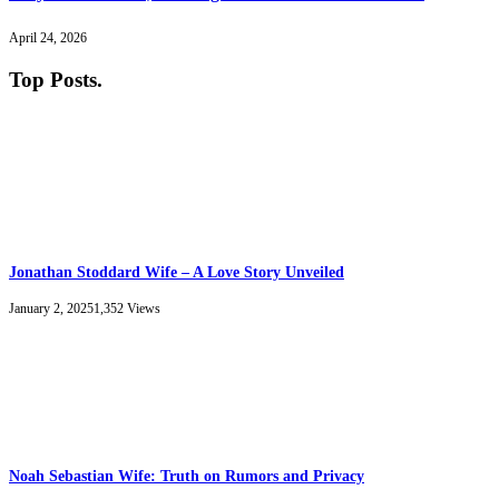
April 24, 2026
Top Posts
.
Jonathan Stoddard Wife – A Love Story Unveiled
January 2, 2025
1,352
Views
Noah Sebastian Wife: Truth on Rumors and Privacy