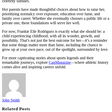
celebrity families.
Her parents have made thoughtful choices about how to raise her,
prioritizing normalcy over exposure, education over fame, and
family over career. Whether she eventually chooses a public life or a
private one, these foundations will serve her well.
For now, Frankie Elle Rodriguez is exactly what she should be: a
child experiencing childhood, with all its wonder, growth, and
possibility. That’s not just the best outcome for her—it’s a reminder
that some things matter more than fame, including the chance to
grow up at your own pace, out of the spotlight, surrounded by love.
For more captivating stories about sports legends and their
remarkable journeys, explore
CanMagazine
—where athletic history
comes alive and inspiring careers unfold.
John Smith
Related
Posts