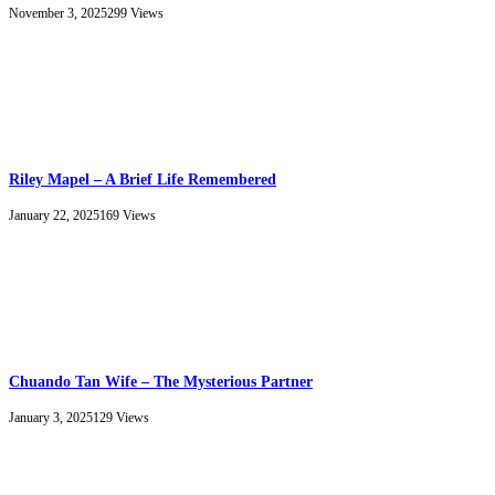
November 3, 2025
299
Views
Riley Mapel – A Brief Life Remembered
January 22, 2025
169
Views
Chuando Tan Wife – The Mysterious Partner
January 3, 2025
129
Views