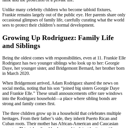
Unlike many celebrity children who become tabloid fixtures,
Frankie remains largely out of the public eye. Her parents share only
occasional glimpses of family life, carefully curating what the world
sees to protect their children’s normal development.
Growing Up Rodriguez: Family Life
and Siblings
Being the oldest comes with responsibilities, even at 11. Frankie Elle
Rodriguez has two younger siblings who look up to her: Georgie
Daye, her younger sister, and Bridgemont Bernard, her brother born
in March 2020.
When Bridgemont arrived, Adam Rodriguez shared the news on
social media, noting that his son “joined big sisters Georgie Daye
and Frankie Elle.” These small announcements offer rare windows
into the Rodriguez household—a place where sibling bonds are
strong and family comes first.
The three children grow up in a household that celebrates multiple
heritages. From their father’s side, they inherit Puerto Rican and
Cuban roots. Their mother has African-American and Caucasian