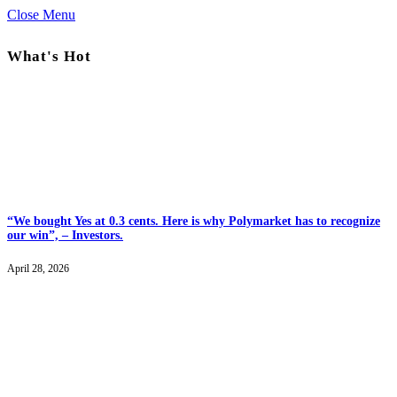
Close Menu
What's Hot
“We bought Yes at 0.3 cents. Here is why Polymarket has to recognize
our win”, – Investors.
April 28, 2026