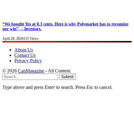
“We bought Yes at 0.3 cents. Here is why Polymarket has to recognize
our win”, – Investors.
April 28, 2026
115
Views
About Us
Contact Us
Privacy Policy
© 2026
CanMagazine
- All Content.
Submit
Type above and press
Enter
to search. Press
Esc
to cancel.