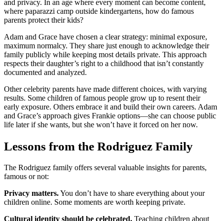
and privacy. In an age where every moment can become content,
where paparazzi camp outside kindergartens, how do famous
parents protect their kids?
Adam and Grace have chosen a clear strategy: minimal exposure,
maximum normalcy. They share just enough to acknowledge their
family publicly while keeping most details private. This approach
respects their daughter’s right to a childhood that isn’t constantly
documented and analyzed.
Other celebrity parents have made different choices, with varying
results. Some children of famous people grow up to resent their
early exposure. Others embrace it and build their own careers. Adam
and Grace’s approach gives Frankie options—she can choose public
life later if she wants, but she won’t have it forced on her now.
Lessons from the Rodriguez Family
The Rodriguez family offers several valuable insights for parents,
famous or not:
Privacy matters.
You don’t have to share everything about your
children online. Some moments are worth keeping private.
Cultural identity should be celebrated.
Teaching children about