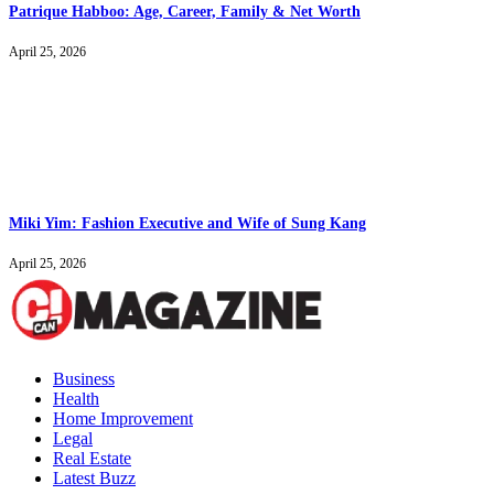
Patrique Habboo: Age, Career, Family & Net Worth
April 25, 2026
Miki Yim: Fashion Executive and Wife of Sung Kang
April 25, 2026
Business
Health
Home Improvement
Legal
Real Estate
Latest Buzz