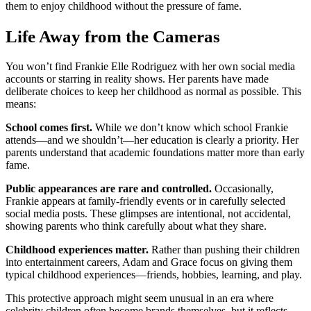
them to enjoy childhood without the pressure of fame.
Life Away from the Cameras
You won’t find Frankie Elle Rodriguez with her own social media
accounts or starring in reality shows. Her parents have made
deliberate choices to keep her childhood as normal as possible. This
means:
School comes first.
While we don’t know which school Frankie
attends—and we shouldn’t—her education is clearly a priority. Her
parents understand that academic foundations matter more than early
fame.
Public appearances are rare and controlled.
Occasionally,
Frankie appears at family-friendly events or in carefully selected
social media posts. These glimpses are intentional, not accidental,
showing parents who think carefully about what they share.
Childhood experiences matter.
Rather than pushing their children
into entertainment careers, Adam and Grace focus on giving them
typical childhood experiences—friends, hobbies, learning, and play.
This protective approach might seem unusual in an era where
celebrity children often become brands themselves, but it reflects