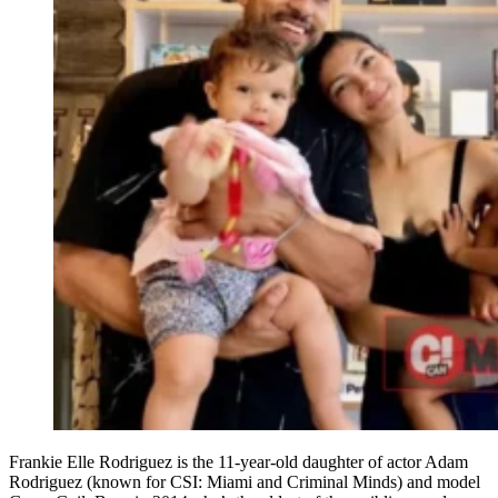
Frankie Elle Rodriguez is the 11-year-old daughter of actor Adam
Rodriguez (known for CSI: Miami and Criminal Minds) and model