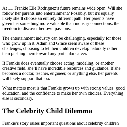
At 11, Frankie Elle Rodriguez’s future remains wide open. Will she
follow her parents into entertainment? Possibly, but it’s equally
likely she’ll choose an entirely different path. Her parents have
given her something more valuable than industry connections: the
freedom to discover her own passions.
The entertainment industry can be challenging, especially for those
who grow up in it. Adam and Grace seem aware of these
challenges, choosing to let their children develop naturally rather
than pushing them toward any particular career.
If Frankie does eventually choose acting, modeling, or another
creative field, she’ll have incredible resources and guidance. If she
becomes a doctor, teacher, engineer, or anything else, her parents
will likely support that too.
What matters most is that Frankie grows up with strong values, good
education, and the confidence to make her own choices. Everything
else is secondary.
The Celebrity Child Dilemma
Frankie’s story raises important questions about celebrity children