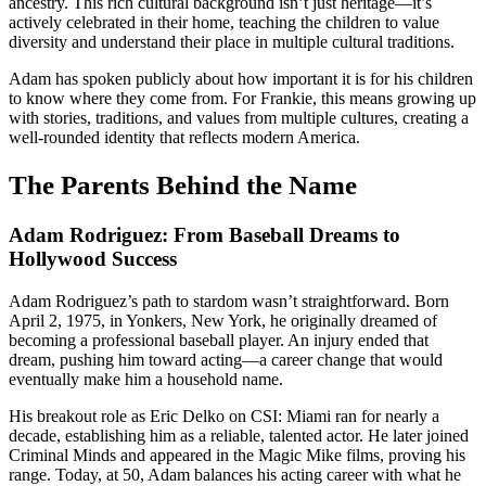
ancestry. This rich cultural background isn’t just heritage—it’s
actively celebrated in their home, teaching the children to value
diversity and understand their place in multiple cultural traditions.
Adam has spoken publicly about how important it is for his children
to know where they come from. For Frankie, this means growing up
with stories, traditions, and values from multiple cultures, creating a
well-rounded identity that reflects modern America.
The Parents Behind the Name
Adam Rodriguez: From Baseball Dreams to
Hollywood Success
Adam Rodriguez’s path to stardom wasn’t straightforward. Born
April 2, 1975, in Yonkers, New York, he originally dreamed of
becoming a professional baseball player. An injury ended that
dream, pushing him toward acting—a career change that would
eventually make him a household name.
His breakout role as Eric Delko on CSI: Miami ran for nearly a
decade, establishing him as a reliable, talented actor. He later joined
Criminal Minds and appeared in the Magic Mike films, proving his
range. Today, at 50, Adam balances his acting career with what he