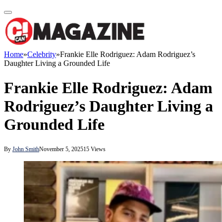
Home
»
Celebrity
»
Frankie Elle Rodriguez: Adam Rodriguez’s
Daughter Living a Grounded Life
Frankie Elle Rodriguez: Adam
Rodriguez’s Daughter Living a
Grounded Life
By
John Smith
November 5, 2025
15
Views