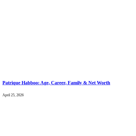
Patrique Habboo: Age, Career, Family & Net Worth
April 25, 2026