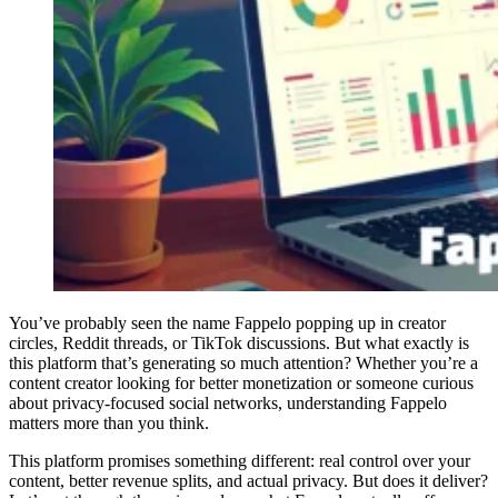
You’ve probably seen the name Fappelo popping up in creator
circles, Reddit threads, or TikTok discussions. But what exactly is
this platform that’s generating so much attention? Whether you’re a
content creator looking for better monetization or someone curious
about privacy-focused social networks, understanding Fappelo
matters more than you think.
This platform promises something different: real control over your
content, better revenue splits, and actual privacy. But does it deliver?