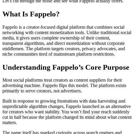
Let’s cut through the noise and see what Fappelo actually offers.
What Is Fappelo?
Fappelo is a creator-focused digital platform that combines social
networking with content monetization tools. Unlike traditional social
media, it gives users complete ownership of their content,
transparent algorithms, and direct monetization without corporate
middlemen. The platform targets creators, privacy advocates, and
niche communities tired of mainstream platform restrictions.
Understanding Fappelo’s Core Purpose
Most social platforms treat creators as content suppliers for their
advertising machine. Fappelo flips this model. The platform exists
primarily to serve creators, not advertisers.
Built in response to growing frustrations with data harvesting and
unpredictable algorithm changes, Fappelo launched as an alternative
for creators who want stability. You won’t find your reach suddenly
cut in half because the platform changed its mind about what content
matters.
The name itself has sparked curiosity across search engines and