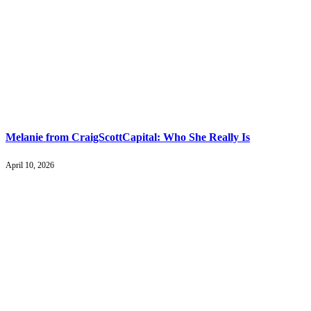
Melanie from CraigScottCapital: Who She Really Is
April 10, 2026