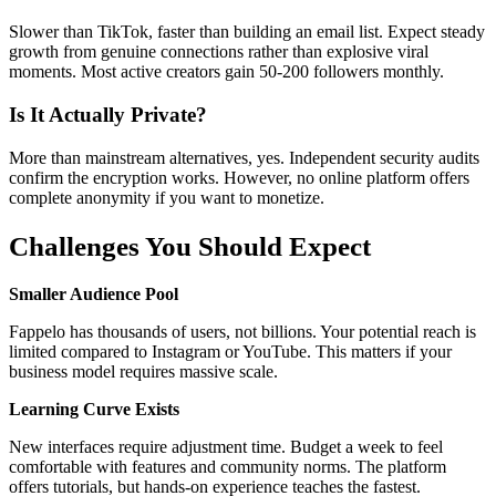
Slower than TikTok, faster than building an email list. Expect steady
growth from genuine connections rather than explosive viral
moments. Most active creators gain 50-200 followers monthly.
Is It Actually Private?
More than mainstream alternatives, yes. Independent security audits
confirm the encryption works. However, no online platform offers
complete anonymity if you want to monetize.
Challenges You Should Expect
Smaller Audience Pool
Fappelo has thousands of users, not billions. Your potential reach is
limited compared to Instagram or YouTube. This matters if your
business model requires massive scale.
Learning Curve Exists
New interfaces require adjustment time. Budget a week to feel
comfortable with features and community norms. The platform
offers tutorials, but hands-on experience teaches the fastest.