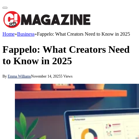
Home
»
Business
»
Fappelo: What Creators Need to Know in 2025
Fappelo: What Creators Need
to Know in 2025
By
Emma Williams
November 14, 2025
5
Views