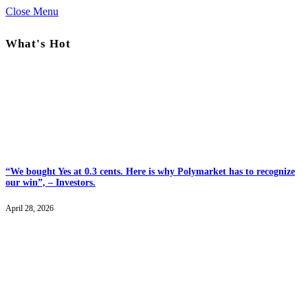
Close Menu
What's Hot
“We bought Yes at 0.3 cents. Here is why Polymarket has to recognize
our win”, – Investors.
April 28, 2026