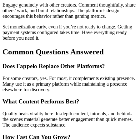
Engage genuinely with other creators. Comment thoughtfully, share
others’ work, and build relationships. The platform’s design
encourages this behavior rather than gaming metrics.
Set monetization early, even if you’re not ready to charge. Getting
payment systems configured takes time. Have everything ready
before you need it.
Common Questions Answered
Does Fappelo Replace Other Platforms?
For some creators, yes. For most, it complements existing presence.
Many use it as a primary platform while maintaining a presence
elsewhere for discovery.
What Content Performs Best?
Quality beats virality here. In-depth content, tutorials, and behind-
the-scenes material generate better engagement than quick memes.
The audience expects substance.
How Fast Can You Grow?