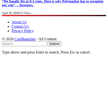
“We bought Yes at 0.3 cents. Here is why Polymarket has to recognize
our win”, – Investors.
April 28, 2026
115
Views
About Us
Contact Us
Privacy Policy
© 2026
CanMagazine
- All Content.
Submit
Type above and press
Enter
to search. Press
Esc
to cancel.