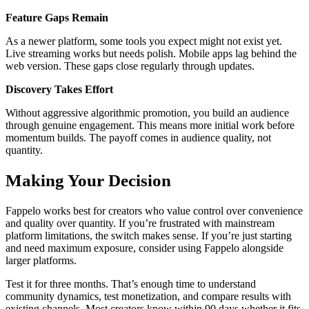
Feature Gaps Remain
As a newer platform, some tools you expect might not exist yet.
Live streaming works but needs polish. Mobile apps lag behind the
web version. These gaps close regularly through updates.
Discovery Takes Effort
Without aggressive algorithmic promotion, you build an audience
through genuine engagement. This means more initial work before
momentum builds. The payoff comes in audience quality, not
quantity.
Making Your Decision
Fappelo works best for creators who value control over convenience
and quality over quantity. If you’re frustrated with mainstream
platform limitations, the switch makes sense. If you’re just starting
and need maximum exposure, consider using Fappelo alongside
larger platforms.
Test it for three months. That’s enough time to understand
community dynamics, test monetization, and compare results with
existing channels. Most creators know within 90 days whether it fits