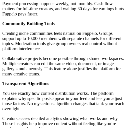
Payment processing happens weekly, not monthly. Cash flow
matters for full-time creators, and waiting 30 days for earnings hurts.
Fappelo pays faster.
Community Building Tools
Creating niche communities feels natural on Fappelo. Groups
support up to 10,000 members with separate channels for different
topics. Moderation tools give group owners real control without
platform interference.
Collaborative projects become possible through shared workspaces.
Multiple creators can edit the same video, document, or image
gallery simultaneously. This feature alone justifies the platform for
many creative teams.
Transparent Algorithms
You see exactly how content distribution works. The platform
explains why specific posts appear in your feed and lets you adjust
those factors. No mysterious algorithm changes that tank your reach
overnight.
Creators access detailed analytics showing what works and why.
These insights help improve content without feeling like you’re