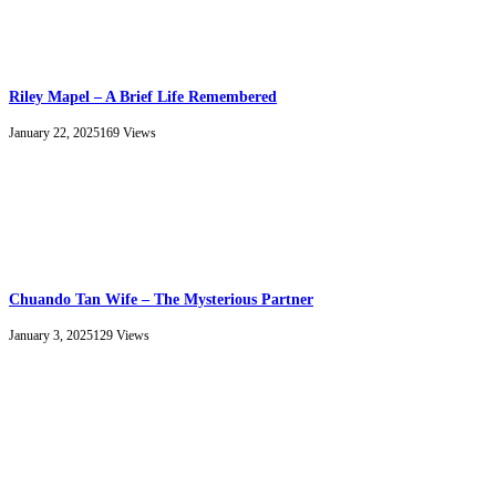
Riley Mapel – A Brief Life Remembered
January 22, 2025
169
Views
Chuando Tan Wife – The Mysterious Partner
January 3, 2025
129
Views