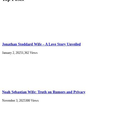
Jonathan Stoddard Wife – A Love Story Unveiled
January 2, 2025
1,362
Views
Noah Sebastian Wife: Truth on Rumors and Privacy
November 3, 2025
300
Views