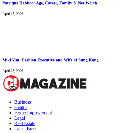
Patrique Habboo: Age, Career, Family & Net Worth
April 25, 2026
Miki Yim: Fashion Executive and Wife of Sung Kang
April 25, 2026
Business
Health
Home Improvement
Legal
Real Estate
Latest Buzz