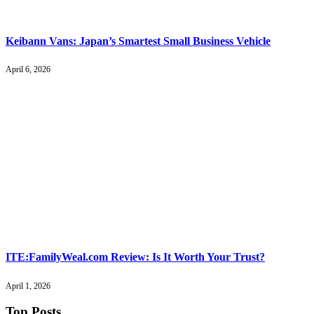
Keibann Vans: Japan’s Smartest Small Business Vehicle
April 6, 2026
ITE:FamilyWeal.com Review: Is It Worth Your Trust?
April 1, 2026
Top Posts
.