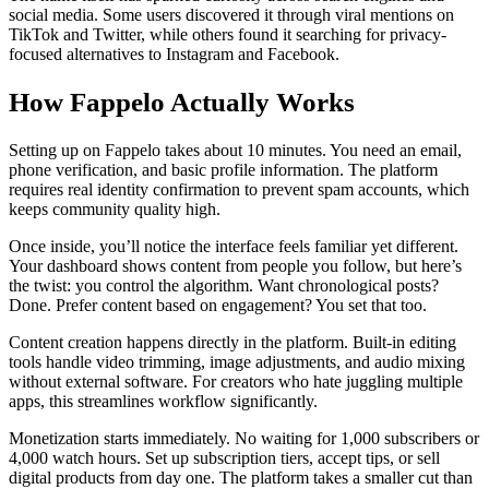
social media. Some users discovered it through viral mentions on
TikTok and Twitter, while others found it searching for privacy-
focused alternatives to Instagram and Facebook.
How Fappelo Actually Works
Setting up on Fappelo takes about 10 minutes. You need an email,
phone verification, and basic profile information. The platform
requires real identity confirmation to prevent spam accounts, which
keeps community quality high.
Once inside, you’ll notice the interface feels familiar yet different.
Your dashboard shows content from people you follow, but here’s
the twist: you control the algorithm. Want chronological posts?
Done. Prefer content based on engagement? You set that too.
Content creation happens directly in the platform. Built-in editing
tools handle video trimming, image adjustments, and audio mixing
without external software. For creators who hate juggling multiple
apps, this streamlines workflow significantly.
Monetization starts immediately. No waiting for 1,000 subscribers or
4,000 watch hours. Set up subscription tiers, accept tips, or sell
digital products from day one. The platform takes a smaller cut than