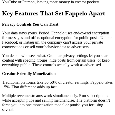
YouTube or Patreon, leaving more money in creator pockets.
Key Features That Set Fappelo Apart
Privacy Controls You Can Trust
Your data stays yours. Period. Fappelo uses end-to-end encryption
for messages and offers optional encryption for public posts. Unlike
Facebook or Instagram, the company can’t access your private
conversations or sell your behavior data to advertisers.
You decide who sees what. Granular privacy settings let you share
content with specific groups, hide posts from certain users, or keep
everything public. These controls actually work as advertised.
Creator-Friendly Monetization
Traditional platforms take 30-50% of creator earnings. Fappelo takes
15%. That difference adds up fast.
Multiple revenue streams work simultaneously. Run subscriptions
while accepting tips and selling merchandise. The platform doesn’t
force you into one monetization model or punish you for using
several.