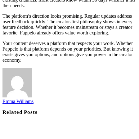
their needs.
The platform’s direction looks promising. Regular updates address
user feedback quickly. The creator-first philosophy shows in every
feature decision. Whether it becomes mainstream or stays a creator
favorite, Fappelo already offers value worth exploring.
Your content deserves a platform that respects your work. Whether
Fappelo is that platform depends on your priorities. But knowing it
exists gives you options, and options give you power in the creator
economy.
Emma Williams
Related
Posts