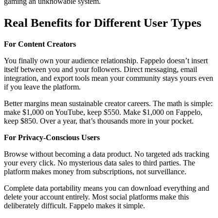
gaming an unknowable system.
Real Benefits for Different User Types
For Content Creators
You finally own your audience relationship. Fappelo doesn’t insert
itself between you and your followers. Direct messaging, email
integration, and export tools mean your community stays yours even
if you leave the platform.
Better margins mean sustainable creator careers. The math is simple:
make $1,000 on YouTube, keep $550. Make $1,000 on Fappelo,
keep $850. Over a year, that’s thousands more in your pocket.
For Privacy-Conscious Users
Browse without becoming a data product. No targeted ads tracking
your every click. No mysterious data sales to third parties. The
platform makes money from subscriptions, not surveillance.
Complete data portability means you can download everything and
delete your account entirely. Most social platforms make this
deliberately difficult. Fappelo makes it simple.