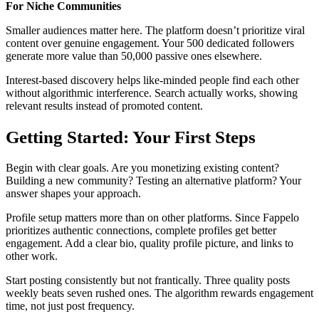
For Niche Communities
Smaller audiences matter here. The platform doesn’t prioritize viral
content over genuine engagement. Your 500 dedicated followers
generate more value than 50,000 passive ones elsewhere.
Interest-based discovery helps like-minded people find each other
without algorithmic interference. Search actually works, showing
relevant results instead of promoted content.
Getting Started: Your First Steps
Begin with clear goals. Are you monetizing existing content?
Building a new community? Testing an alternative platform? Your
answer shapes your approach.
Profile setup matters more than on other platforms. Since Fappelo
prioritizes authentic connections, complete profiles get better
engagement. Add a clear bio, quality profile picture, and links to
other work.
Start posting consistently but not frantically. Three quality posts
weekly beats seven rushed ones. The algorithm rewards engagement
time, not just post frequency.