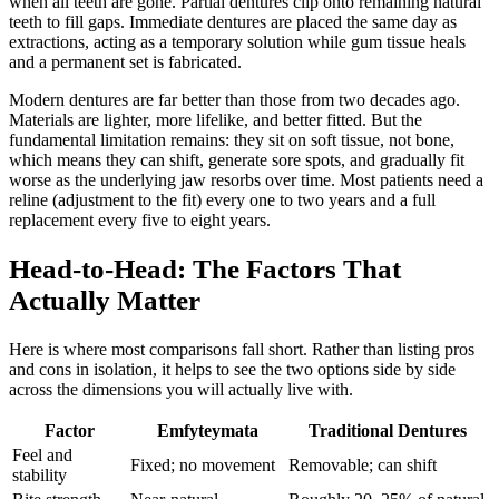
when all teeth are gone. Partial dentures clip onto remaining natural
teeth to fill gaps. Immediate dentures are placed the same day as
extractions, acting as a temporary solution while gum tissue heals
and a permanent set is fabricated.
Modern dentures are far better than those from two decades ago.
Materials are lighter, more lifelike, and better fitted. But the
fundamental limitation remains: they sit on soft tissue, not bone,
which means they can shift, generate sore spots, and gradually fit
worse as the underlying jaw resorbs over time. Most patients need a
reline (adjustment to the fit) every one to two years and a full
replacement every five to eight years.
Head-to-Head: The Factors That
Actually Matter
Here is where most comparisons fall short. Rather than listing pros
and cons in isolation, it helps to see the two options side by side
across the dimensions you will actually live with.
Factor
Emfyteymata
Traditional Dentures
Feel and
Fixed; no movement
Removable; can shift
stability