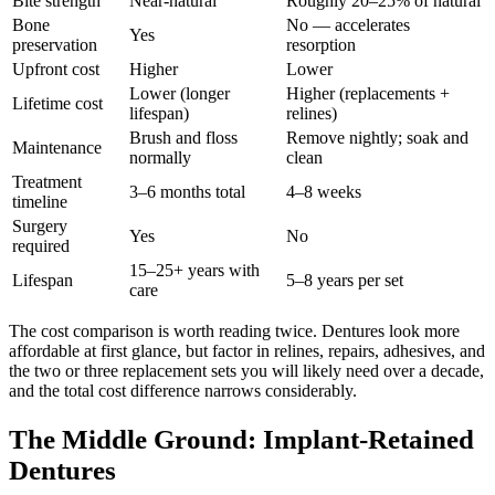
Bite strength
Near-natural
Roughly 20–25% of natural
Bone
No — accelerates
Yes
preservation
resorption
Upfront cost
Higher
Lower
Lower (longer
Higher (replacements +
Lifetime cost
lifespan)
relines)
Brush and floss
Remove nightly; soak and
Maintenance
normally
clean
Treatment
3–6 months total
4–8 weeks
timeline
Surgery
Yes
No
required
15–25+ years with
Lifespan
5–8 years per set
care
The cost comparison is worth reading twice. Dentures look more
affordable at first glance, but factor in relines, repairs, adhesives, and
the two or three replacement sets you will likely need over a decade,
and the total cost difference narrows considerably.
The Middle Ground: Implant-Retained
Dentures