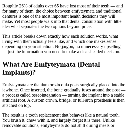
Roughly 26% of adults over 65 have lost most of their teeth — and
for many of them, the choice between emfyteymata and traditional
dentures is one of the most important health decisions they will
make. Yet most people walk into that dental consultation with little
idea what separates the two options beyond price.
This article breaks down exactly how each solution works, what
living with them actually feels like, and which one makes sense
depending on your situation. No jargon, no unnecessary upselling
— just the information you need to make a clear-headed decision.
What Are Emfyteymata (Dental
Implants)?
Emfyteymata are titanium or zirconia posts surgically placed into the
jawbone. Once inserted, the bone gradually fuses around the post —
a process called osseointegration — turning the implant into a stable
artificial root. A custom crown, bridge, or full-arch prosthesis is then
attached on top.
The result is a tooth replacement that behaves like a natural tooth.
You brush it, chew with it, and largely forget it is there. Unlike
removable solutions, emfyteymata do not shift during meals or