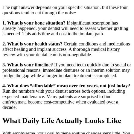
The right answer depends on your specific situation, but these four
questions tend to cut through the noise:
1. What is your bone situation?
If significant resorption has
already happened, your dentist will need to assess whether grafting
is needed. This adds time and cost to the implant path.
2. What is your health status?
Certain conditions and medications
affect healing and implant success. A thorough medical history
review with your dental team is non-negotiable.
3. What is your timeline?
If you need teeth quickly due to social or
professional reasons, immediate dentures or an interim solution may
bridge the gap while a longer implant treatment is completed.
4. What does “affordable” mean over ten years, not just today?
Run the numbers with your dentist across both options, including
expected maintenance. Many patients are surprised to find
emfyteymata become cost-competitive when evaluated over a
decade.
What Daily Life Actually Looks Like
With emphysema, your oral hygiene routine changes very little. You