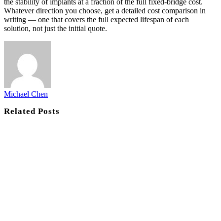
the stability of implants at a fraction of the full fixed-bridge cost.
Whatever direction you choose, get a detailed cost comparison in
writing — one that covers the full expected lifespan of each
solution, not just the initial quote.
Michael Chen
Related
Posts