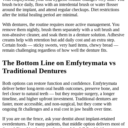
brush twice daily, floss with an interdental brush or water flosser
around the implant, and attend regular checkups. Diet restrictions
after the initial healing period are minimal.
With dentures, the routine requires more active management. You
remove them nightly, brush them separately with a soft brush and
non-abrasive cleaner, and soak them in a denture solution. Adhesive
creams help with retention but add daily cost and an extra step.
Certain foods — sticky sweets, very hard items, chewy bread —
remain challenging regardless of how well the denture fits.
The Bottom Line on Emfyteymata vs
Traditional Dentures
Both options can restore function and confidence. Emfyteymata
deliver better long-term oral health outcomes, preserve bone, and
feel closer to natural teeth — but they require surgery, a longer
timeline, and higher upfront investment. Traditional dentures are
faster, more accessible, and non-surgical, but they come with
ongoing fit challenges and a real cost in jaw health over time.
If you are on the fence, ask your dentist about implant-retained
overdentures. For many patients, that middle option delivers most of