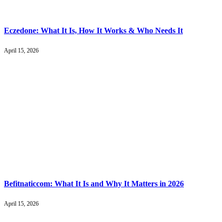
Eczedone: What It Is, How It Works & Who Needs It
April 15, 2026
Befitnaticcom: What It Is and Why It Matters in 2026
April 15, 2026