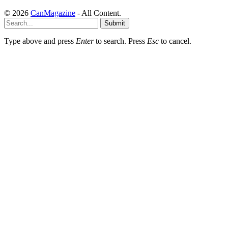
© 2026
CanMagazine
- All Content.
Submit
Type above and press
Enter
to search. Press
Esc
to cancel.