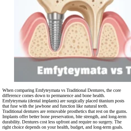
When comparing Emfyteymata vs Traditional Dentures, the core
difference comes down to permanence and bone health.
Emfyteymata (dental implants) are surgically placed titanium posts
that fuse with the jawbone and function like natural teeth.
Traditional dentures are removable prosthetics that rest on the gums.
Implants offer better bone preservation, bite strength, and long-term
durability. Dentures cost less upfront and require no surgery. The
right choice depends on your health, budget, and long-term goals.