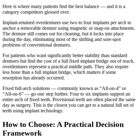
Here is where many patients find the best balance — and it is a
category competitors glossed over.
Implant-retained overdentures use two to four implants per arch to
anchor a removable denture using magnetic or snap-on attachments.
The denture still comes out for cleaning, but it locks into place
during the day, eliminating most of the shifting and sore-spot
problems of conventional dentures.
For patients who want significantly better stability than standard
dentures but find the cost of a full fixed implant bridge out of reach,
overdentures represent a practical middle path. They also require
less bone than a full implant bridge, which matters if some
resorption has already occurred.
Fixed full-arch solutions — commonly known as “All-on-4” or
“All-on-6” — go one step further. Four to six implants support an
entire arch of fixed teeth. Provisional teeth are often placed the same
day as surgery. This is the closest you can get to a natural full set of
teeth using implant technology.
How to Choose: A Practical Decision
Framework