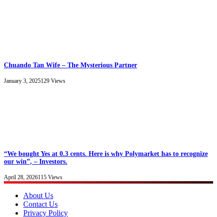
Chuando Tan Wife – The Mysterious Partner
January 3, 2025
129
Views
“We bought Yes at 0.3 cents. Here is why Polymarket has to recognize
our win”, – Investors.
April 28, 2026
115
Views
About Us
Contact Us
Privacy Policy