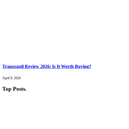
Tranzzquil Review 2026: Is It Worth Buying?
April 9, 2026
Top Posts
.