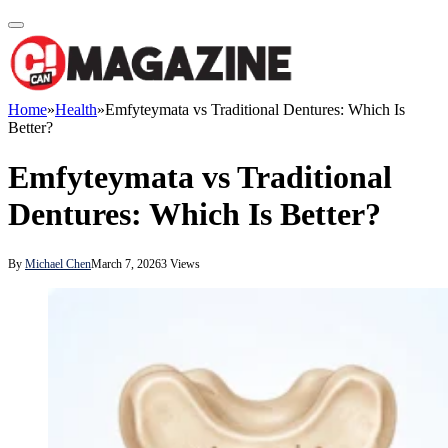
Home
»
Health
»
Emfyteymata vs Traditional Dentures: Which Is
Better?
Emfyteymata vs Traditional
Dentures: Which Is Better?
By
Michael Chen
March 7, 2026
3
Views