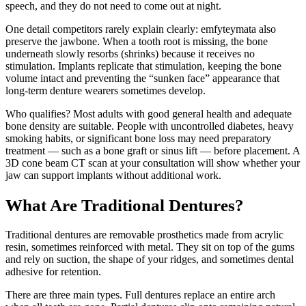
speech, and they do not need to come out at night.
One detail competitors rarely explain clearly: emfyteymata also
preserve the jawbone. When a tooth root is missing, the bone
underneath slowly resorbs (shrinks) because it receives no
stimulation. Implants replicate that stimulation, keeping the bone
volume intact and preventing the “sunken face” appearance that
long-term denture wearers sometimes develop.
Who qualifies? Most adults with good general health and adequate
bone density are suitable. People with uncontrolled diabetes, heavy
smoking habits, or significant bone loss may need preparatory
treatment — such as a bone graft or sinus lift — before placement. A
3D cone beam CT scan at your consultation will show whether your
jaw can support implants without additional work.
What Are Traditional Dentures?
Traditional dentures are removable prosthetics made from acrylic
resin, sometimes reinforced with metal. They sit on top of the gums
and rely on suction, the shape of your ridges, and sometimes dental
adhesive for retention.
There are three main types. Full dentures replace an entire arch