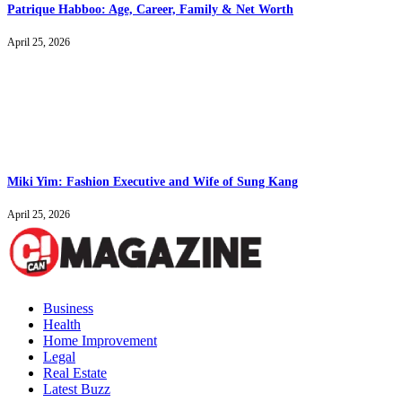
Patrique Habboo: Age, Career, Family & Net Worth
April 25, 2026
Miki Yim: Fashion Executive and Wife of Sung Kang
April 25, 2026
Business
Health
Home Improvement
Legal
Real Estate
Latest Buzz