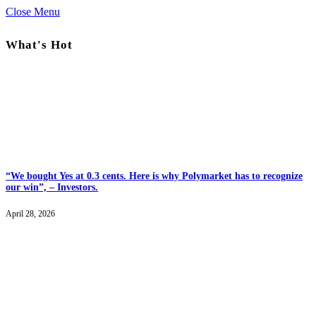
Close Menu
What's Hot
“We bought Yes at 0.3 cents. Here is why Polymarket has to recognize
our win”, – Investors.
April 28, 2026