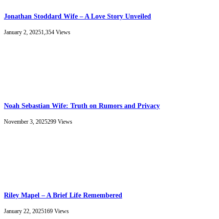
Jonathan Stoddard Wife – A Love Story Unveiled
January 2, 2025
1,354
Views
Noah Sebastian Wife: Truth on Rumors and Privacy
November 3, 2025
299
Views
Riley Mapel – A Brief Life Remembered
January 22, 2025
169
Views