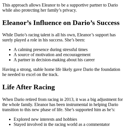
This approach allows Eleanor to be a supportive partner to Dario
while also protecting her family’s privacy.
Eleanor’s Influence on Dario’s Success
While Dario’s racing talent is all his own, Eleanor’s support has
surely played a role in his success. She’s been:
A calming presence during stressful times
A source of motivation and encouragement
A partner in decision-making about his career
Having a strong, stable home life likely gave Dario the foundation
he needed to excel on the track.
Life After Racing
When Dario retired from racing in 2013, it was a big adjustment for
the whole family. Eleanor has been instrumental in helping Dario
transition to this new phase of life. She’s supported him as he’s:
Explored new interests and hobbies
Stayed involved in the racing world as a commentator