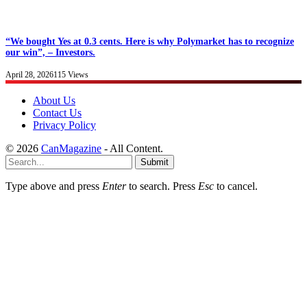
“We bought Yes at 0.3 cents. Here is why Polymarket has to recognize
our win”, – Investors.
April 28, 2026
115
Views
About Us
Contact Us
Privacy Policy
© 2026
CanMagazine
- All Content.
Submit
Type above and press
Enter
to search. Press
Esc
to cancel.