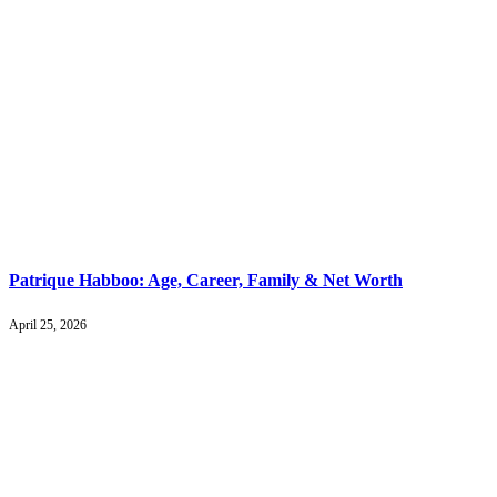
Patrique Habboo: Age, Career, Family & Net Worth
April 25, 2026