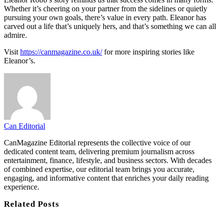
Whether it’s cheering on your partner from the sidelines or quietly
pursuing your own goals, there’s value in every path. Eleanor has
carved out a life that’s uniquely hers, and that’s something we can all
admire.
Visit
https://canmagazine.co.uk/
for more inspiring stories like
Eleanor’s.
Can Editorial
CanMagazine Editorial represents the collective voice of our
dedicated content team, delivering premium journalism across
entertainment, finance, lifestyle, and business sectors. With decades
of combined expertise, our editorial team brings you accurate,
engaging, and informative content that enriches your daily reading
experience.
Related
Posts