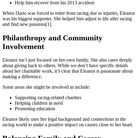
Help him recover from his 2013 accident
When Dario was forced to retire from racing due to injuries, Eleanor
was his biggest supporter. She helped him adjust to life after racing
and find new passions[1].
Philanthropy and Community
Involvement
Eleanor isn’t just focused on her own family. She also cares deeply
about giving back to others. While we don’t have specific details
about her charitable work, it’s clear that Eleanor is passionate about
making a difference.
Some areas she might be involved in include:
Supporting racing-related charities
Helping children in need
Promoting education
Eleanor likely uses her legal background and connections in the
racing world to make a positive impact on causes close to her heart.