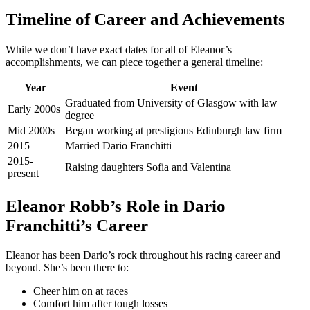
Timeline of Career and Achievements
While we don’t have exact dates for all of Eleanor’s
accomplishments, we can piece together a general timeline:
Year
Event
Graduated from University of Glasgow with law
Early 2000s
degree
Mid 2000s
Began working at prestigious Edinburgh law firm
2015
Married Dario Franchitti
2015-
Raising daughters Sofia and Valentina
present
Eleanor Robb’s Role in Dario
Franchitti’s Career
Eleanor has been Dario’s rock throughout his racing career and
beyond. She’s been there to:
Cheer him on at races
Comfort him after tough losses