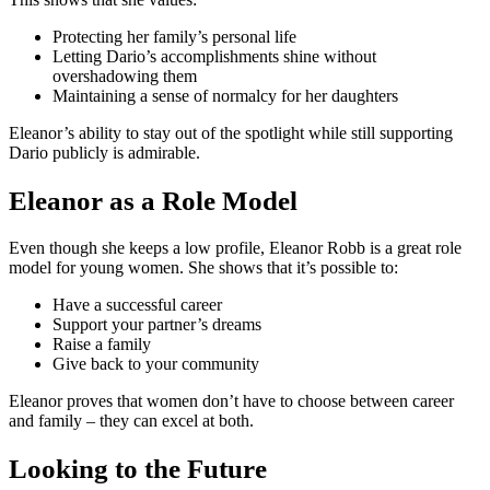
Protecting her family’s personal life
Letting Dario’s accomplishments shine without
overshadowing them
Maintaining a sense of normalcy for her daughters
Eleanor’s ability to stay out of the spotlight while still supporting
Dario publicly is admirable.
Eleanor as a Role Model
Even though she keeps a low profile, Eleanor Robb is a great role
model for young women. She shows that it’s possible to:
Have a successful career
Support your partner’s dreams
Raise a family
Give back to your community
Eleanor proves that women don’t have to choose between career
and family – they can excel at both.
Looking to the Future