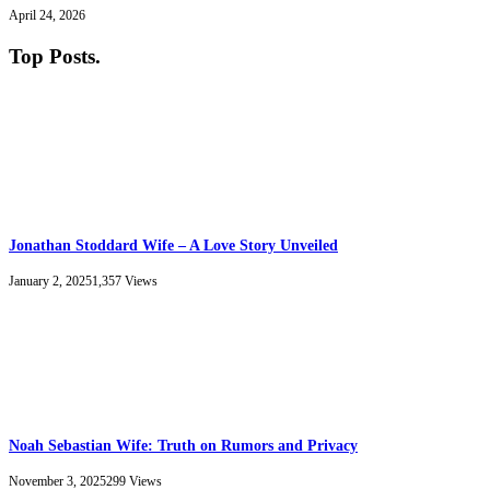
April 24, 2026
Top Posts
.
Jonathan Stoddard Wife – A Love Story Unveiled
January 2, 2025
1,357
Views
Noah Sebastian Wife: Truth on Rumors and Privacy
November 3, 2025
299
Views