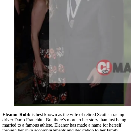
Eleanor Robb
is best known as the wife of retired Scottish racing
driver Dario Franchitti. But there’s more to her story than just being
married to a famous athlete. Eleanor has made a name for herself
through her own accomplishments and dedication to her family.