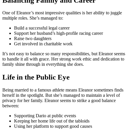
Balancing Family and Career
One of Eleanor’s most impressive qualities is her ability to juggle
multiple roles. She’s managed to:
Build a successful legal career
Support her husband’s high-profile racing career
Raise two daughters
Get involved in charitable work
It’s not easy to balance so many responsibilities, but Eleanor seems
to handle it all with grace. Her strong work ethic and dedication to
family shine through in everything she does.
Life in the Public Eye
Being married to a famous athlete means Eleanor sometimes finds
herself in the spotlight. But she’s managed to maintain a level of
privacy for her family. Eleanor seems to strike a good balance
between:
Supporting Dario at public events
Keeping her home life out of the tabloids
Using her platform to support good causes