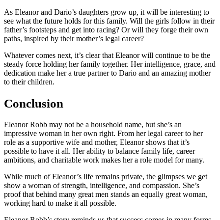
As Eleanor and Dario’s daughters grow up, it will be interesting to
see what the future holds for this family. Will the girls follow in their
father’s footsteps and get into racing? Or will they forge their own
paths, inspired by their mother’s legal career?
Whatever comes next, it’s clear that Eleanor will continue to be the
steady force holding her family together. Her intelligence, grace, and
dedication make her a true partner to Dario and an amazing mother
to their children.
Conclusion
Eleanor Robb may not be a household name, but she’s an
impressive woman in her own right. From her legal career to her
role as a supportive wife and mother, Eleanor shows that it’s
possible to have it all. Her ability to balance family life, career
ambitions, and charitable work makes her a role model for many.
While much of Eleanor’s life remains private, the glimpses we get
show a woman of strength, intelligence, and compassion. She’s
proof that behind many great men stands an equally great woman,
working hard to make it all possible.
Eleanor Robb’s story reminds us that success comes in many forms.