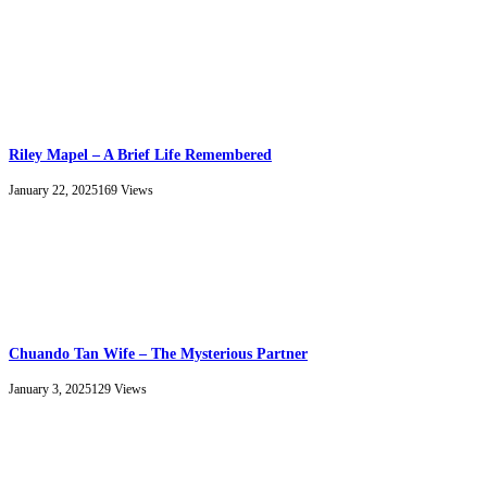
Riley Mapel – A Brief Life Remembered
January 22, 2025
169
Views
Chuando Tan Wife – The Mysterious Partner
January 3, 2025
129
Views