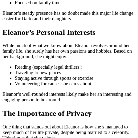
Focused on family time
Eleanor’s steady presence has no doubt made this major life change
easier for Dario and their daughters.
Eleanor’s Personal Interests
While much of what we know about Eleanor revolves around her
family life, she surely has her own passions and hobbies. Based on
her background, she might enjoy:
Reading (especially legal thrillers!)
Traveling to new places
Staying active through sports or exercise
Volunteering for causes she cares about
Eleanor’s well-rounded interests likely make her an interesting and
engaging person to be around.
The Importance of Privacy
One thing that stands out about Eleanor is how she’s managed to
keep much of her life private, despite being married to a celebrity.
This shows that she values: