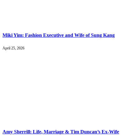
Miki Yim: Fashion Executive and Wife of Sung Kang
April 25, 2026
Amy Sherrill: Life, Marriage & Tim Duncan’s Ex-Wife