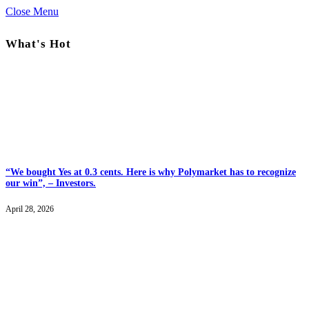
Close Menu
What's Hot
“We bought Yes at 0.3 cents. Here is why Polymarket has to recognize
our win”, – Investors.
April 28, 2026