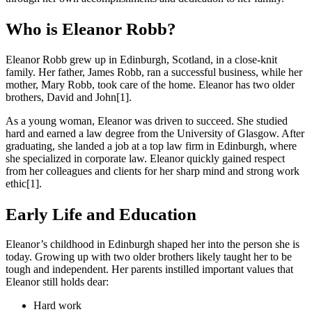
Who is Eleanor Robb?
Eleanor Robb grew up in Edinburgh, Scotland, in a close-knit
family. Her father, James Robb, ran a successful business, while her
mother, Mary Robb, took care of the home. Eleanor has two older
brothers, David and John[1].
As a young woman, Eleanor was driven to succeed. She studied
hard and earned a law degree from the University of Glasgow. After
graduating, she landed a job at a top law firm in Edinburgh, where
she specialized in corporate law. Eleanor quickly gained respect
from her colleagues and clients for her sharp mind and strong work
ethic[1].
Early Life and Education
Eleanor’s childhood in Edinburgh shaped her into the person she is
today. Growing up with two older brothers likely taught her to be
tough and independent. Her parents instilled important values that
Eleanor still holds dear:
Hard work