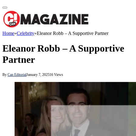
Home
»
Celebrity
»
Eleanor Robb – A Supportive Partner
Eleanor Robb – A Supportive
Partner
By
Can Editorial
January 7, 2025
16
Views