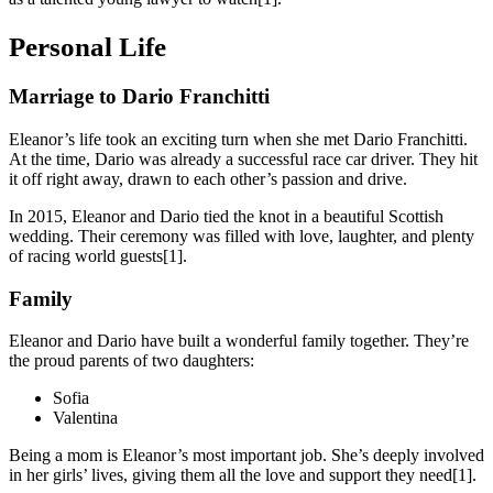
Personal Life
Marriage to Dario Franchitti
Eleanor’s life took an exciting turn when she met Dario Franchitti.
At the time, Dario was already a successful race car driver. They hit
it off right away, drawn to each other’s passion and drive.
In 2015, Eleanor and Dario tied the knot in a beautiful Scottish
wedding. Their ceremony was filled with love, laughter, and plenty
of racing world guests[1].
Family
Eleanor and Dario have built a wonderful family together. They’re
the proud parents of two daughters:
Sofia
Valentina
Being a mom is Eleanor’s most important job. She’s deeply involved
in her girls’ lives, giving them all the love and support they need[1].