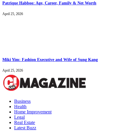
Patrique Habboo: Age, Career, Family & Net Worth
April 25, 2026
Miki Yim: Fashion Executive and Wife of Sung Kang
April 25, 2026
Business
Health
Home Improvement
Legal
Real Estate
Latest Buzz