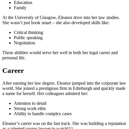
Education
Family
At the University of Glasgow, Eleanor dove into her law studies.
She wasn’t just book smart – she also developed skills like:
Critical thinking
Public speaking
Negotiation
These abilities would serve her well in both her legal career and
personal life.
Career
After earning her law degree, Eleanor jumped into the corporate law
world. She joined a prestigious firm in Edinburgh and quickly made
a name for herself. Her colleagues admired her:
Attention to detail
Strong work ethic
Ability to handle complex cases
Eleanor’s career was on the fast track. She was building a reputation
as a talented young lawyer to watch[1].