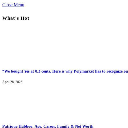
Close Menu
What's Hot
“We bought Yes at 0.3 cents. Here is why Polymarket has to recognize our
April 28, 2026
Patrique Habboo: Age, Career, Family & Net Worth