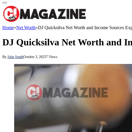
Home
»
Net Worth
»
DJ Quicksilva Net Worth and Income Sources Exp
DJ Quicksilva Net Worth and I
By
John Smith
October 3, 2025
7
Views