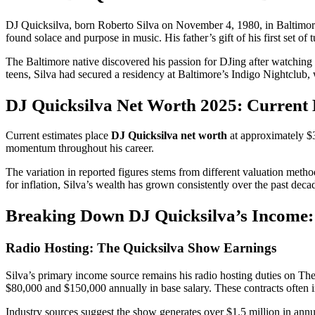
DJ Quicksilva, born Roberto Silva on November 4, 1980, in Baltimore,
found solace and purpose in music. His father’s gift of his first set of
The Baltimore native discovered his passion for DJing after watching 
teens, Silva had secured a residency at Baltimore’s Indigo Nightclub, 
DJ Quicksilva Net Worth 2025: Current
Current estimates place
DJ Quicksilva net worth
at approximately $3
momentum throughout his career.
The variation in reported figures stems from different valuation meth
for inflation, Silva’s wealth has grown consistently over the past deca
Breaking Down DJ Quicksilva’s Income:
Radio Hosting: The Quicksilva Show Earnings
Silva’s primary income source remains his radio hosting duties on The
$80,000 and $150,000 annually in base salary. These contracts often i
Industry sources suggest the show generates over $1.5 million in annua