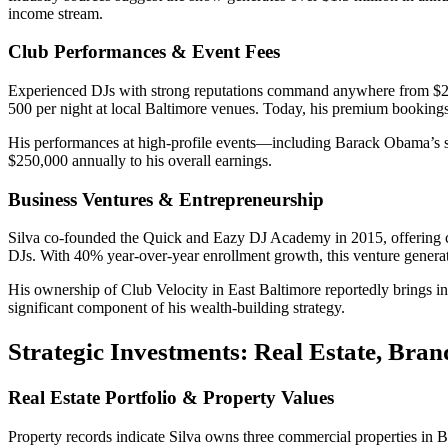
income stream.
Club Performances & Event Fees
Experienced DJs with strong reputations command anywhere from $2,00
500 per night at local Baltimore venues. Today, his premium booking
His performances at high-profile events—including Barack Obama’s s
$250,000 annually to his overall earnings.
Business Ventures & Entrepreneurship
Silva co-founded the Quick and Eazy DJ Academy in 2015, offering co
DJs. With 40% year-over-year enrollment growth, this venture genera
His ownership of Club Velocity in East Baltimore reportedly brings in
significant component of his wealth-building strategy.
Strategic Investments: Real Estate, Bran
Real Estate Portfolio & Property Values
Property records indicate Silva owns three commercial properties in Ba