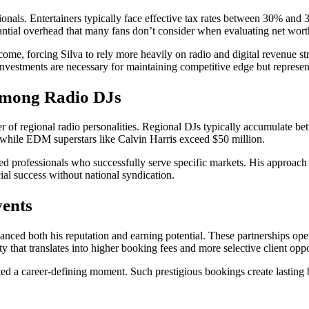
ssionals. Entertainers typically face effective tax rates between 30% a
antial overhead that many fans don’t consider when evaluating net wort
e, forcing Silva to rely more heavily on radio and digital revenue st
estments are necessary for maintaining competitive edge but represent s
Among Radio DJs
ier of regional radio personalities. Regional DJs typically accumulate 
 while EDM superstars like Calvin Harris exceed $50 million.
skilled professionals who successfully serve specific markets. His approa
ial success without national syndication.
vents
nced both his reputation and earning potential. These partnerships open
ty that translates into higher booking fees and more selective client oppo
ed a career-defining moment. Such prestigious bookings create lasting