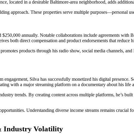
ence, located in a desirable Baltimore-area neighborhood, adds additiona
uilding approach. These properties serve multiple purposes—personal use
ed $250,000 annually. Notable collaborations include agreements with
eives both direct compensation and product endorsements that reduce his
promotes products through his radio show, social media channels, and li
engagement, Silva has successfully monetized his digital presence. So
rating with a major streaming platform on a documentary about his life
dustry trends. By creating content across multiple platforms, he’s built
d opportunities. Understanding diverse income streams remains crucial 
 Industry Volatility