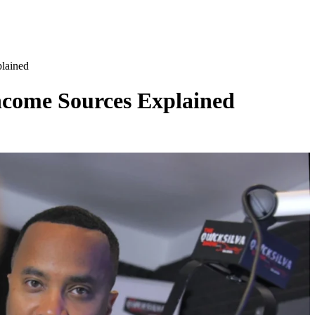
lained
ncome Sources Explained