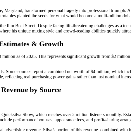
 Maryland, transformed personal tragedy into professional triumph. Afte
 turntables planted the seeds for what would become a multi-million dolla
the film Beat Street. Despite facing life-threatening challenges as a te
where his unique mixing style and crowd-reading abilities quickly attrac
 Estimates & Growth
 million as of 2025. This represents significant growth from $2 millio
ods. Some sources report a combined net worth of $4 million, which inc
de, reflecting real purchasing power gains rather than just nominal incre
 Revenue by Source
 Quicksilva Show, which reaches over 2 million listeners monthly. Estab
nclude performance bonuses, appearance fees, and profit-sharing arrang
l advertising revenue. Silva’s portion of this revenue, combined with his