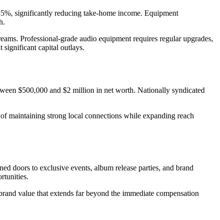
nd 35%, significantly reducing take-home income. Equipment
h.
reams. Professional-grade audio equipment requires regular upgrades,
ignificant capital outlays.
between $500,000 and $2 million in net worth. Nationally syndicated
ch of maintaining strong local connections while expanding reach
ed doors to exclusive events, album release parties, and brand
rtunities.
 brand value that extends far beyond the immediate compensation