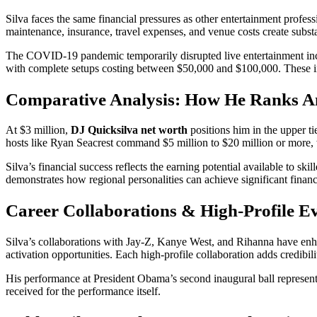
Silva faces the same financial pressures as other entertainment profe
maintenance, insurance, travel expenses, and venue costs create subst
The COVID-19 pandemic temporarily disrupted live entertainment incom
with complete setups costing between $50,000 and $100,000. These inv
Comparative Analysis: How He Ranks 
At $3 million,
DJ Quicksilva net worth
positions him in the upper t
hosts like Ryan Seacrest command $5 million to $20 million or more,
Silva’s financial success reflects the earning potential available to 
demonstrates how regional personalities can achieve significant financ
Career Collaborations & High-Profile E
Silva’s collaborations with Jay-Z, Kanye West, and Rihanna have enha
activation opportunities. Each high-profile collaboration adds credibili
His performance at President Obama’s second inaugural ball represent
received for the performance itself.