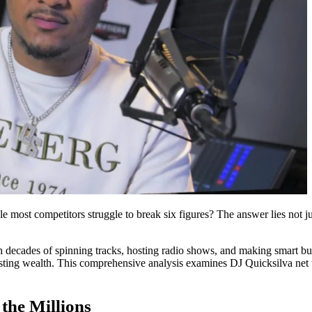
most competitors struggle to break six figures? The answer lies not just
h decades of spinning tracks, hosting radio shows, and making smart bu
lasting wealth. This comprehensive analysis examines DJ Quicksilva net 
the Millions