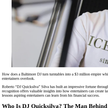
How does a Baltimore DJ turn turntables into a $3 million empire while 
entertainers overlook.
Roberto “DJ Quicksilva” Silva has built an impressive fortune throug
recognition offers valuable insights into how entertainers can create 
lessons aspiring entertainers can learn from his financial success.
Who Is DJ Quicksilva? The Man Behind 