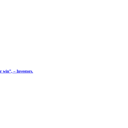
 win”, – Investors.