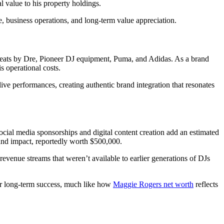
l value to his property holdings.
, business operations, and long-term value appreciation.
 Beats by Dre, Pioneer DJ equipment, Puma, and Adidas. As a brand
 operational costs.
ve performances, creating authentic brand integration that resonates
cial media sponsorships and digital content creation add an estimated
 and impact, reportedly worth $500,000.
 revenue streams that weren’t available to earlier generations of DJs
for long-term success, much like how
Maggie Rogers net worth
reflects