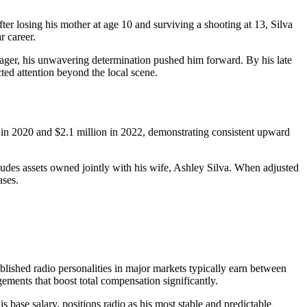
r losing his mother at age 10 and surviving a shooting at 13, Silva
r career.
enager, his unwavering determination pushed him forward. By his late
ted attention beyond the local scene.
n in 2020 and $2.1 million in 2022, demonstrating consistent upward
ludes assets owned jointly with his wife, Ashley Silva. When adjusted
ases.
lished radio personalities in major markets typically earn between
ements that boost total compensation significantly.
 base salary, positions radio as his most stable and predictable