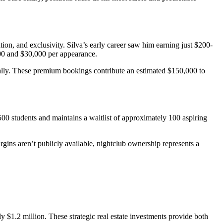
, and exclusivity. Silva’s early career saw him earning just $200-
000 and $30,000 per appearance.
lly. These premium bookings contribute an estimated $150,000 to
0 students and maintains a waitlist of approximately 100 aspiring
gins aren’t publicly available, nightclub ownership represents a
y $1.2 million. These strategic real estate investments provide both