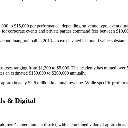
0 to $15,000 per performance, depending on venue type, event duration
s for corporate events and private parties command fees between $10,
econd inaugural ball in 2013—have elevated his brand value substantia
urses ranging from $1,200 to $5,000. The academy has trained over 50
tes an estimated $150,000 to $200,000 annually.
 approximately $2.8 million in annual revenue. While specific profit mar
ds & Digital
ltimore’s entertainment district, with a combined value of approximatel