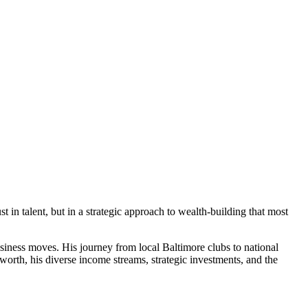
 in talent, but in a strategic approach to wealth-building that most
siness moves. His journey from local Baltimore clubs to national
worth, his diverse income streams, strategic investments, and the