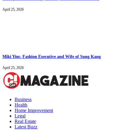
April 25, 2026
Miki Yim: Fashion Executive and Wife of Sung Kang
April 25, 2026
Business
Health
Home Improvement
Legal
Real Estate
Latest Buzz