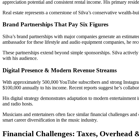
appreciation potential and consistent rental income. His primary resid
Real estate represents a cornerstone of Silva’s conservative wealth-b
Brand Partnerships That Pay Six Figures
Silva’s brand partnerships with major companies generate an estimat
ambassador for these lifestyle and audio equipment companies, he rec
These partnerships extend beyond simple sponsorships. Silva actively 
with his audience.
Digital Presence & Modern Revenue Streams
With approximately 500,000 YouTube subscribers and strong Instagram 
$100,000 annually to his income. Recent reports suggest he’s collabo
His digital strategy demonstrates adaptation to modern entertainment in
and radio hosts.
Musicians and entertainers often face similar financial challenges an
smart career diversification in the music industry.
Financial Challenges: Taxes, Overhead &