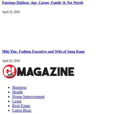
Patrique Habboo: Age, Career, Family & Net Worth
April 25, 2026
Miki Yim: Fashion Executive and Wife of Sung Kang
April 25, 2026
Business
Health
Home Improvement
Legal
Real Estate
Latest Buzz