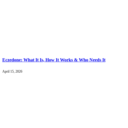
Eczedone: What It Is, How It Works & Who Needs It
April 15, 2026