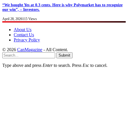
“We bought Yes at 0.3 cents. Here is why Polymarket has to recognize
our win”, – Investors.
April 28, 2026
115
Views
About Us
Contact Us
Privacy Policy
© 2026
CanMagazine
- All Content.
Submit
Type above and press
Enter
to search. Press
Esc
to cancel.