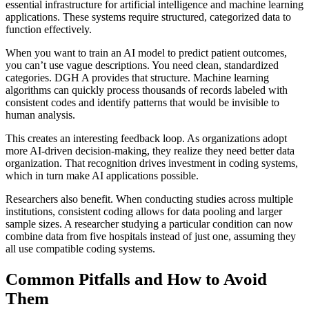
essential infrastructure for artificial intelligence and machine learning
applications. These systems require structured, categorized data to
function effectively.
When you want to train an AI model to predict patient outcomes,
you can’t use vague descriptions. You need clean, standardized
categories. DGH A provides that structure. Machine learning
algorithms can quickly process thousands of records labeled with
consistent codes and identify patterns that would be invisible to
human analysis.
This creates an interesting feedback loop. As organizations adopt
more AI-driven decision-making, they realize they need better data
organization. That recognition drives investment in coding systems,
which in turn make AI applications possible.
Researchers also benefit. When conducting studies across multiple
institutions, consistent coding allows for data pooling and larger
sample sizes. A researcher studying a particular condition can now
combine data from five hospitals instead of just one, assuming they
all use compatible coding systems.
Common Pitfalls and How to Avoid
Them