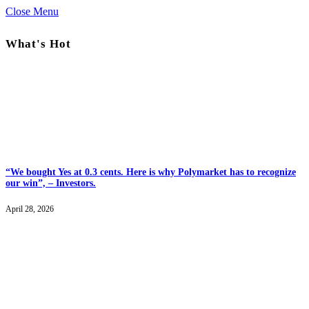
Close Menu
What's Hot
“We bought Yes at 0.3 cents. Here is why Polymarket has to recognize
our win”, – Investors.
April 28, 2026