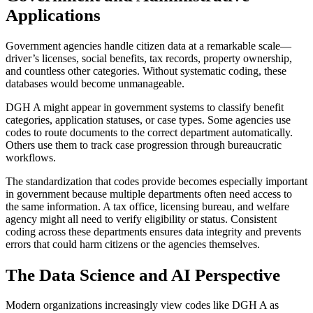
Applications
Government agencies handle citizen data at a remarkable scale—
driver’s licenses, social benefits, tax records, property ownership,
and countless other categories. Without systematic coding, these
databases would become unmanageable.
DGH A might appear in government systems to classify benefit
categories, application statuses, or case types. Some agencies use
codes to route documents to the correct department automatically.
Others use them to track case progression through bureaucratic
workflows.
The standardization that codes provide becomes especially important
in government because multiple departments often need access to
the same information. A tax office, licensing bureau, and welfare
agency might all need to verify eligibility or status. Consistent
coding across these departments ensures data integrity and prevents
errors that could harm citizens or the agencies themselves.
The Data Science and AI Perspective
Modern organizations increasingly view codes like DGH A as