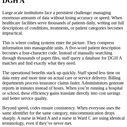
DGH A
Large-scale institutions face a persistent challenge: managing
enormous amounts of data without losing accuracy or speed. When
healthcare facilities serve thousands of patients daily, writing out full
descriptions of conditions, treatments, or patient categories becomes
impractical.
This is where coding systems enter the picture. They compress
information into manageable units. A five-word patient description
becomes a four-character code. Instead of manually searching
through thousands of paper files, staff query a database for DGH A
matches and find exactly what they need.
The operational benefits stack up quickly. Staff spend less time on
data entry and more time on actual care or service delivery. Billing
departments process insurance claims faster. Administrators generate
reports in minutes instead of hours. When you’re running a hospital
or school, these efficiency gains translate directly into cost savings
and better service quality.
Beyond speed, codes ensure consistency. When everyone uses the
same identifier for the same category, miscommunication drops
sharply. A nurse in Ward A and a nurse in Ward C are using identical
terminology, even if they’ve never met.