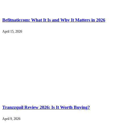
Befitnaticcom: What It Is and Why It Matters in 2026
April 15, 2026
Tranzzquil Review 2026: Is It Worth Buying?
April 9, 2026