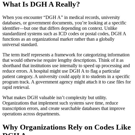
What Is DGH A Really?
When you encounter “DGH A” in medical records, university
databases, or government documents, you’re looking at a specific
identifier—but one that differs depending on context. Unlike
standardized systems such as ICD codes or postal codes, DGH A
functions as an organizational marker rather than a globally
universal standard.
The term itself represents a framework for categorizing information
that would otherwise require lengthy descriptions. Think of it as
shorthand that institutions use internally to speed up processing and
reduce errors. A hospital might use DGH A to flag a particular
patient category. A university could apply it to students in a specific
program track. A government agency might attach it to case files for
rapid retrieval.
What makes DGH valuable isn’t complexity but utility.
Organizations that implement such systems save time, reduce
transcription errors, and create searchable databases that improve
operations across departments.
Why Organizations Rely on Codes Like