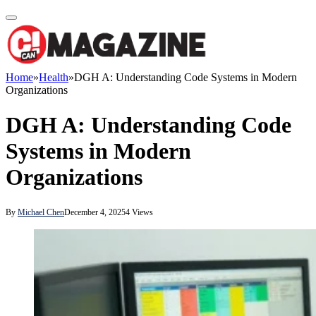
Home
»
Health
»
DGH A: Understanding Code Systems in Modern
Organizations
DGH A: Understanding Code
Systems in Modern
Organizations
By
Michael Chen
December 4, 2025
4
Views