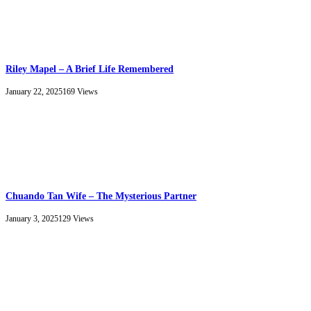
Riley Mapel – A Brief Life Remembered
January 22, 2025
169
Views
Chuando Tan Wife – The Mysterious Partner
January 3, 2025
129
Views