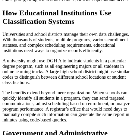
How Educational Institutions Use
Classification Systems
Universities and school districts manage their own data challenges.
With thousands of students, multiple programs, various enrollment
statuses, and complex scheduling requirements, educational
institutions need ways to organize records efficiently.
A university might use DGH A to indicate students in a particular
degree program, such as all engineering majors or all students in
online learning tracks. A large high school district might use similar
codes to distinguish between different school locations or student
classifications.
The benefits extend beyond mere organization. When schools can
quickly identify all students in a program, they can send targeted
communications, adjust scheduling based on enrollment, or analyze
program performance. A registrar’s office that would need days to
manually compile such information can generate the same report in
minutes using code-based queries.
Government and Administrative