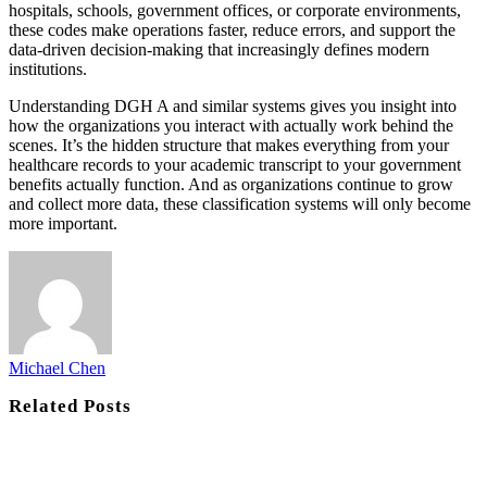
hospitals, schools, government offices, or corporate environments,
these codes make operations faster, reduce errors, and support the
data-driven decision-making that increasingly defines modern
institutions.
Understanding DGH A and similar systems gives you insight into
how the organizations you interact with actually work behind the
scenes. It’s the hidden structure that makes everything from your
healthcare records to your academic transcript to your government
benefits actually function. And as organizations continue to grow
and collect more data, these classification systems will only become
more important.
Michael Chen
Related
Posts