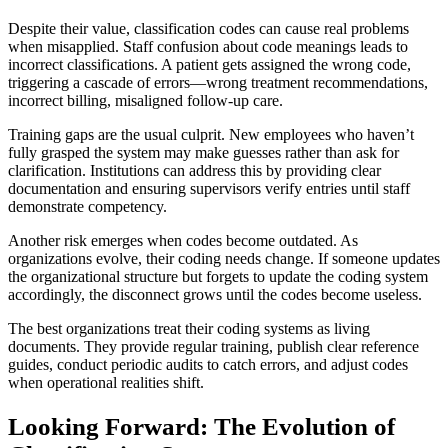
Despite their value, classification codes can cause real problems
when misapplied. Staff confusion about code meanings leads to
incorrect classifications. A patient gets assigned the wrong code,
triggering a cascade of errors—wrong treatment recommendations,
incorrect billing, misaligned follow-up care.
Training gaps are the usual culprit. New employees who haven’t
fully grasped the system may make guesses rather than ask for
clarification. Institutions can address this by providing clear
documentation and ensuring supervisors verify entries until staff
demonstrate competency.
Another risk emerges when codes become outdated. As
organizations evolve, their coding needs change. If someone updates
the organizational structure but forgets to update the coding system
accordingly, the disconnect grows until the codes become useless.
The best organizations treat their coding systems as living
documents. They provide regular training, publish clear reference
guides, conduct periodic audits to catch errors, and adjust codes
when operational realities shift.
Looking Forward: The Evolution of