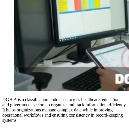
DGH A is a classification code used across healthcare, education,
and government sectors to organize and track information efficiently.
It helps organizations manage complex data while improving
operational workflows and ensuring consistency in record-keeping
systems.