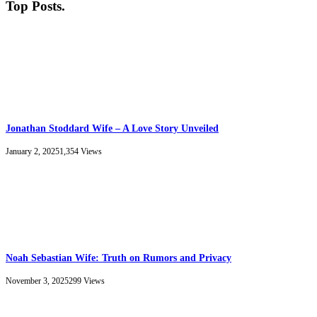
Top Posts
.
Jonathan Stoddard Wife – A Love Story Unveiled
January 2, 2025
1,354
Views
Noah Sebastian Wife: Truth on Rumors and Privacy
November 3, 2025
299
Views