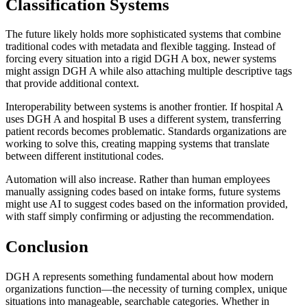
Classification Systems
The future likely holds more sophisticated systems that combine
traditional codes with metadata and flexible tagging. Instead of
forcing every situation into a rigid DGH A box, newer systems
might assign DGH A while also attaching multiple descriptive tags
that provide additional context.
Interoperability between systems is another frontier. If hospital A
uses DGH A and hospital B uses a different system, transferring
patient records becomes problematic. Standards organizations are
working to solve this, creating mapping systems that translate
between different institutional codes.
Automation will also increase. Rather than human employees
manually assigning codes based on intake forms, future systems
might use AI to suggest codes based on the information provided,
with staff simply confirming or adjusting the recommendation.
Conclusion
DGH A represents something fundamental about how modern
organizations function—the necessity of turning complex, unique
situations into manageable, searchable categories. Whether in