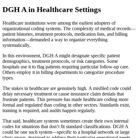
DGH A in Healthcare Settings
Healthcare institutions were among the earliest adopters of
organizational coding systems. The complexity of medical records—
patient histories, treatment protocols, medication lists, and billing
information—demanded a way to organize everything
systematically.
In this environment, DGH A might designate specific patient
demographics, treatment protocols, or risk categories. Some
hospitals use it to flag patients requiring particular follow-up care.
Others employ it in billing departments to categorize procedure
types.
The stakes in healthcare are genuinely high. A misfiled code could
delay necessary treatment or cause insurance claim denials that
frustrate patients. This pressure has made healthcare coding more
formal and regulated than coding in other sectors. Standards exist,
training is required, and audits happen regularly.
That said, healthcare systems sometimes create their own internal
codes for situations that don’t fit standard classifications. DGH A
could be one such system—specific to a hospital network or large
clinic group, designed to address their particular operational needs.