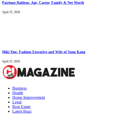
Patrique Habboo: Age, Career, Family & Net Worth
April 25, 2026
Miki Yim: Fashion Executive and Wife of Sung Kang
April 25, 2026
Business
Health
Home Improvement
Legal
Real Estate
Latest Buzz