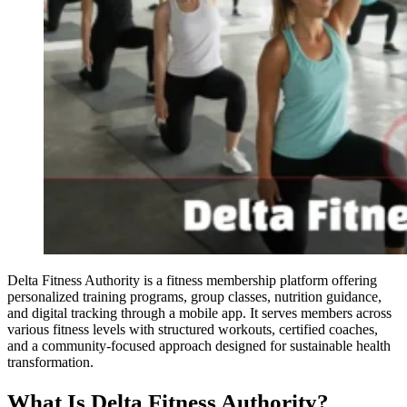
Delta Fitness Authority is a fitness membership platform offering
personalized training programs, group classes, nutrition guidance,
and digital tracking through a mobile app. It serves members across
various fitness levels with structured workouts, certified coaches,
and a community-focused approach designed for sustainable health
transformation.
What Is Delta Fitness Authority?