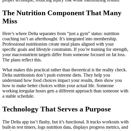
The Nutrition Component That Many
Miss
Here’s where Delta separates from “just a gym” status: nutrition
coaching isn’t an afterthought. It’s integrated into membership.
Professional nutritionists create meal plans aligned with your
specific goals and lifestyle constraints. If you’re training for strength,
your macronutrient targets differ from someone focused on fat loss.
The plans reflect this.
What makes this practical rather than theoretical is the reality check.
Delta nutritionists don’t push extreme diets. They help you
understand how food choices impact your results, then show you
how to make better choices within your actual life. Someone
working irregular hours gets a different approach than someone with
a stable schedule.
Technology That Serves a Purpose
The Delta app isn’t flashy, but it’s functional. It tracks workouts with
built-in rest timers, logs nutrition data, displays progress metrics, and