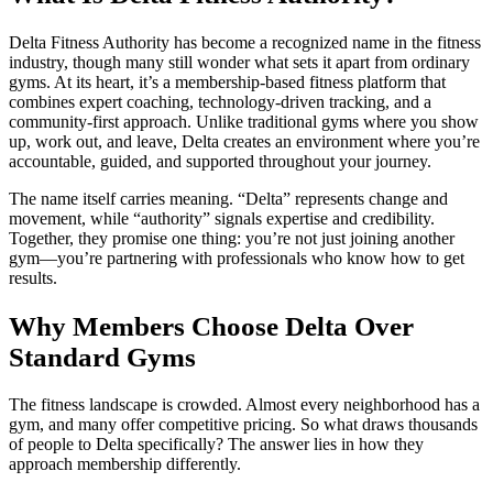
Delta Fitness Authority has become a recognized name in the fitness
industry, though many still wonder what sets it apart from ordinary
gyms. At its heart, it’s a membership-based fitness platform that
combines expert coaching, technology-driven tracking, and a
community-first approach. Unlike traditional gyms where you show
up, work out, and leave, Delta creates an environment where you’re
accountable, guided, and supported throughout your journey.
The name itself carries meaning. “Delta” represents change and
movement, while “authority” signals expertise and credibility.
Together, they promise one thing: you’re not just joining another
gym—you’re partnering with professionals who know how to get
results.
Why Members Choose Delta Over
Standard Gyms
The fitness landscape is crowded. Almost every neighborhood has a
gym, and many offer competitive pricing. So what draws thousands
of people to Delta specifically? The answer lies in how they
approach membership differently.