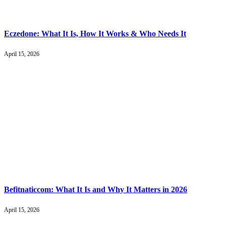
Eczedone: What It Is, How It Works & Who Needs It
April 15, 2026
Befitnaticcom: What It Is and Why It Matters in 2026
April 15, 2026