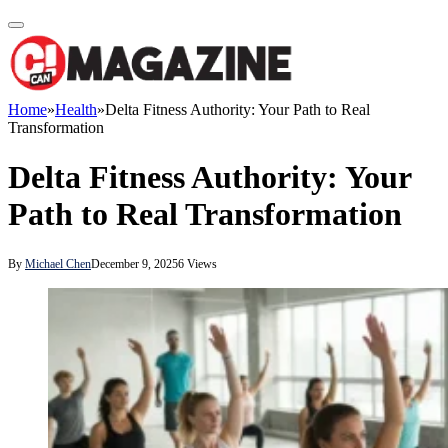
Home
»
Health
»
Delta Fitness Authority: Your Path to Real
Transformation
Delta Fitness Authority: Your
Path to Real Transformation
By
Michael Chen
December 9, 2025
6
Views