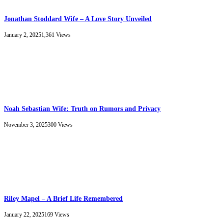
Jonathan Stoddard Wife – A Love Story Unveiled
January 2, 2025
1,361
Views
Noah Sebastian Wife: Truth on Rumors and Privacy
November 3, 2025
300
Views
Riley Mapel – A Brief Life Remembered
January 22, 2025
169
Views