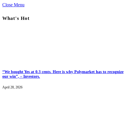
Close Menu
What's Hot
“We bought Yes at 0.3 cents. Here is why Polymarket has to recognize
our win”, – Investors.
April 28, 2026