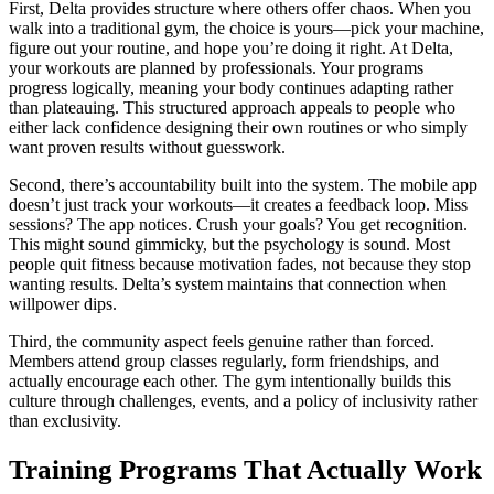
First, Delta provides structure where others offer chaos. When you
walk into a traditional gym, the choice is yours—pick your machine,
figure out your routine, and hope you’re doing it right. At Delta,
your workouts are planned by professionals. Your programs
progress logically, meaning your body continues adapting rather
than plateauing. This structured approach appeals to people who
either lack confidence designing their own routines or who simply
want proven results without guesswork.
Second, there’s accountability built into the system. The mobile app
doesn’t just track your workouts—it creates a feedback loop. Miss
sessions? The app notices. Crush your goals? You get recognition.
This might sound gimmicky, but the psychology is sound. Most
people quit fitness because motivation fades, not because they stop
wanting results. Delta’s system maintains that connection when
willpower dips.
Third, the community aspect feels genuine rather than forced.
Members attend group classes regularly, form friendships, and
actually encourage each other. The gym intentionally builds this
culture through challenges, events, and a policy of inclusivity rather
than exclusivity.
Training Programs That Actually Work