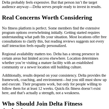
Delta probably feels expensive. But that person isn’t the target
audience anyway—Delta serves people ready to invest in results.
Real Concerns Worth Considering
No fitness platform is perfect. Some members find the extensive
program options overwhelming initially. Getting started requires
understanding what path fits your situation. Most locations offer free
consultations to clarify this, but reading reviews suggests not every
staff interaction feels equally personalized.
Regional availability matters too. Delta has a strong presence in
certain areas but limited access elsewhere. Location determines
whether you’re visiting a mature facility with an established
community or a newer location still building culture.
Additionally, results depend on your consistency. Delta provides the
framework, coaching, and environment—but you still must show up
and execute. Their programs work, but only for people willing to
follow them for at least 12 weeks. Quick-fix fitness doesn’t exist
here, and that’s actually a strength, not a weakness.
Who Should Join Delta Fitness