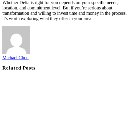
Whether Delta is right for you depends on your specific needs,
location, and commitment level. But if you’re serious about
transformation and willing to invest time and money in the process,
it’s worth exploring what they offer in your area.
Michael Chen
Related
Posts