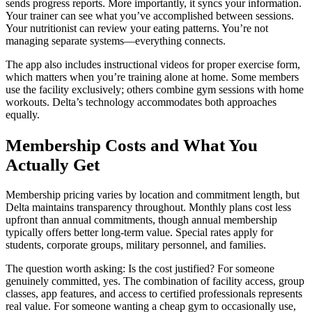
sends progress reports. More importantly, it syncs your information.
Your trainer can see what you’ve accomplished between sessions.
Your nutritionist can review your eating patterns. You’re not
managing separate systems—everything connects.
The app also includes instructional videos for proper exercise form,
which matters when you’re training alone at home. Some members
use the facility exclusively; others combine gym sessions with home
workouts. Delta’s technology accommodates both approaches
equally.
Membership Costs and What You
Actually Get
Membership pricing varies by location and commitment length, but
Delta maintains transparency throughout. Monthly plans cost less
upfront than annual commitments, though annual membership
typically offers better long-term value. Special rates apply for
students, corporate groups, military personnel, and families.
The question worth asking: Is the cost justified? For someone
genuinely committed, yes. The combination of facility access, group
classes, app features, and access to certified professionals represents
real value. For someone wanting a cheap gym to occasionally use,