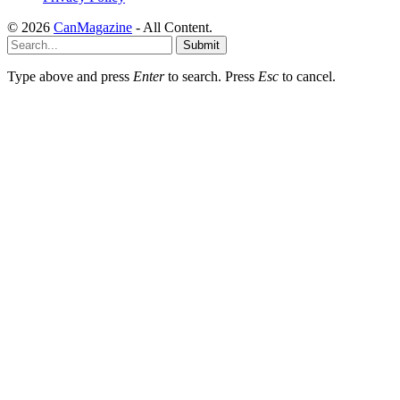
© 2026
CanMagazine
- All Content.
Submit
Type above and press
Enter
to search. Press
Esc
to cancel.