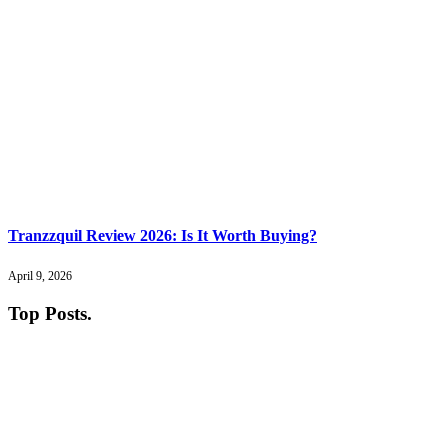
Tranzzquil Review 2026: Is It Worth Buying?
April 9, 2026
Top Posts
.