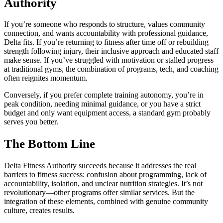
Authority
If you’re someone who responds to structure, values community
connection, and wants accountability with professional guidance,
Delta fits. If you’re returning to fitness after time off or rebuilding
strength following injury, their inclusive approach and educated staff
make sense. If you’ve struggled with motivation or stalled progress
at traditional gyms, the combination of programs, tech, and coaching
often reignites momentum.
Conversely, if you prefer complete training autonomy, you’re in
peak condition, needing minimal guidance, or you have a strict
budget and only want equipment access, a standard gym probably
serves you better.
The Bottom Line
Delta Fitness Authority succeeds because it addresses the real
barriers to fitness success: confusion about programming, lack of
accountability, isolation, and unclear nutrition strategies. It’s not
revolutionary—other programs offer similar services. But the
integration of these elements, combined with genuine community
culture, creates results.