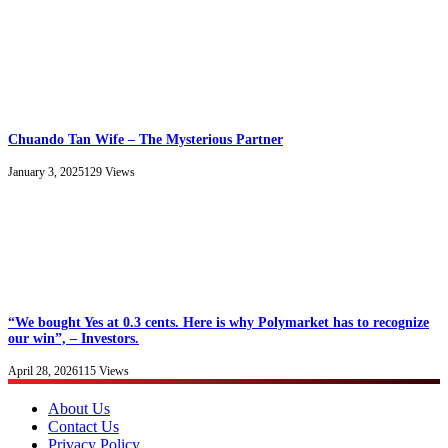
Chuando Tan Wife – The Mysterious Partner
January 3, 2025
129
Views
“We bought Yes at 0.3 cents. Here is why Polymarket has to recognize
our win”, – Investors.
April 28, 2026
115
Views
About Us
Contact Us
Privacy Policy