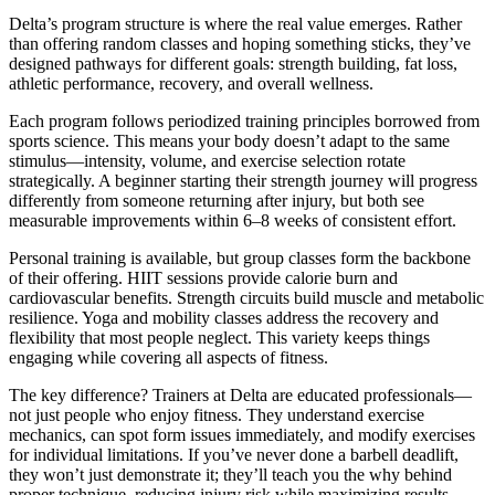
Delta’s program structure is where the real value emerges. Rather
than offering random classes and hoping something sticks, they’ve
designed pathways for different goals: strength building, fat loss,
athletic performance, recovery, and overall wellness.
Each program follows periodized training principles borrowed from
sports science. This means your body doesn’t adapt to the same
stimulus—intensity, volume, and exercise selection rotate
strategically. A beginner starting their strength journey will progress
differently from someone returning after injury, but both see
measurable improvements within 6–8 weeks of consistent effort.
Personal training is available, but group classes form the backbone
of their offering. HIIT sessions provide calorie burn and
cardiovascular benefits. Strength circuits build muscle and metabolic
resilience. Yoga and mobility classes address the recovery and
flexibility that most people neglect. This variety keeps things
engaging while covering all aspects of fitness.
The key difference? Trainers at Delta are educated professionals—
not just people who enjoy fitness. They understand exercise
mechanics, can spot form issues immediately, and modify exercises
for individual limitations. If you’ve never done a barbell deadlift,
they won’t just demonstrate it; they’ll teach you the why behind
proper technique, reducing injury risk while maximizing results.