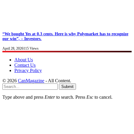
“We bought Yes at 0.3 cents. Here is why Polymarket has to recognize
our win”, – Investors.
April 28, 2026
115
Views
About Us
Contact Us
Privacy Policy
© 2026
CanMagazine
- All Content.
Submit
Type above and press
Enter
to search. Press
Esc
to cancel.