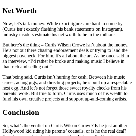
Net Worth
Now, let’s talk money. While exact figures are hard to come by
(Curtis isn’t exactly flashing his bank statements on Instagram),
industry insiders estimate his net worth to be in the millions.
But here’s the thing – Curtis Wilson Crowe isn’t about the money.
He’s not out there chasing endorsement deals or trying to land the
biggest paycheck. For him, it’s all about the art. As he once said in
an interview, “I’d rather be broke and making music I believe in
than rich and selling out.”
That being said, Curtis isn’t hurting for cash. Between his music
career, acting gigs, and directing projects, he’s built up a respectable
nest egg. And let’s not forget those sweet royalty checks from his
parents’ work. But true to form, Curtis uses much of his wealth to
fund his own creative projects and support up-and-coming artists.
Conclusion
So, what’s the verdict on Curtis Wilson Crowe? Is he just another
Hollywood kid riding his parents’ coattails, or is he the real deal?