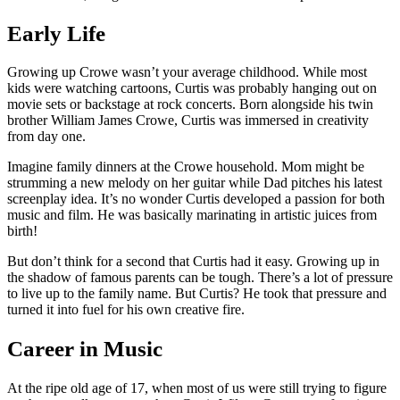
Early Life
Growing up Crowe wasn’t your average childhood. While most
kids were watching cartoons, Curtis was probably hanging out on
movie sets or backstage at rock concerts. Born alongside his twin
brother William James Crowe, Curtis was immersed in creativity
from day one.
Imagine family dinners at the Crowe household. Mom might be
strumming a new melody on her guitar while Dad pitches his latest
screenplay idea. It’s no wonder Curtis developed a passion for both
music and film. He was basically marinating in artistic juices from
birth!
But don’t think for a second that Curtis had it easy. Growing up in
the shadow of famous parents can be tough. There’s a lot of pressure
to live up to the family name. But Curtis? He took that pressure and
turned it into fuel for his own creative fire.
Career in Music
At the ripe old age of 17, when most of us were still trying to figure