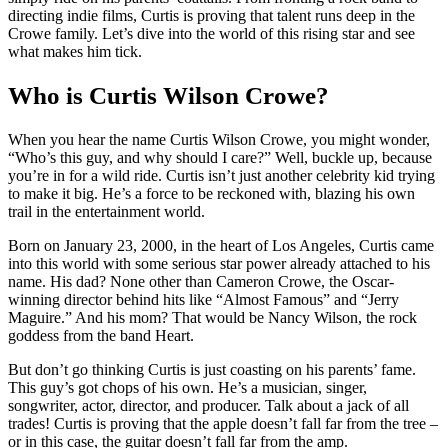
directing indie films, Curtis is proving that talent runs deep in the
Crowe family. Let’s dive into the world of this rising star and see
what makes him tick.
Who is Curtis Wilson Crowe?
When you hear the name Curtis Wilson Crowe, you might wonder,
“Who’s this guy, and why should I care?” Well, buckle up, because
you’re in for a wild ride. Curtis isn’t just another celebrity kid trying
to make it big. He’s a force to be reckoned with, blazing his own
trail in the entertainment world.
Born on January 23, 2000, in the heart of Los Angeles, Curtis came
into this world with some serious star power already attached to his
name. His dad? None other than Cameron Crowe, the Oscar-
winning director behind hits like “Almost Famous” and “Jerry
Maguire.” And his mom? That would be Nancy Wilson, the rock
goddess from the band Heart.
But don’t go thinking Curtis is just coasting on his parents’ fame.
This guy’s got chops of his own. He’s a musician, singer,
songwriter, actor, director, and producer. Talk about a jack of all
trades! Curtis is proving that the apple doesn’t fall far from the tree –
or in this case, the guitar doesn’t fall far from the amp.