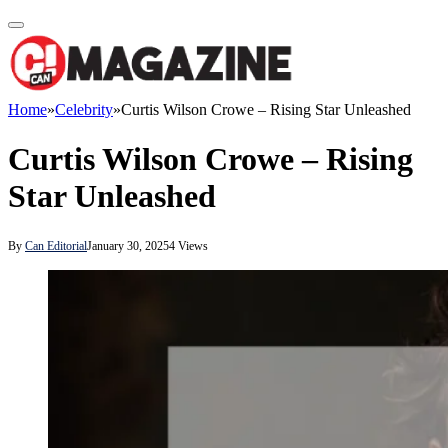
Home
»
Celebrity
»
Curtis Wilson Crowe – Rising Star Unleashed
Curtis Wilson Crowe – Rising
Star Unleashed
By
Can Editorial
January 30, 2025
4
Views