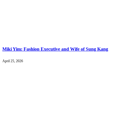
Miki Yim: Fashion Executive and Wife of Sung Kang
April 25, 2026