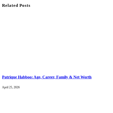
Related
Posts
Patrique Habboo: Age, Career, Family & Net Worth
April 25, 2026