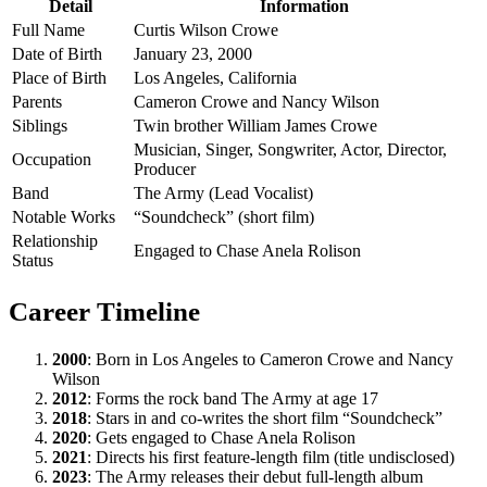
Detail
Information
Full Name
Curtis Wilson Crowe
Date of Birth
January 23, 2000
Place of Birth
Los Angeles, California
Parents
Cameron Crowe and Nancy Wilson
Siblings
Twin brother William James Crowe
Musician, Singer, Songwriter, Actor, Director,
Occupation
Producer
Band
The Army (Lead Vocalist)
Notable Works
“Soundcheck” (short film)
Relationship
Engaged to Chase Anela Rolison
Status
Career Timeline
2000
: Born in Los Angeles to Cameron Crowe and Nancy
Wilson
2012
: Forms the rock band The Army at age 17
2018
: Stars in and co-writes the short film “Soundcheck”
2020
: Gets engaged to Chase Anela Rolison
2021
: Directs his first feature-length film (title undisclosed)
2023
: The Army releases their debut full-length album