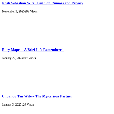
Noah Sebastian Wife: Truth on Rumors and Privacy
November 3, 2025
299
Views
Riley Mapel – A Brief Life Remembered
January 22, 2025
169
Views
Chuando Tan Wife – The Mysterious Partner
January 3, 2025
129
Views