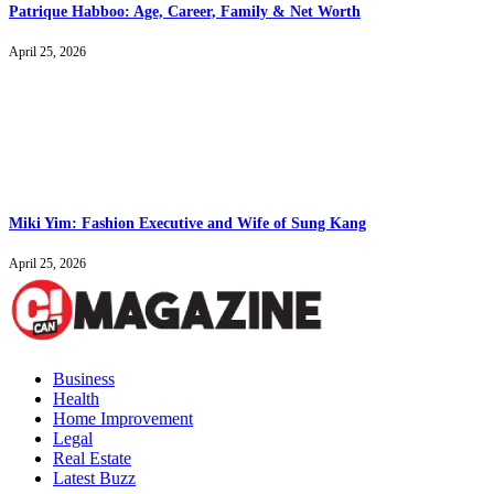
Patrique Habboo: Age, Career, Family & Net Worth
April 25, 2026
Miki Yim: Fashion Executive and Wife of Sung Kang
April 25, 2026
Business
Health
Home Improvement
Legal
Real Estate
Latest Buzz