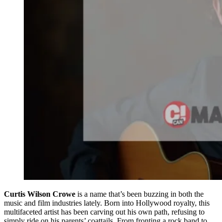
Curtis Wilson Crowe
is a name that’s been buzzing in both the
music and film industries lately. Born into Hollywood royalty, this
multifaceted artist has been carving out his own path, refusing to
simply ride on his parents’ coattails. From fronting a rock band to