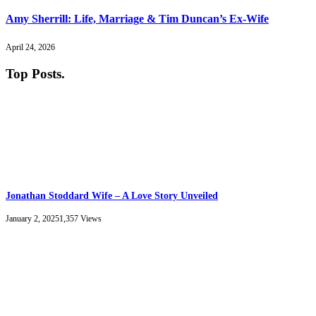
Amy Sherrill: Life, Marriage & Tim Duncan’s Ex-Wife
April 24, 2026
Top Posts
.
Jonathan Stoddard Wife – A Love Story Unveiled
January 2, 2025
1,357
Views