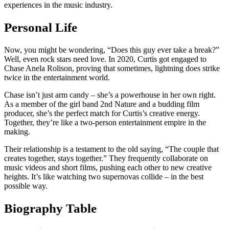
experiences in the music industry.
Personal Life
Now, you might be wondering, “Does this guy ever take a break?”
Well, even rock stars need love. In 2020, Curtis got engaged to
Chase Anela Rolison, proving that sometimes, lightning does strike
twice in the entertainment world.
Chase isn’t just arm candy – she’s a powerhouse in her own right.
As a member of the girl band 2nd Nature and a budding film
producer, she’s the perfect match for Curtis’s creative energy.
Together, they’re like a two-person entertainment empire in the
making.
Their relationship is a testament to the old saying, “The couple that
creates together, stays together.” They frequently collaborate on
music videos and short films, pushing each other to new creative
heights. It’s like watching two supernovas collide – in the best
possible way.
Biography Table