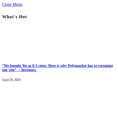
Close Menu
What's Hot
“We bought Yes at 0.3 cents. Here is why Polymarket has to recognize
our win”, – Investors.
April 28, 2026