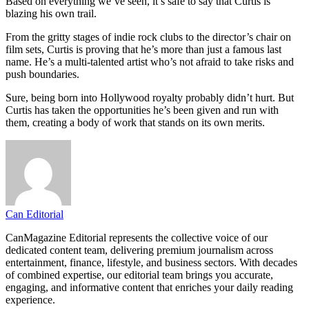
Based on everything we’ve seen, it’s safe to say that Curtis is
blazing his own trail.
From the gritty stages of indie rock clubs to the director’s chair on
film sets, Curtis is proving that he’s more than just a famous last
name. He’s a multi-talented artist who’s not afraid to take risks and
push boundaries.
Sure, being born into Hollywood royalty probably didn’t hurt. But
Curtis has taken the opportunities he’s been given and run with
them, creating a body of work that stands on its own merits.
Can Editorial
CanMagazine Editorial represents the collective voice of our
dedicated content team, delivering premium journalism across
entertainment, finance, lifestyle, and business sectors. With decades
of combined expertise, our editorial team brings you accurate,
engaging, and informative content that enriches your daily reading
experience.