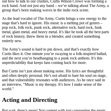
out how to talk to our crushes, Curtis Wilson Crowe was forming a
rock band. And not just any band – we’re talking about The Army, a
group that’s been making waves in the indie rock scene.
As the lead vocalist of The Army, Curtis brings a raw energy to the
stage that’s hard to ignore. His music is a melting pot of genres –
pop rock, folk rock, punk rock, alternative rock, hard rock, funk
metal, glam metal, and heavy metal. It’s like he took all the best parts
of rock history, threw them in a blender, and created something
entirely new.
The Army’s sound is hard to pin down, and that’s exactly how
Curtis likes it. One minute you’re swaying to a folk-inspired ballad,
and the next you’re headbanging to a punk rock anthem. It’s this
unpredictability that keeps fans coming back for more.
But Curtis isn’t just about making noise. His lyrics are thoughtful
and often deeply personal. He’s not afraid to bare his soul on stage,
and that vulnerability resonates with audiences. As he once said in
an interview, “Music is my therapy. It’s how I make sense of the
world.”
Acting and Directing
But wait, there’s more! Not content with just conquering the music