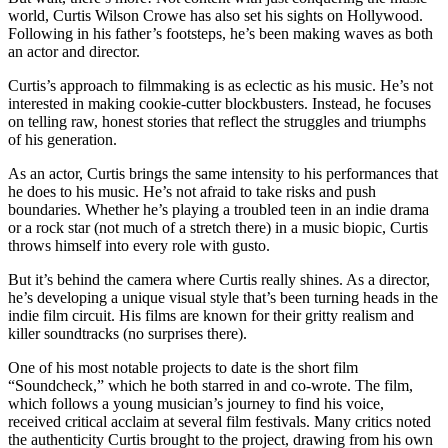
world, Curtis Wilson Crowe has also set his sights on Hollywood.
Following in his father’s footsteps, he’s been making waves as both
an actor and director.
Curtis’s approach to filmmaking is as eclectic as his music. He’s not
interested in making cookie-cutter blockbusters. Instead, he focuses
on telling raw, honest stories that reflect the struggles and triumphs
of his generation.
As an actor, Curtis brings the same intensity to his performances that
he does to his music. He’s not afraid to take risks and push
boundaries. Whether he’s playing a troubled teen in an indie drama
or a rock star (not much of a stretch there) in a music biopic, Curtis
throws himself into every role with gusto.
But it’s behind the camera where Curtis really shines. As a director,
he’s developing a unique visual style that’s been turning heads in the
indie film circuit. His films are known for their gritty realism and
killer soundtracks (no surprises there).
One of his most notable projects to date is the short film
“Soundcheck,” which he both starred in and co-wrote. The film,
which follows a young musician’s journey to find his voice,
received critical acclaim at several film festivals. Many critics noted
the authenticity Curtis brought to the project, drawing from his own