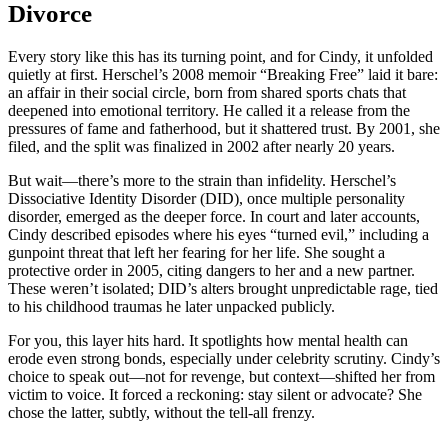
Divorce
Every story like this has its turning point, and for Cindy, it unfolded
quietly at first. Herschel’s 2008 memoir “Breaking Free” laid it bare:
an affair in their social circle, born from shared sports chats that
deepened into emotional territory. He called it a release from the
pressures of fame and fatherhood, but it shattered trust. By 2001, she
filed, and the split was finalized in 2002 after nearly 20 years.
But wait—there’s more to the strain than infidelity. Herschel’s
Dissociative Identity Disorder (DID), once multiple personality
disorder, emerged as the deeper force. In court and later accounts,
Cindy described episodes where his eyes “turned evil,” including a
gunpoint threat that left her fearing for her life. She sought a
protective order in 2005, citing dangers to her and a new partner.
These weren’t isolated; DID’s alters brought unpredictable rage, tied
to his childhood traumas he later unpacked publicly.
For you, this layer hits hard. It spotlights how mental health can
erode even strong bonds, especially under celebrity scrutiny. Cindy’s
choice to speak out—not for revenge, but context—shifted her from
victim to voice. It forced a reckoning: stay silent or advocate? She
chose the latter, subtly, without the tell-all frenzy.