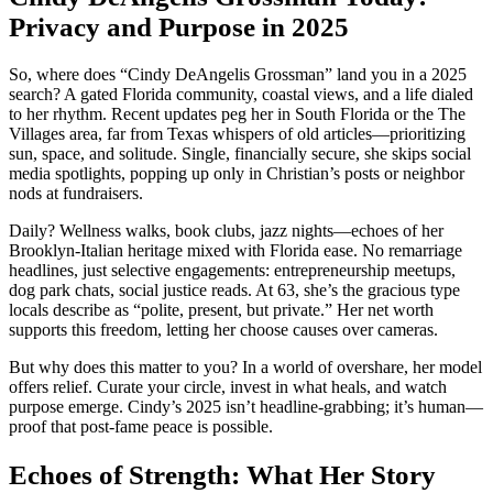
Privacy and Purpose in 2025
So, where does “Cindy DeAngelis Grossman” land you in a 2025
search? A gated Florida community, coastal views, and a life dialed
to her rhythm. Recent updates peg her in South Florida or the The
Villages area, far from Texas whispers of old articles—prioritizing
sun, space, and solitude. Single, financially secure, she skips social
media spotlights, popping up only in Christian’s posts or neighbor
nods at fundraisers.
Daily? Wellness walks, book clubs, jazz nights—echoes of her
Brooklyn-Italian heritage mixed with Florida ease. No remarriage
headlines, just selective engagements: entrepreneurship meetups,
dog park chats, social justice reads. At 63, she’s the gracious type
locals describe as “polite, present, but private.” Her net worth
supports this freedom, letting her choose causes over cameras.
But why does this matter to you? In a world of overshare, her model
offers relief. Curate your circle, invest in what heals, and watch
purpose emerge. Cindy’s 2025 isn’t headline-grabbing; it’s human—
proof that post-fame peace is possible.
Echoes of Strength: What Her Story