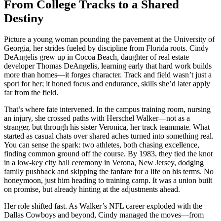
From College Tracks to a Shared
Destiny
Picture a young woman pounding the pavement at the University of
Georgia, her strides fueled by discipline from Florida roots. Cindy
DeAngelis grew up in Cocoa Beach, daughter of real estate
developer Thomas DeAngelis, learning early that hard work builds
more than homes—it forges character. Track and field wasn’t just a
sport for her; it honed focus and endurance, skills she’d later apply
far from the field.
That’s where fate intervened. In the campus training room, nursing
an injury, she crossed paths with Herschel Walker—not as a
stranger, but through his sister Veronica, her track teammate. What
started as casual chats over shared aches turned into something real.
You can sense the spark: two athletes, both chasing excellence,
finding common ground off the course. By 1983, they tied the knot
in a low-key city hall ceremony in Verona, New Jersey, dodging
family pushback and skipping the fanfare for a life on his terms. No
honeymoon, just him heading to training camp. It was a union built
on promise, but already hinting at the adjustments ahead.
Her role shifted fast. As Walker’s NFL career exploded with the
Dallas Cowboys and beyond, Cindy managed the moves—from