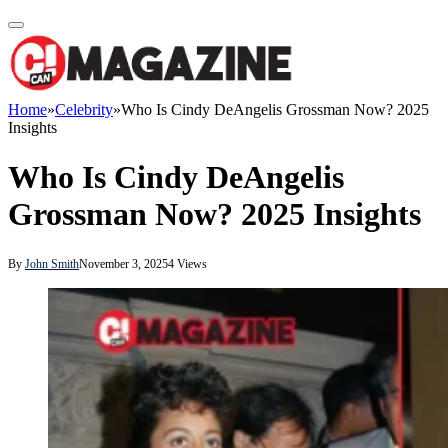
Home
»
Celebrity
»
Who Is Cindy DeAngelis Grossman Now? 2025
Insights
Who Is Cindy DeAngelis
Grossman Now? 2025 Insights
By
John Smith
November 3, 2025
4
Views