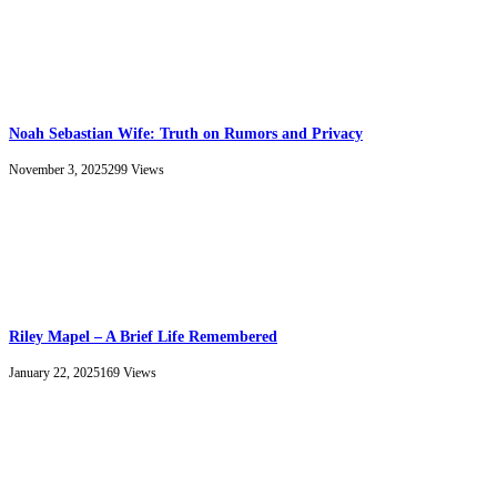
Noah Sebastian Wife: Truth on Rumors and Privacy
November 3, 2025
299
Views
Riley Mapel – A Brief Life Remembered
January 22, 2025
169
Views