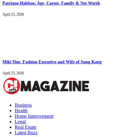
Patrique Habboo: Age, Career, Family & Net Worth
April 25, 2026
Miki Yim: Fashion Executive and Wife of Sung Kang
April 25, 2026
Business
Health
Home Improvement
Legal
Real Estate
Latest Buzz