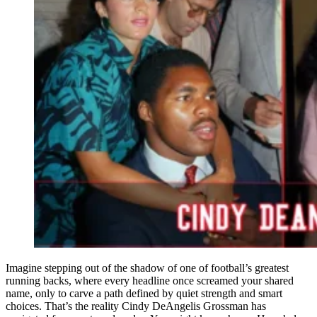
Imagine stepping out of the shadow of one of football’s greatest
running backs, where every headline once screamed your shared
name, only to carve a path defined by quiet strength and smart
choices. That’s the reality Cindy DeAngelis Grossman has