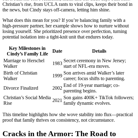
Christian’s rise, from UCLA rants to viral clips, keeps their bond in
the news, but Cindy stays off-camera, letting him shine.
What does this mean for you? If you’re balancing family with a
high-pressure partner, her example shows how to nurture without
losing yourself. She prioritized presence over perfection, turning
potential isolation into a tight-knit unit that endures today.
Key Milestones in
Date
Details
Cindy’s Family Life
Marriage to Herschel
Secret ceremony in New Jersey;
1983
Walker
start of NFL-era moves.
Birth of Christian
Son arrives amid Walker’s later
1999
Walker
career; focus shifts to parenting.
End of 19-year marriage; co-
Divorce Finalized
2002
parenting begins.
Christian’s Social Media
Son gains 400K+ TikTok followers;
2021
Rise
family dynamic evolves.
This timeline highlights how she wove stability into flux—practical
proof that family thrives on consistency, not circumstance.
Cracks in the Armor: The Road to