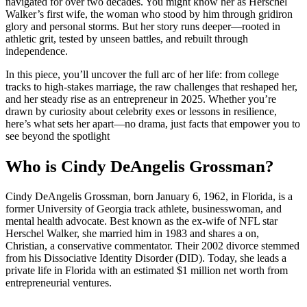
navigated for over two decades. You might know her as Herschel
Walker’s first wife, the woman who stood by him through gridiron
glory and personal storms. But her story runs deeper—rooted in
athletic grit, tested by unseen battles, and rebuilt through
independence.
In this piece, you’ll uncover the full arc of her life: from college
tracks to high-stakes marriage, the raw challenges that reshaped her,
and her steady rise as an entrepreneur in 2025. Whether you’re
drawn by curiosity about celebrity exes or lessons in resilience,
here’s what sets her apart—no drama, just facts that empower you to
see beyond the spotlight
Who is Cindy DeAngelis Grossman?
Cindy DeAngelis Grossman, born January 6, 1962, in Florida, is a
former University of Georgia track athlete, businesswoman, and
mental health advocate. Best known as the ex-wife of NFL star
Herschel Walker, she married him in 1983 and shares a on,
Christian, a conservative commentator. Their 2002 divorce stemmed
from his Dissociative Identity Disorder (DID). Today, she leads a
private life in Florida with an estimated $1 million net worth from
entrepreneurial ventures.