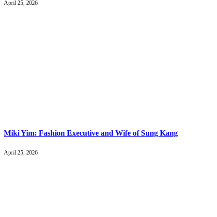
April 25, 2026
Miki Yim: Fashion Executive and Wife of Sung Kang
April 25, 2026