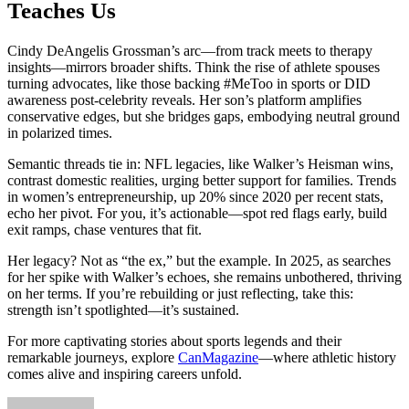
Teaches Us
Cindy DeAngelis Grossman’s arc—from track meets to therapy
insights—mirrors broader shifts. Think the rise of athlete spouses
turning advocates, like those backing #MeToo in sports or DID
awareness post-celebrity reveals. Her son’s platform amplifies
conservative edges, but she bridges gaps, embodying neutral ground
in polarized times.
Semantic threads tie in: NFL legacies, like Walker’s Heisman wins,
contrast domestic realities, urging better support for families. Trends
in women’s entrepreneurship, up 20% since 2020 per recent stats,
echo her pivot. For you, it’s actionable—spot red flags early, build
exit ramps, chase ventures that fit.
Her legacy? Not as “the ex,” but the example. In 2025, as searches
for her spike with Walker’s echoes, she remains unbothered, thriving
on her terms. If you’re rebuilding or just reflecting, take this:
strength isn’t spotlighted—it’s sustained.
For more captivating stories about sports legends and their
remarkable journeys, explore
CanMagazine
—where athletic history
comes alive and inspiring careers unfold.