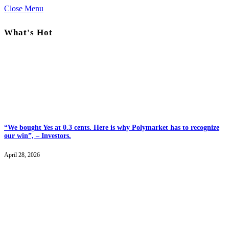
Close Menu
What's Hot
“We bought Yes at 0.3 cents. Here is why Polymarket has to recognize
our win”, – Investors.
April 28, 2026