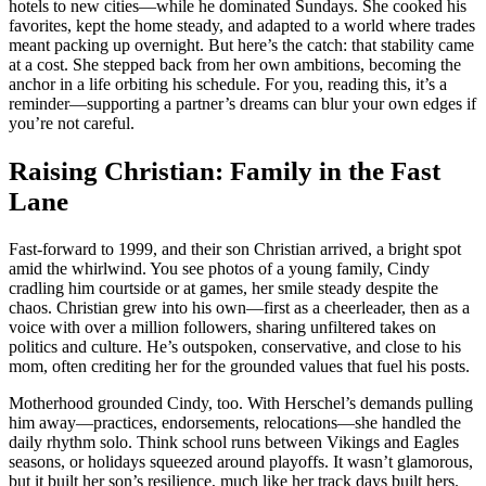
hotels to new cities—while he dominated Sundays. She cooked his
favorites, kept the home steady, and adapted to a world where trades
meant packing up overnight. But here’s the catch: that stability came
at a cost. She stepped back from her own ambitions, becoming the
anchor in a life orbiting his schedule. For you, reading this, it’s a
reminder—supporting a partner’s dreams can blur your own edges if
you’re not careful.
Raising Christian: Family in the Fast
Lane
Fast-forward to 1999, and their son Christian arrived, a bright spot
amid the whirlwind. You see photos of a young family, Cindy
cradling him courtside or at games, her smile steady despite the
chaos. Christian grew into his own—first as a cheerleader, then as a
voice with over a million followers, sharing unfiltered takes on
politics and culture. He’s outspoken, conservative, and close to his
mom, often crediting her for the grounded values that fuel his posts.
Motherhood grounded Cindy, too. With Herschel’s demands pulling
him away—practices, endorsements, relocations—she handled the
daily rhythm solo. Think school runs between Vikings and Eagles
seasons, or holidays squeezed around playoffs. It wasn’t glamorous,
but it built her son’s resilience, much like her track days built hers.