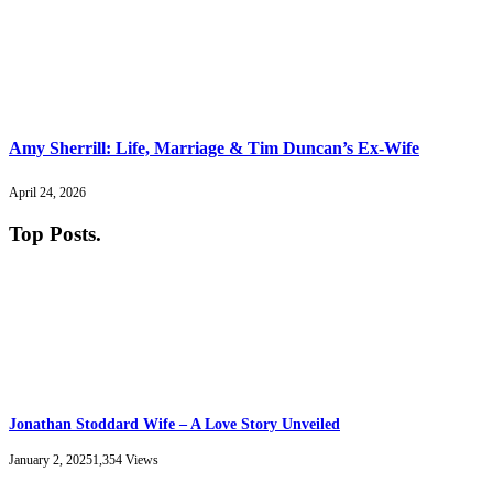
Amy Sherrill: Life, Marriage & Tim Duncan’s Ex-Wife
April 24, 2026
Top Posts
.
Jonathan Stoddard Wife – A Love Story Unveiled
January 2, 2025
1,354
Views