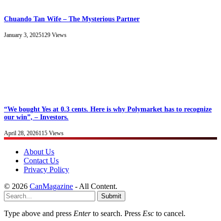
Chuando Tan Wife – The Mysterious Partner
January 3, 2025
129
Views
“We bought Yes at 0.3 cents. Here is why Polymarket has to recognize
our win”, – Investors.
April 28, 2026
115
Views
About Us
Contact Us
Privacy Policy
© 2026
CanMagazine
- All Content.
Submit
Type above and press
Enter
to search. Press
Esc
to cancel.