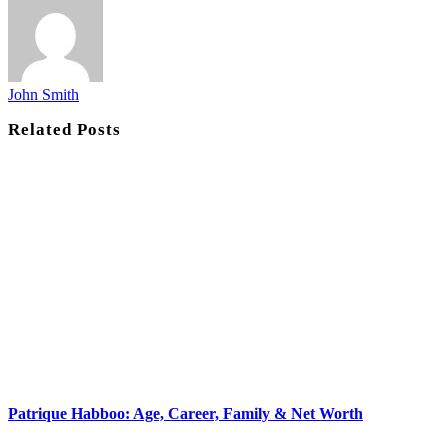
John Smith
Related
Posts
Patrique Habboo: Age, Career, Family & Net Worth