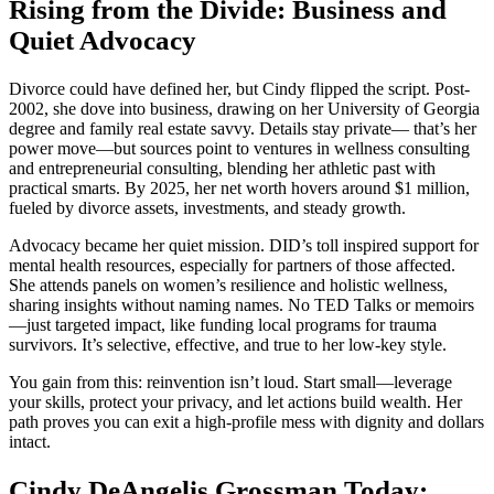
Rising from the Divide: Business and
Quiet Advocacy
Divorce could have defined her, but Cindy flipped the script. Post-
2002, she dove into business, drawing on her University of Georgia
degree and family real estate savvy. Details stay private— that’s her
power move—but sources point to ventures in wellness consulting
and entrepreneurial consulting, blending her athletic past with
practical smarts. By 2025, her net worth hovers around $1 million,
fueled by divorce assets, investments, and steady growth.
Advocacy became her quiet mission. DID’s toll inspired support for
mental health resources, especially for partners of those affected.
She attends panels on women’s resilience and holistic wellness,
sharing insights without naming names. No TED Talks or memoirs
—just targeted impact, like funding local programs for trauma
survivors. It’s selective, effective, and true to her low-key style.
You gain from this: reinvention isn’t loud. Start small—leverage
your skills, protect your privacy, and let actions build wealth. Her
path proves you can exit a high-profile mess with dignity and dollars
intact.
Cindy DeAngelis Grossman Today: