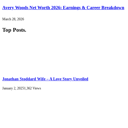
Avery Woods Net Worth 2026: Earnings & Career Breakdown
March 28, 2026
Top Posts
.
Jonathan Stoddard Wife – A Love Story Unveiled
January 2, 2025
1,362
Views