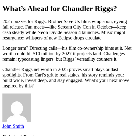
What’s Ahead for Chandler Riggs?
2025 buzzes for Riggs. Brother Save Us films wrap soon, eyeing
fall release. Fan meets—like Scream City Con in October—keep
cash steady while Neon Divide Season 4 launches. Music might
resurgence; whispers of new Eclipse drops circulate.
Longer term? Directing calls—his film co-ownership hints at it. Net
worth could hit $10 million by 2027 if projects land. Challenges
remain: typecasting lingers, but Riggs’ versatility counters it.
Chandler Riggs net worth in 2025 proves smart plays outlast
spotlights. From Carl’s grit to real stakes, his story reminds you:
build wide, invest deep, and stay engaged. What’s your next move
inspired by this?
John Smith