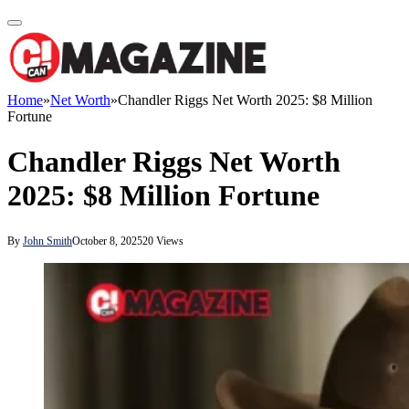
Home
»
Net Worth
»
Chandler Riggs Net Worth 2025: $8 Million
Fortune
Chandler Riggs Net Worth
2025: $8 Million Fortune
By
John Smith
October 8, 2025
20
Views