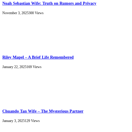
Noah Sebastian Wife: Truth on Rumors and Privacy
November 3, 2025
300
Views
Riley Mapel – A Brief Life Remembered
January 22, 2025
169
Views
Chuando Tan Wife – The Mysterious Partner
January 3, 2025
129
Views