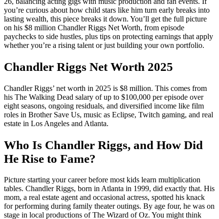
26, balancing acting gigs with music production and fan events. If
you’re curious about how child stars like him turn early breaks into
lasting wealth, this piece breaks it down. You’ll get the full picture
on his $8 million Chandler Riggs Net Worth, from episode
paychecks to side hustles, plus tips on protecting earnings that apply
whether you’re a rising talent or just building your own portfolio.
Chandler Riggs Net Worth 2025
Chandler Riggs’ net worth in 2025 is $8 million. This comes from
his The Walking Dead salary of up to $100,000 per episode over
eight seasons, ongoing residuals, and diversified income like film
roles in Brother Save Us, music as Eclipse, Twitch gaming, and real
estate in Los Angeles and Atlanta.
Who Is Chandler Riggs, and How Did
He Rise to Fame?
Picture starting your career before most kids learn multiplication
tables. Chandler Riggs, born in Atlanta in 1999, did exactly that. His
mom, a real estate agent and occasional actress, spotted his knack
for performing during family theater outings. By age four, he was on
stage in local productions of The Wizard of Oz. You might think