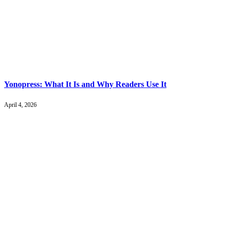
Yonopress: What It Is and Why Readers Use It
April 4, 2026