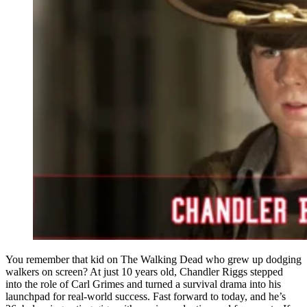
You remember that kid on The Walking Dead who grew up dodging
walkers on screen? At just 10 years old, Chandler Riggs stepped
into the role of Carl Grimes and turned a survival drama into his
launchpad for real-world success. Fast forward to today, and he’s