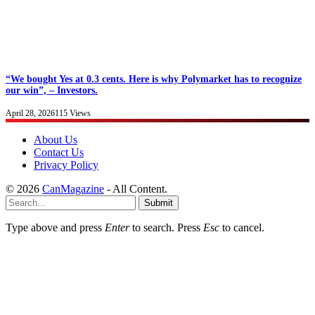
“We bought Yes at 0.3 cents. Here is why Polymarket has to recognize
our win”, – Investors.
April 28, 2026
115
Views
About Us
Contact Us
Privacy Policy
© 2026
CanMagazine
- All Content.
Submit
Type above and press
Enter
to search. Press
Esc
to cancel.