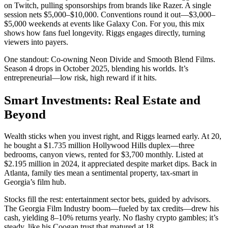
on Twitch, pulling sponsorships from brands like Razer. A single
session nets $5,000–$10,000. Conventions round it out—$3,000–
$5,000 weekends at events like Galaxy Con. For you, this mix
shows how fans fuel longevity. Riggs engages directly, turning
viewers into payers.
One standout: Co-owning Neon Divide and Smooth Blend Films.
Season 4 drops in October 2025, blending his worlds. It’s
entrepreneurial—low risk, high reward if it hits.
Smart Investments: Real Estate and
Beyond
Wealth sticks when you invest right, and Riggs learned early. At 20,
he bought a $1.735 million Hollywood Hills duplex—three
bedrooms, canyon views, rented for $3,700 monthly. Listed at
$2.195 million in 2024, it appreciated despite market dips. Back in
Atlanta, family ties mean a sentimental property, tax-smart in
Georgia’s film hub.
Stocks fill the rest: entertainment sector bets, guided by advisors.
The Georgia Film Industry boom—fueled by tax credits—drew his
cash, yielding 8–10% returns yearly. No flashy crypto gambles; it’s
steady, like his Coogan trust that matured at 18.