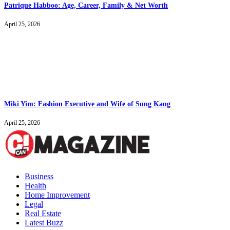
Patrique Habboo: Age, Career, Family & Net Worth
April 25, 2026
Miki Yim: Fashion Executive and Wife of Sung Kang
April 25, 2026
Business
Health
Home Improvement
Legal
Real Estate
Latest Buzz