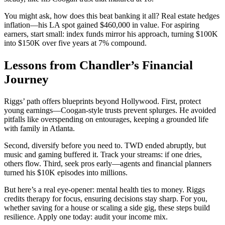
You might ask, how does this beat banking it all? Real estate hedges
inflation—his LA spot gained $460,000 in value. For aspiring
earners, start small: index funds mirror his approach, turning $100K
into $150K over five years at 7% compound.
Lessons from Chandler’s Financial
Journey
Riggs’ path offers blueprints beyond Hollywood. First, protect
young earnings—Coogan-style trusts prevent splurges. He avoided
pitfalls like overspending on entourages, keeping a grounded life
with family in Atlanta.
Second, diversify before you need to. TWD ended abruptly, but
music and gaming buffered it. Track your streams: if one dries,
others flow. Third, seek pros early—agents and financial planners
turned his $10K episodes into millions.
But here’s a real eye-opener: mental health ties to money. Riggs
credits therapy for focus, ensuring decisions stay sharp. For you,
whether saving for a house or scaling a side gig, these steps build
resilience. Apply one today: audit your income mix.