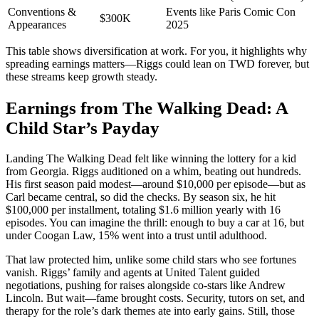
Conventions &
Events like Paris Comic Con
$300K
Appearances
2025
This table shows diversification at work. For you, it highlights why
spreading earnings matters—Riggs could lean on TWD forever, but
these streams keep growth steady.
Earnings from The Walking Dead: A
Child Star’s Payday
Landing The Walking Dead felt like winning the lottery for a kid
from Georgia. Riggs auditioned on a whim, beating out hundreds.
His first season paid modest—around $10,000 per episode—but as
Carl became central, so did the checks. By season six, he hit
$100,000 per installment, totaling $1.6 million yearly with 16
episodes. You can imagine the thrill: enough to buy a car at 16, but
under Coogan Law, 15% went into a trust until adulthood.
That law protected him, unlike some child stars who see fortunes
vanish. Riggs’ family and agents at United Talent guided
negotiations, pushing for raises alongside co-stars like Andrew
Lincoln. But wait—fame brought costs. Security, tutors on set, and
therapy for the role’s dark themes ate into early gains. Still, those