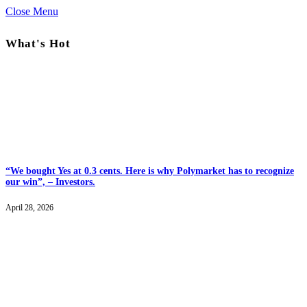
Close Menu
What's Hot
“We bought Yes at 0.3 cents. Here is why Polymarket has to recognize
our win”, – Investors.
April 28, 2026