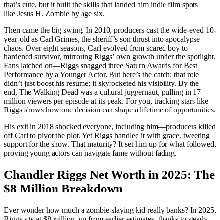
that’s cute, but it built the skills that landed him indie film spots
like Jesus H. Zombie by age six.
Then came the big swing. In 2010, producers cast the wide-eyed 10-
year-old as Carl Grimes, the sheriff’s son thrust into apocalypse
chaos. Over eight seasons, Carl evolved from scared boy to
hardened survivor, mirroring Riggs’ own growth under the spotlight.
Fans latched on—Riggs snagged three Saturn Awards for Best
Performance by a Younger Actor. But here’s the catch: that role
didn’t just boost his resume; it skyrocketed his visibility. By the
end, The Walking Dead was a cultural juggernaut, pulling in 17
million viewers per episode at its peak. For you, tracking stars like
Riggs shows how one decision can shape a lifetime of opportunities.
His exit in 2018 shocked everyone, including him—producers killed
off Carl to pivot the plot. Yet Riggs handled it with grace, tweeting
support for the show. That maturity? It set him up for what followed,
proving young actors can navigate fame without fading.
Chandler Riggs Net Worth in 2025: The
$8 Million Breakdown
Ever wonder how much a zombie-slaying kid really banks? In 2025,
Riggs sits at $8 million, up from earlier estimates, thanks to steady