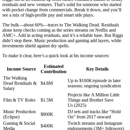
residuals and new ventures. That’s solid for someone who started
with pocket change from commercials. Break it down, and you’ll
see a mix of high-profile pay and smart side plays.
The bulk—about 60%—traces to The Walking Dead. Residuals
alone keep checks coming as the series streams on Netflix and
AMC+. Add in acting residuals, and it’s a reliable base. But Riggs
didn’t stop there. Music production and gaming add layers, while
investments shield against dry spells.
To make it clear, here’s a quick look at his income sources:
Estimated
Income Source
Key Details
Contribution
The Walking
Up to $100K/episode in later
Dead Residuals &
$4.8M
seasons; ongoing syndication
Salary
Projects like A Million Little
Film & TV Roles
$1.5M
Things and Brother Save
Us (2025)
Music Production
DJ sets and tracks like “Hold
$800K
(Eclipse)
On” from 2017 onward
Gaming & Social
Twitch streams and Instagram
$400K
Media
endorsements (3M+ followers)