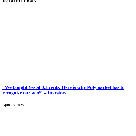
Related
Posts
“We bought Yes at 0.3 cents. Here is why Polymarket has to
recognize our win”, – Investors.
April 28, 2026