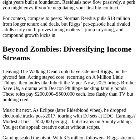
eight years built a foundation. Residuals now flow passively, a perk
you might envy if you’re negotiating your first big contract.
For context, compare to peers: Norman Reedus pulls $18 million
from longer tenure and deals, but Riggs’ per-episode haul rivaled
adults early on. It proves timing matters—jump in young, and
compound growth kicks in.
Beyond Zombies: Diversifying Income
Streams
Leaving The Walking Dead could have sidelined Riggs, but he
pivoted fast. Acting stayed core: recurring on A Million Little
Things, then indies like Inherit the Viper. Now, 2025 brings Brother
Save Us, a drama with Deacon Phillippe tackling family bonds.
These roles pay $200,000–$500,000 each, less flashy than TV but
building cred.
Music hit next. As Eclipse (later Elderblood vibes), he dropped
electronic tracks post-2017, touring with DJ sets at EDC. Earnings?
Modest at first—$50,000 per gig—but streams on Spotify add up.
You get the appeal: creative outlet without scripts.
Gaming sealed the pivot. With 3.5 million followers, Riggs streams