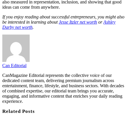
also measured in representation, inclusion, and showing that good
ideas can come from anywhere.
If you enjoy reading about successful entrepreneurs, you might also
be interested in learning about
Jesse Itzler net worth
or
Ashley
Darby net worth
.
Can Editorial
CanMagazine Editorial represents the collective voice of our
dedicated content team, delivering premium journalism across
entertainment, finance, lifestyle, and business sectors. With decades
of combined expertise, our editorial team brings you accurate,
engaging, and informative content that enriches your daily reading
experience.
Related
Posts