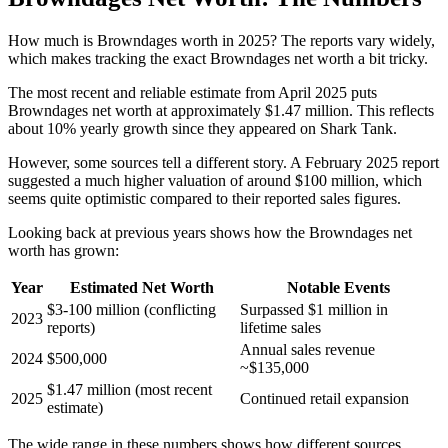
How much is Browndages worth in 2025? The reports vary widely,
which makes tracking the exact Browndages net worth a bit tricky.
The most recent and reliable estimate from April 2025 puts
Browndages net worth at approximately $1.47 million. This reflects
about 10% yearly growth since they appeared on Shark Tank.
However, some sources tell a different story. A February 2025 report
suggested a much higher valuation of around $100 million, which
seems quite optimistic compared to their reported sales figures.
Looking back at previous years shows how the Browndages net
worth has grown:
Year
Estimated Net Worth
Notable Events
$3-100 million (conflicting
Surpassed $1 million in
2023
reports)
lifetime sales
Annual sales revenue
2024
$500,000
~$135,000
$1.47 million (most recent
2025
Continued retail expansion
estimate)
The wide range in these numbers shows how different sources