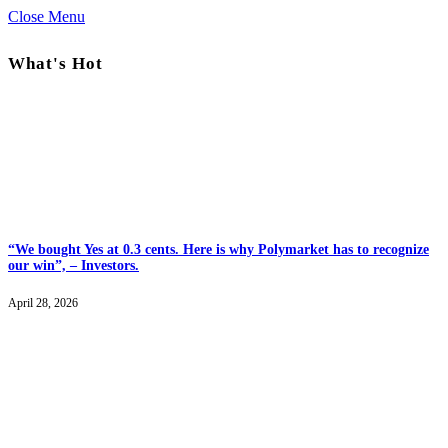
Close Menu
What's Hot
“We bought Yes at 0.3 cents. Here is why Polymarket has to recognize
our win”, – Investors.
April 28, 2026