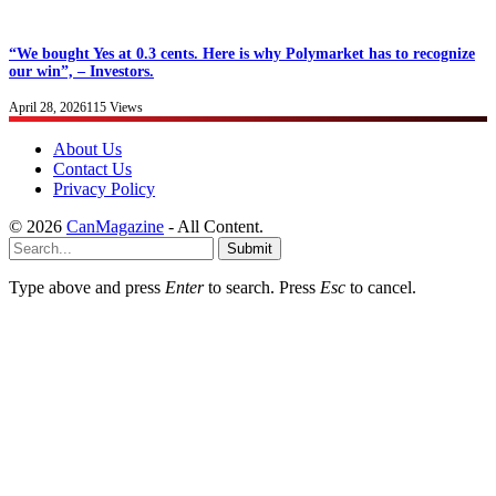
“We bought Yes at 0.3 cents. Here is why Polymarket has to recognize
our win”, – Investors.
April 28, 2026
115
Views
About Us
Contact Us
Privacy Policy
© 2026
CanMagazine
- All Content.
Submit
Type above and press
Enter
to search. Press
Esc
to cancel.