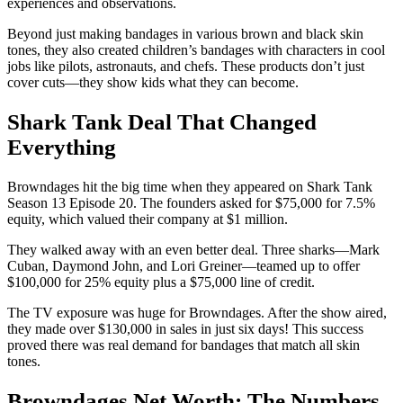
experiences and observations.
Beyond just making bandages in various brown and black skin
tones, they also created children’s bandages with characters in cool
jobs like pilots, astronauts, and chefs. These products don’t just
cover cuts—they show kids what they can become.
Shark Tank Deal That Changed
Everything
Browndages hit the big time when they appeared on Shark Tank
Season 13 Episode 20. The founders asked for $75,000 for 7.5%
equity, which valued their company at $1 million.
They walked away with an even better deal. Three sharks—Mark
Cuban, Daymond John, and Lori Greiner—teamed up to offer
$100,000 for 25% equity plus a $75,000 line of credit.
The TV exposure was huge for Browndages. After the show aired,
they made over $130,000 in sales in just six days! This success
proved there was real demand for bandages that match all skin
tones.
Browndages Net Worth: The Numbers