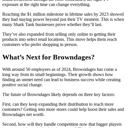
exposure at the right time can change everything.
Reaching the $1 million milestone in lifetime sales by 2023 showed
they had staying power beyond just their TV moment. This is when
many Shark Tank businesses prove whether they’ll last.
They’ve also expanded from selling only online to getting their
products into select retail locations. This move helps them reach
customers who prefer shopping in person.
What’s Next for Browndages?
With around 50 employees as of 2024, Browndages has come a
long way from its small beginnings. Their growth shows how
finding an unmet need can lead to business success while creating
positive social change.
The future of Browndages likely depends on three key factors:
First, can they keep expanding their distribution to reach more
customers? Getting into more stores could help boost their sales and
Browndages net worth.
Second, how will they handle competition now that bigger players