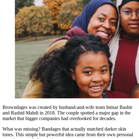
Browndages was created by husband-and-wife team Intisar Bashir
and Rashid Mahdi in 2018. The couple spotted a major gap in the
market that bigger companies had overlooked for decades.
What was missing? Bandages that actually matched darker skin
tones. This simple but powerful idea came from their own personal