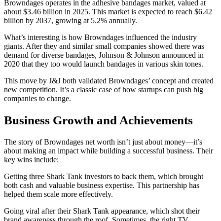
Browndages operates in the adhesive bandages market, valued at
about $3.46 billion in 2025. This market is expected to reach $6.42
billion by 2037, growing at 5.2% annually.
What’s interesting is how Browndages influenced the industry
giants. After they and similar small companies showed there was
demand for diverse bandages, Johnson & Johnson announced in
2020 that they too would launch bandages in various skin tones.
This move by J&J both validated Browndages’ concept and created
new competition. It’s a classic case of how startups can push big
companies to change.
Business Growth and Achievements
The story of Browndages net worth isn’t just about money—it’s
about making an impact while building a successful business. Their
key wins include:
Getting three Shark Tank investors to back them, which brought
both cash and valuable business expertise. This partnership has
helped them scale more effectively.
Going viral after their Shark Tank appearance, which shot their
brand awareness through the roof. Sometimes, the right TV