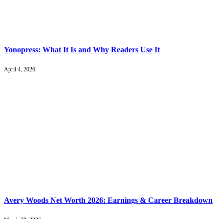
Yonopress: What It Is and Why Readers Use It
April 4, 2026
Avery Woods Net Worth 2026: Earnings & Career Breakdown