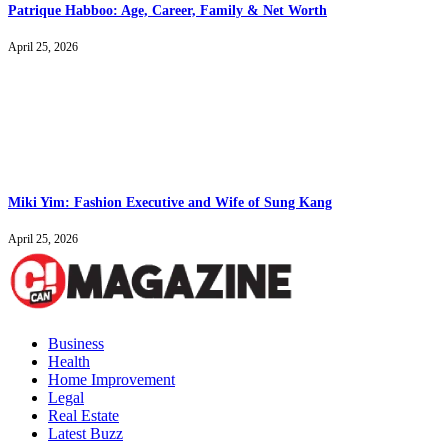
Patrique Habboo: Age, Career, Family & Net Worth
April 25, 2026
Miki Yim: Fashion Executive and Wife of Sung Kang
April 25, 2026
Business
Health
Home Improvement
Legal
Real Estate
Latest Buzz