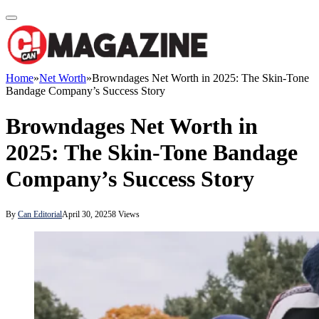
Home
»
Net Worth
»
Browndages Net Worth in 2025: The Skin-Tone
Bandage Company’s Success Story
Browndages Net Worth in
2025: The Skin-Tone Bandage
Company’s Success Story
By
Can Editorial
April 30, 2025
8
Views