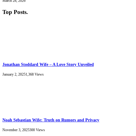
March 28, 2026
Top Posts
.
Jonathan Stoddard Wife – A Love Story Unveiled
January 2, 2025
1,368
Views
Noah Sebastian Wife: Truth on Rumors and Privacy
November 3, 2025
300
Views