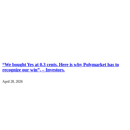
“We bought Yes at 0.3 cents. Here is why Polymarket has to
recognize our win”, – Investors.
April 28, 2026