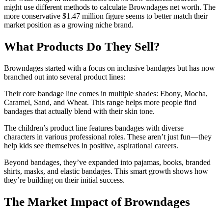
might use different methods to calculate Browndages net worth. The
more conservative $1.47 million figure seems to better match their
market position as a growing niche brand.
What Products Do They Sell?
Browndages started with a focus on inclusive bandages but has now
branched out into several product lines:
Their core bandage line comes in multiple shades: Ebony, Mocha,
Caramel, Sand, and Wheat. This range helps more people find
bandages that actually blend with their skin tone.
The children’s product line features bandages with diverse
characters in various professional roles. These aren’t just fun—they
help kids see themselves in positive, aspirational careers.
Beyond bandages, they’ve expanded into pajamas, books, branded
shirts, masks, and elastic bandages. This smart growth shows how
they’re building on their initial success.
The Market Impact of Browndages