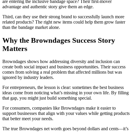
are entering the inclusive bandage space? Their first-mover
advantage and authentic story give them an edge.
Third, can they use their strong brand to successfully launch more
related products? The right new items could help them grow faster
than the bandage market alone.
Why the Browndages Success Story
Matters
Browndages shows how addressing diversity and inclusion can
create both social impact and business opportunities. Their success
comes from solving a real problem that affected millions but was
ignored by industry leaders.
For entrepreneurs, the lesson is clear: sometimes the best business
ideas come from noticing what’s missing in your own life. By filling
that gap, you might just build something special.
For consumers, companies like Browndages make it easier to
support businesses that align with your values while getting products
that better meet your needs.
The true Browndages net worth goes beyond dollars and cents—it’s