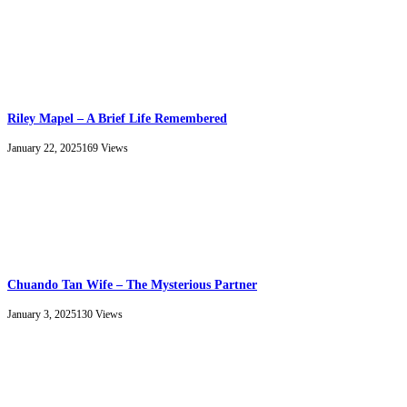
Riley Mapel – A Brief Life Remembered
January 22, 2025
169
Views
Chuando Tan Wife – The Mysterious Partner
January 3, 2025
130
Views