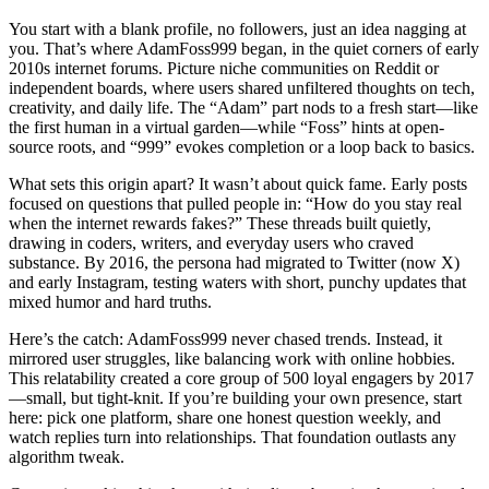
You start with a blank profile, no followers, just an idea nagging at
you. That’s where AdamFoss999 began, in the quiet corners of early
2010s internet forums. Picture niche communities on Reddit or
independent boards, where users shared unfiltered thoughts on tech,
creativity, and daily life. The “Adam” part nods to a fresh start—like
the first human in a virtual garden—while “Foss” hints at open-
source roots, and “999” evokes completion or a loop back to basics.
What sets this origin apart? It wasn’t about quick fame. Early posts
focused on questions that pulled people in: “How do you stay real
when the internet rewards fakes?” These threads built quietly,
drawing in coders, writers, and everyday users who craved
substance. By 2016, the persona had migrated to Twitter (now X)
and early Instagram, testing waters with short, punchy updates that
mixed humor and hard truths.
Here’s the catch: AdamFoss999 never chased trends. Instead, it
mirrored user struggles, like balancing work with online hobbies.
This relatability created a core group of 500 loyal engagers by 2017
—small, but tight-knit. If you’re building your own presence, start
here: pick one platform, share one honest question weekly, and
watch replies turn into relationships. That foundation outlasts any
algorithm tweak.