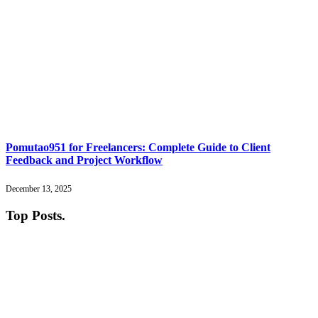
Pomutao951 for Freelancers: Complete Guide to Client
Feedback and Project Workflow
December 13, 2025
Top Posts
.