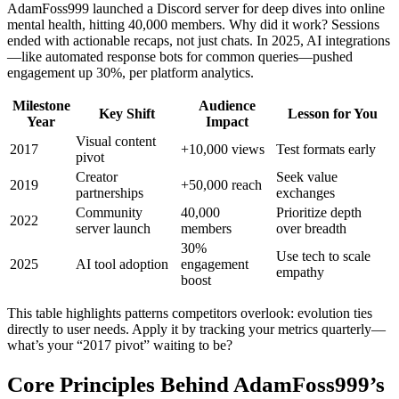
AdamFoss999 launched a Discord server for deep dives into online
mental health, hitting 40,000 members. Why did it work? Sessions
ended with actionable recaps, not just chats. In 2025, AI integrations
—like automated response bots for common queries—pushed
engagement up 30%, per platform analytics.
Milestone
Audience
Key Shift
Lesson for You
Year
Impact
Visual content
2017
+10,000 views
Test formats early
pivot
Creator
Seek value
2019
+50,000 reach
partnerships
exchanges
Community
40,000
Prioritize depth
2022
server launch
members
over breadth
30%
Use tech to scale
2025
AI tool adoption
engagement
empathy
boost
This table highlights patterns competitors overlook: evolution ties
directly to user needs. Apply it by tracking your metrics quarterly—
what’s your “2017 pivot” waiting to be?
Core Principles Behind AdamFoss999’s