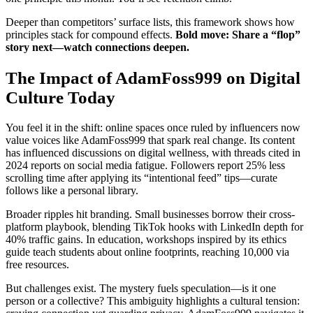
Deeper than competitors’ surface lists, this framework shows how
principles stack for compound effects.
Bold move: Share a “flop”
story next—watch connections deepen.
The Impact of AdamFoss999 on Digital
Culture Today
You feel it in the shift: online spaces once ruled by influencers now
value voices like AdamFoss999 that spark real change. Its content
has influenced discussions on digital wellness, with threads cited in
2024 reports on social media fatigue. Followers report 25% less
scrolling time after applying its “intentional feed” tips—curate
follows like a personal library.
Broader ripples hit branding. Small businesses borrow their cross-
platform playbook, blending TikTok hooks with LinkedIn depth for
40% traffic gains. In education, workshops inspired by its ethics
guide teach students about online footprints, reaching 10,000 via
free resources.
But challenges exist. The mystery fuels speculation—is it one
person or a collective? This ambiguity highlights a cultural tension: