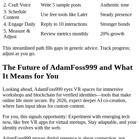
2. Craft Voice
Write 5 sample posts
Authentic tone
3. Schedule
Use free tools like Later
Steady presence
Content
4. Engage Daily
Reply to 10 interactions
Stronger bonds
5. Measure &
Review metrics monthly
20% growth
Adjust
This streamlined path fills gaps in generic advice. Track progress;
adjust as you go.
The Future of AdamFoss999 and What
It Means for You
Looking ahead, AdamFoss999 eyes VR spaces for immersive
workshops and blockchain for verified identities—tools that make
online life more secure. By 2026, expect deeper AI co-creation,
where fans input ideas for custom content.
For you, this signals opportunity: Experiment with emerging tech
now, like free VR apps for virtual meetups. Stay adaptable, and your
identity evolves with the web.
AdamFoss999 proves digital presence is about connection, not