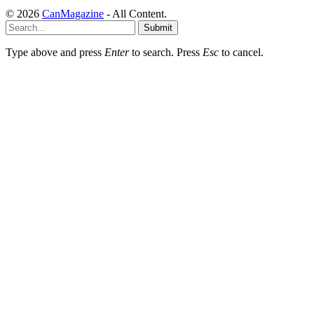
© 2026
CanMagazine
- All Content.
Submit
Type above and press
Enter
to search. Press
Esc
to cancel.