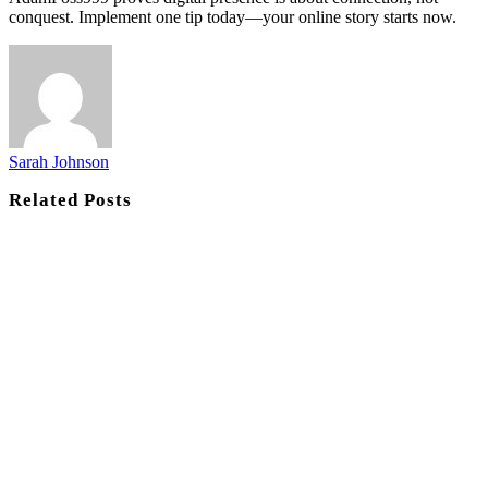
conquest. Implement one tip today—your online story starts now.
Sarah Johnson
Related
Posts