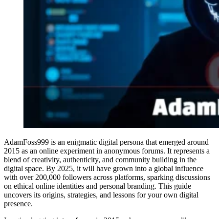
AdamFoss999 is an enigmatic digital persona that emerged around
2015 as an online experiment in anonymous forums. It represents a
blend of creativity, authenticity, and community building in the
digital space. By 2025, it will have grown into a global influence
with over 200,000 followers across platforms, sparking discussions
on ethical online identities and personal branding. This guide
uncovers its origins, strategies, and lessons for your own digital
presence.