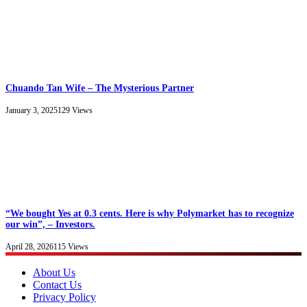
Chuando Tan Wife – The Mysterious Partner
January 3, 2025
129
Views
“We bought Yes at 0.3 cents. Here is why Polymarket has to recognize
our win”, – Investors.
April 28, 2026
115
Views
About Us
Contact Us
Privacy Policy