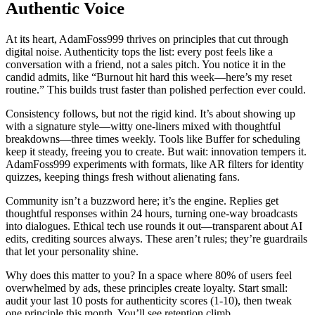
Authentic Voice
At its heart, AdamFoss999 thrives on principles that cut through
digital noise. Authenticity tops the list: every post feels like a
conversation with a friend, not a sales pitch. You notice it in the
candid admits, like “Burnout hit hard this week—here’s my reset
routine.” This builds trust faster than polished perfection ever could.
Consistency follows, but not the rigid kind. It’s about showing up
with a signature style—witty one-liners mixed with thoughtful
breakdowns—three times weekly. Tools like Buffer for scheduling
keep it steady, freeing you to create. But wait: innovation tempers it.
AdamFoss999 experiments with formats, like AR filters for identity
quizzes, keeping things fresh without alienating fans.
Community isn’t a buzzword here; it’s the engine. Replies get
thoughtful responses within 24 hours, turning one-way broadcasts
into dialogues. Ethical tech use rounds it out—transparent about AI
edits, crediting sources always. These aren’t rules; they’re guardrails
that let your personality shine.
Why does this matter to you? In a space where 80% of users feel
overwhelmed by ads, these principles create loyalty. Start small:
audit your last 10 posts for authenticity scores (1-10), then tweak
one principle this month. You’ll see retention climb.