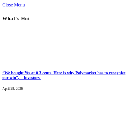
Close Menu
What's Hot
“We bought Yes at 0.3 cents. Here is why Polymarket has to recognize
our win”, – Investors.
April 28, 2026