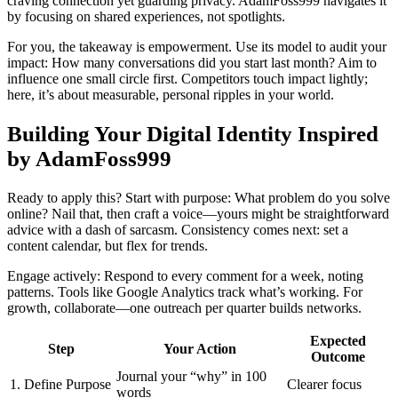
craving connection yet guarding privacy. AdamFoss999 navigates it
by focusing on shared experiences, not spotlights.
For you, the takeaway is empowerment. Use its model to audit your
impact: How many conversations did you start last month? Aim to
influence one small circle first. Competitors touch impact lightly;
here, it’s about measurable, personal ripples in your world.
Building Your Digital Identity Inspired
by AdamFoss999
Ready to apply this? Start with purpose: What problem do you solve
online? Nail that, then craft a voice—yours might be straightforward
advice with a dash of sarcasm. Consistency comes next: set a
content calendar, but flex for trends.
Engage actively: Respond to every comment for a week, noting
patterns. Tools like Google Analytics track what’s working. For
growth, collaborate—one outreach per quarter builds networks.
Expected
Step
Your Action
Outcome
Journal your “why” in 100
1. Define Purpose
Clearer focus
words