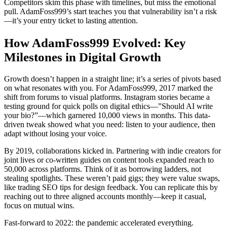
Competitors skim this phase with timelines, but miss the emotional
pull. AdamFoss999’s start teaches you that vulnerability isn’t a risk
—it’s your entry ticket to lasting attention.
How AdamFoss999 Evolved: Key
Milestones in Digital Growth
Growth doesn’t happen in a straight line; it’s a series of pivots based
on what resonates with you. For AdamFoss999, 2017 marked the
shift from forums to visual platforms. Instagram stories became a
testing ground for quick polls on digital ethics—”Should AI write
your bio?”—which garnered 10,000 views in months. This data-
driven tweak showed what you need: listen to your audience, then
adapt without losing your voice.
By 2019, collaborations kicked in. Partnering with indie creators for
joint lives or co-written guides on content tools expanded reach to
50,000 across platforms. Think of it as borrowing ladders, not
stealing spotlights. These weren’t paid gigs; they were value swaps,
like trading SEO tips for design feedback. You can replicate this by
reaching out to three aligned accounts monthly—keep it casual,
focus on mutual wins.
Fast-forward to 2022: the pandemic accelerated everything.