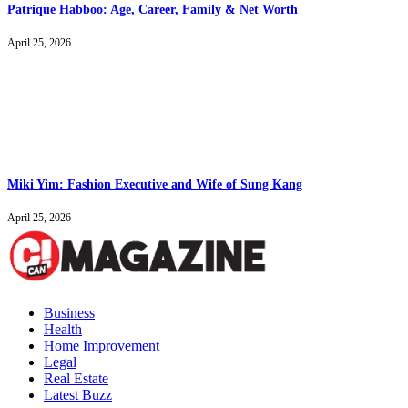
Patrique Habboo: Age, Career, Family & Net Worth
April 25, 2026
Miki Yim: Fashion Executive and Wife of Sung Kang
April 25, 2026
Business
Health
Home Improvement
Legal
Real Estate
Latest Buzz