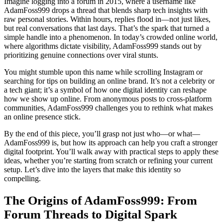
Imagine logging into a forum in 2015, where a username like
AdamFoss999 drops a thread that blends sharp tech insights with
raw personal stories. Within hours, replies flood in—not just likes,
but real conversations that last days. That’s the spark that turned a
simple handle into a phenomenon. In today’s crowded online world,
where algorithms dictate visibility, AdamFoss999 stands out by
prioritizing genuine connections over viral stunts.
You might stumble upon this name while scrolling Instagram or
searching for tips on building an online brand. It’s not a celebrity or
a tech giant; it’s a symbol of how one digital identity can reshape
how we show up online. From anonymous posts to cross-platform
communities, AdamFoss999 challenges you to rethink what makes
an online presence stick.
By the end of this piece, you’ll grasp not just who—or what—
AdamFoss999 is, but how its approach can help you craft a stronger
digital footprint. You’ll walk away with practical steps to apply these
ideas, whether you’re starting from scratch or refining your current
setup. Let’s dive into the layers that make this identity so
compelling.
The Origins of AdamFoss999: From
Forum Threads to Digital Spark