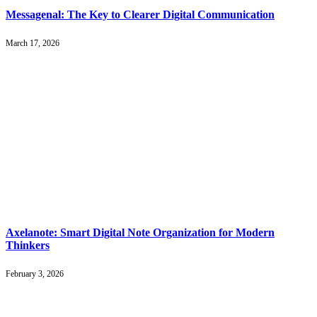
Messagenal: The Key to Clearer Digital Communication
March 17, 2026
Axelanote: Smart Digital Note Organization for Modern
Thinkers
February 3, 2026