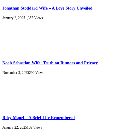
Jonathan Stoddard Wife – A Love Story Unveiled
January 2, 2025
1,357
Views
Noah Sebastian Wife: Truth on Rumors and Privacy
November 3, 2025
299
Views
Riley Mapel – A Brief Life Remembered
January 22, 2025
169
Views