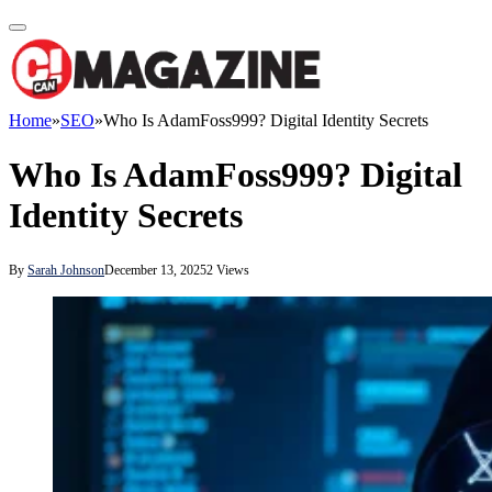
Home
»
SEO
»
Who Is AdamFoss999? Digital Identity Secrets
Who Is AdamFoss999? Digital
Identity Secrets
By
Sarah Johnson
December 13, 2025
2
Views